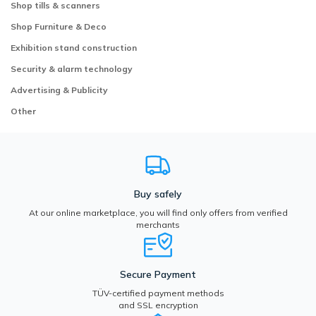
Shop tills & scanners
Shop Furniture & Deco
Exhibition stand construction
Security & alarm technology
Advertising & Publicity
Other
Buy safely
At our online marketplace, you will find only offers from verified
merchants
Secure Payment
TÜV-certified payment methods
and SSL encryption