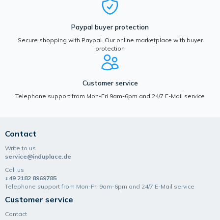
Paypal buyer protection
Secure shopping with Paypal. Our online marketplace with buyer
protection
Customer service
Telephone support from Mon-Fri 9am-6pm and 24/7 E-Mail service
Contact
Write to us
service@induplace.de
Call us
+49 2182 8969785
Telephone support from Mon-Fri 9am-6pm and 24/7 E-Mail service
Customer service
Contact