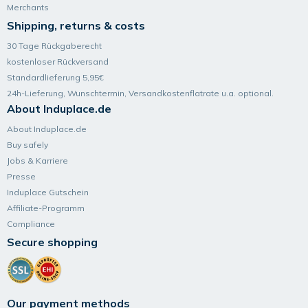
Merchants
Shipping, returns & costs
30 Tage Rückgaberecht
kostenloser Rückversand
Standardlieferung 5,95€
24h-Lieferung, Wunsch­termin, Versand­kosten­flatrate u.a. optional.
About Induplace.de
About Induplace.de
Buy safely
Jobs & Karriere
Presse
Induplace Gutschein
Affiliate-Programm
Compliance
Secure shopping
Our payment methods