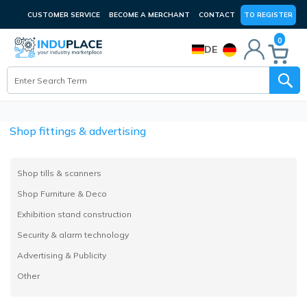
CUSTOMER SERVICE
BECOME A MERCHANT
CONTACT
TO REGISTER
0
DE
Shop fittings & advertising
Shop tills & scanners
Shop Furniture & Deco
Exhibition stand construction
Security & alarm technology
Advertising & Publicity
Other