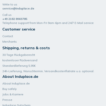
Write to us
service@induplace.de
Call us
+49 2182 8969785
Telephone support from Mon-Fri 9am-6pm and 24/7 E-Mail service
Customer service
Contact
Merchants
Shipping, returns & costs
30 Tage Rückgaberecht
kostenloser Rückversand
Standardlieferung 5,95€
24h-Lieferung, Wunsch­termin, Versand­kosten­flatrate u.a. optional.
About Induplace.de
About Induplace.de
Buy safely
Jobs & Karriere
Presse
Induplace Gutschein