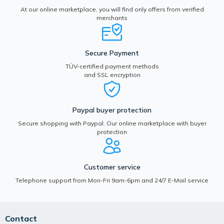
At our online marketplace, you will find only offers from verified
merchants
Secure Payment
TÜV-certified payment methods
and SSL encryption
Paypal buyer protection
Secure shopping with Paypal. Our online marketplace with buyer
protection
Customer service
Telephone support from Mon-Fri 9am-6pm and 24/7 E-Mail service
Contact