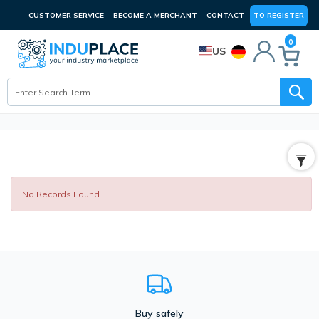
CUSTOMER SERVICE
BECOME A MERCHANT
CONTACT
TO REGISTER
0
US
No Records Found
Buy safely