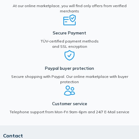
At our online marketplace, you will find only offers from verified
merchants
Secure Payment
TÜV-certified payment methods
and SSL encryption
Paypal buyer protection
Secure shopping with Paypal. Our online marketplace with buyer
protection
Customer service
Telephone support from Mon-Fri 9am-6pm and 24/7 E-Mail service
Contact