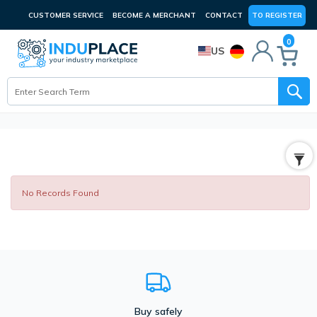
CUSTOMER SERVICE
BECOME A MERCHANT
CONTACT
TO REGISTER
0
US
No Records Found
Buy safely