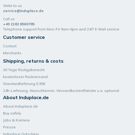
Write to us
service@induplace.de
Call us
+49 2182 8969785
Telephone support from Mon-Fri 9am-6pm and 24/7 E-Mail service
Customer service
Contact
Merchants
Shipping, returns & costs
30 Tage Rückgaberecht
kostenloser Rückversand
Standardlieferung 5,95€
24h-Lieferung, Wunsch­termin, Versand­kosten­flatrate u.a. optional.
About Induplace.de
About Induplace.de
Buy safely
Jobs & Karriere
Presse
Induplace Gutschein