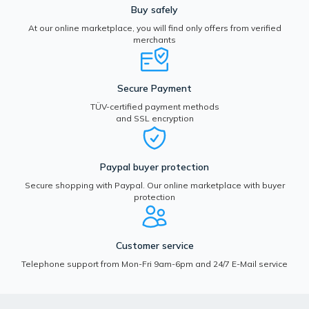
Buy safely
At our online marketplace, you will find only offers from verified
merchants
Secure Payment
TÜV-certified payment methods
and SSL encryption
Paypal buyer protection
Secure shopping with Paypal. Our online marketplace with buyer
protection
Customer service
Telephone support from Mon-Fri 9am-6pm and 24/7 E-Mail service