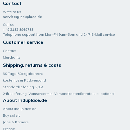
Contact
Write to us
service@induplace.de
Call us
+49 2182 8969785
Telephone support from Mon-Fri 9am-6pm and 24/7 E-Mail service
Customer service
Contact
Merchants
Shipping, returns & costs
30 Tage Rückgaberecht
kostenloser Rückversand
Standardlieferung 5,95€
24h-Lieferung, Wunsch­termin, Versand­kosten­flatrate u.a. optional.
About Induplace.de
About Induplace.de
Buy safely
Jobs & Karriere
Presse