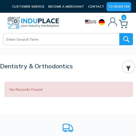
CUSTOMER SERVICE
BECOME A MERCHANT
CONTACT
TO REGISTER
0
US
Dentistry & Orthodontics
No Records Found