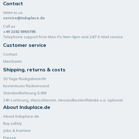
Contact
Write to us
service@induplace.de
Call us
+49 2182 8969785
Telephone support from Mon-Fri 9am-6pm and 24/7 E-Mail service
Customer service
Contact
Merchants
Shipping, returns & costs
30 Tage Rückgaberecht
kostenloser Rückversand
Standardlieferung 5,95€
24h-Lieferung, Wunsch­termin, Versand­kosten­flatrate u.a. optional.
About Induplace.de
About Induplace.de
Buy safely
Jobs & Karriere
Presse