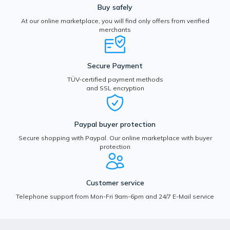
Buy safely
At our online marketplace, you will find only offers from verified
merchants
Secure Payment
TÜV-certified payment methods
and SSL encryption
Paypal buyer protection
Secure shopping with Paypal. Our online marketplace with buyer
protection
Customer service
Telephone support from Mon-Fri 9am-6pm and 24/7 E-Mail service