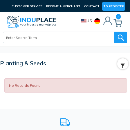
CUSTOMER SERVICE
BECOME A MERCHANT
CONTACT
TO REGISTER
0
US
Planting & Seeds
No Records Found