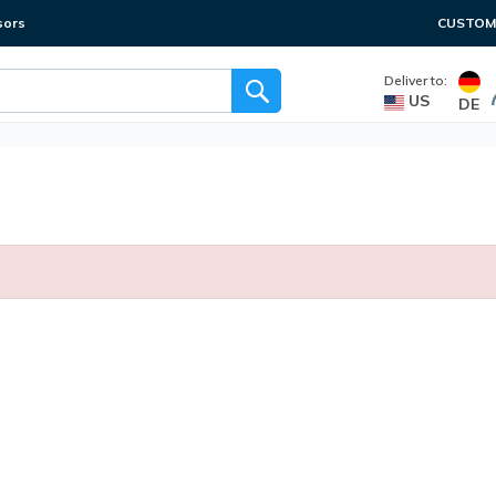
sors
CUSTOME
Deliver to:
US
DE