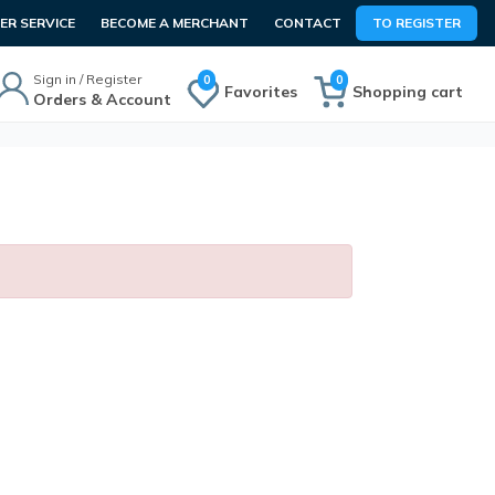
R SERVICE
BECOME A MERCHANT
CONTACT
TO REGISTER
Sign in / Register
0
0
Favorites
Shopping cart
Orders & Account