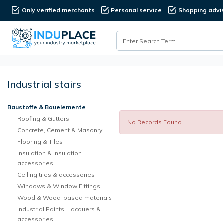
Only verified merchants
Personal service
Shopping advi
Industrial stairs
Baustoffe & Bauelemente
Roofing & Gutters
No Records Found
Concrete, Cement & Masonry
Flooring & Tiles
Insulation & Insulation
accessories
Ceiling tiles & accessories
Windows & Window Fittings
Wood & Wood-based materials
Industrial Paints, Lacquers &
accessories