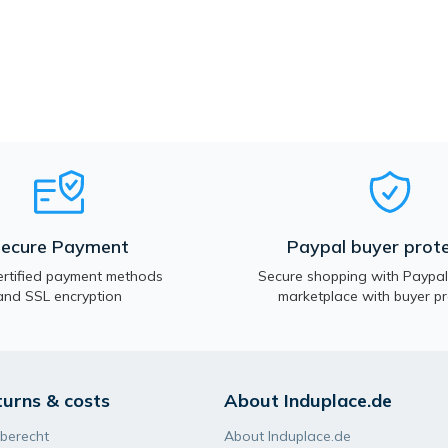
ecure Payment
Paypal buyer prote
rtified payment methods
Secure shopping with Paypal.
and SSL encryption
marketplace with buyer pr
turns & costs
About Induplace.de
berecht
About Induplace.de