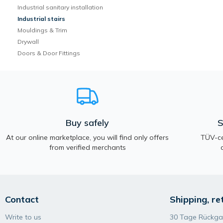
Industrial sanitary installation
Industrial stairs
Mouldings & Trim
Drywall
Doors & Door Fittings
Buy safely
S
At our online marketplace, you will find only offers
TÜV-ce
from verified merchants
Contact
Shipping, re
Write to us
30 Tage Rückga