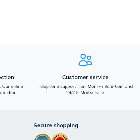
ction
Customer service
 Our online
Telephone support from Mon-Fri 9am-6pm and
otection
24/7 E-Mail service
Secure shopping