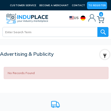
CUSTOMER SERVICE
BECOME A MERCHANT
CONTACT
TO REGISTER
0
US
Advertising & Publicity
No Records Found