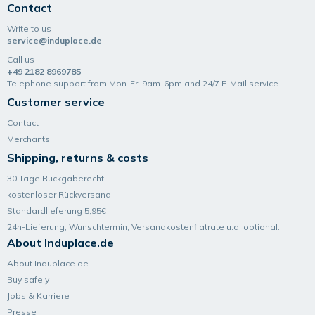
Contact
Write to us
service@induplace.de
Call us
+49 2182 8969785
Telephone support from Mon-Fri 9am-6pm and 24/7 E-Mail service
Customer service
Contact
Merchants
Shipping, returns & costs
30 Tage Rückgaberecht
kostenloser Rückversand
Standardlieferung 5,95€
24h-Lieferung, Wunsch­termin, Versand­kosten­flatrate u.a. optional.
About Induplace.de
About Induplace.de
Buy safely
Jobs & Karriere
Presse