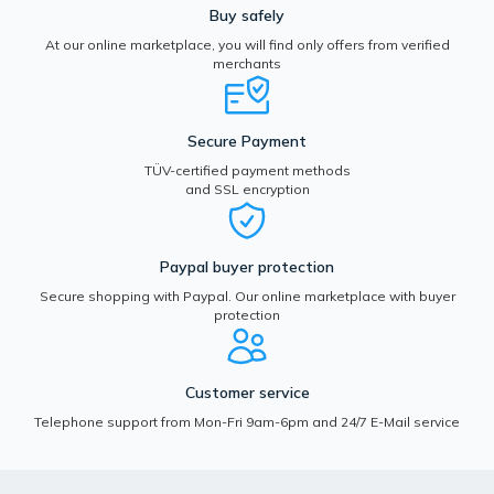
Buy safely
At our online marketplace, you will find only offers from verified
merchants
Secure Payment
TÜV-certified payment methods
and SSL encryption
Paypal buyer protection
Secure shopping with Paypal. Our online marketplace with buyer
protection
Customer service
Telephone support from Mon-Fri 9am-6pm and 24/7 E-Mail service