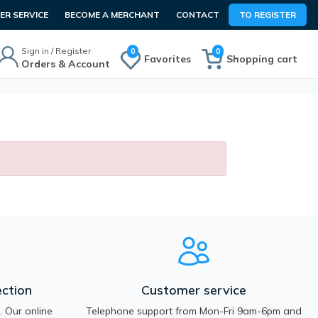
R SERVICE
BECOME A MERCHANT
CONTACT
TO REGISTER
Sign in / Register
0
0
Favorites
Shopping cart
Orders & Account
ction
Customer service
 Our online
Telephone support from Mon-Fri 9am-6pm and