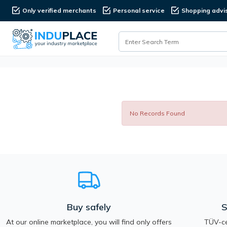
Only verified merchants
Personal service
Shopping advi
No Records Found
Buy safely
S
At our online marketplace, you will find only offers
TÜV-ce