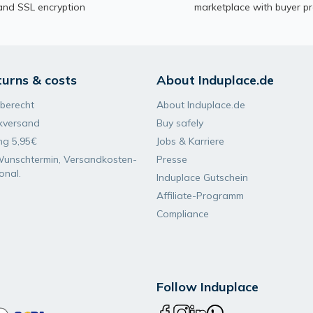
and SSL encryption
marketplace with buyer pr
turns & costs
About Induplace.de
berecht
About Induplace.de
kversand
Buy safely
ng 5,95€
Jobs & Karriere
Wunsch­termin, Versand­kosten­
Presse
ional.
Induplace Gutschein
Affiliate-Programm
Compliance
Follow Induplace