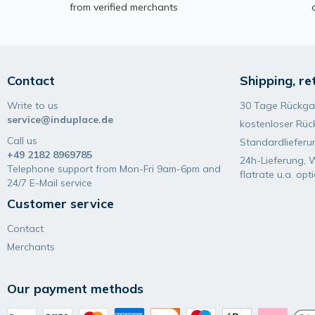
from verified merchants
Contact
Shipping, re
Write to us
30 Tage Rückga
service@induplace.de
kostenloser Rüc
Call us
Standardlieferu
+49 2182 8969785
24h-Lieferung, 
Telephone support from Mon-Fri 9am-6pm and
flatrate u.a. opt
24/7 E-Mail service
Customer service
Contact
Merchants
Our payment methods