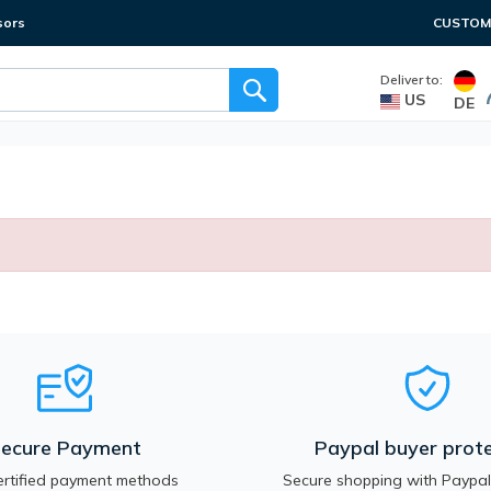
sors
CUSTOME
Deliver to:
US
DE
ecure Payment
Paypal buyer prote
rtified payment methods
Secure shopping with Paypal.