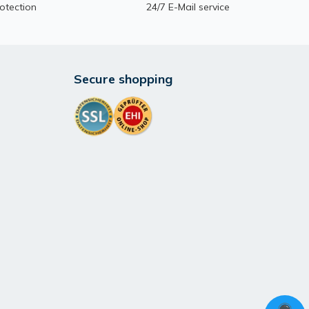
otection
24/7 E-Mail service
Secure shopping