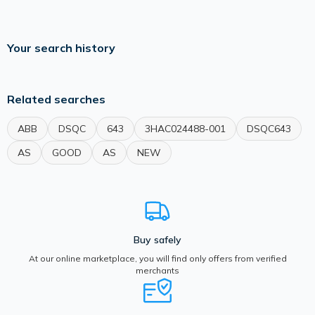
Your search history
Related searches
ABB
DSQC
643
3HAC024488-001
DSQC643
AS
GOOD
AS
NEW
Buy safely
At our online marketplace, you will find only offers from verified
merchants