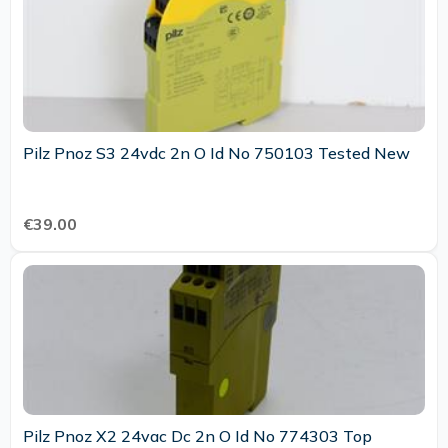
Pilz Pnoz S3 24vdc 2n O Id No 750103 Tested New
€39.00
Pilz Pnoz X2 24vac Dc 2n O Id No 774303 Top