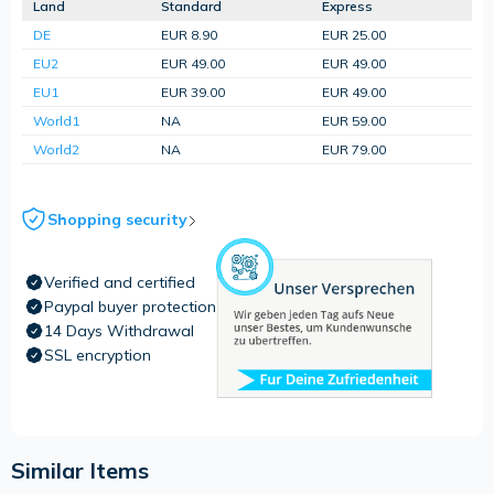
Land
Standard
Express
DE
EUR 8.90
EUR 25.00
EU2
EUR 49.00
EUR 49.00
EU1
EUR 39.00
EUR 49.00
World1
NA
EUR 59.00
World2
NA
EUR 79.00
Shopping security
Verified and certified
Paypal buyer protection
14 Days Withdrawal
SSL encryption
Similar Items