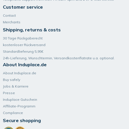
Customer service
Contact
Merchants
Shipping, returns & costs
30 Tage Rückgaberecht
kostenloser Rückversand
Standardlieferung 5,95€
24h-Lieferung, Wunsch­termin, Versand­kosten­flatrate u.a. optional.
About Induplace.de
About Induplace.de
Buy safely
Jobs & Karriere
Presse
Induplace Gutschein
Affiliate-Programm
Compliance
Secure shopping