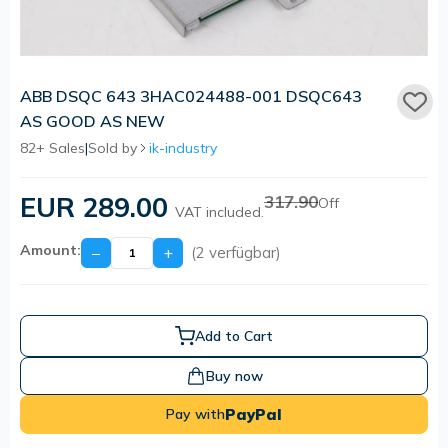
ABB DSQC 643 3HAC024488-001 DSQC643
AS GOOD AS NEW
82+ Sales
|
Sold by
ik-industry
EUR 289.00
317.90
Off
VAT included.
Amount:
−
+
(2 verfügbar)
Add to Cart
Buy now
PayPal
Pay with