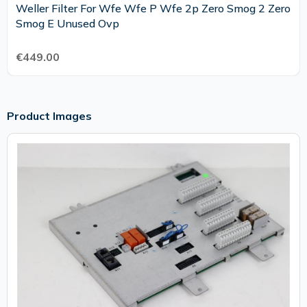
Weller Filter For Wfe Wfe P Wfe 2p Zero Smog 2 Zero
Smog E Unused Ovp
€449.00
Product Images