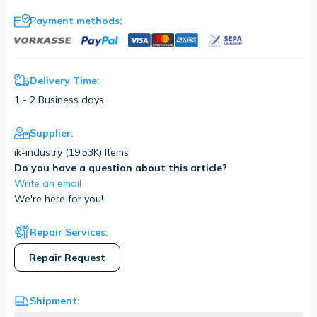
Payment methods:
Delivery Time:
1 - 2 Business days
Supplier:
ik-industry (
19,53K
) Items
Do you have a question about this article?
Write an email
We're here for you!
Repair Services:
Repair Request
Shipment: