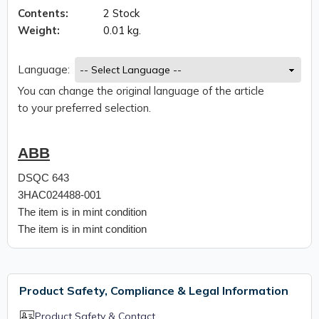
Contents:
2 Stock
Weight:
0.01 kg.
Language:
You can change the original language of the article
to your preferred selection.
ABB
DSQC 643
3HAC024488-001
The item is in mint condition
The item is in mint condition
Product Safety, Compliance & Legal Information
Product Safety & Contact