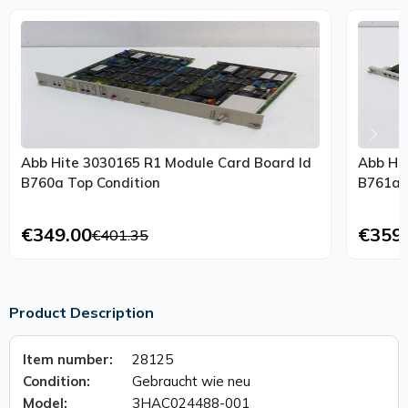
Abb Hite 3030165 R1 Module Card Board Id
Abb Hi
B760a Top Condition
B761a 
€349.00
€359
€401.35
Product Description
Item number:
28125
Condition:
Gebraucht wie neu
Model:
3HAC024488-001