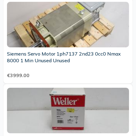
Siemens Servo Motor 1ph7137 2nd23 0cc0 Nmax
8000 1 Min Unused Unused
€3999.00