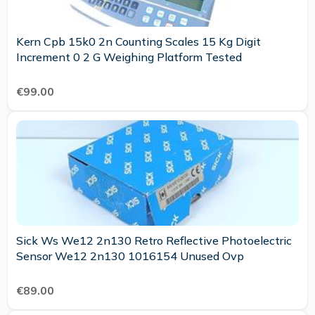
Kern Cpb 15k0 2n Counting Scales 15 Kg Digit
Increment 0 2 G Weighing Platform Tested
€99.00
Sick Ws We12 2n130 Retro Reflective Photoelectric
Sensor We12 2n130 1016154 Unused Ovp
€89.00