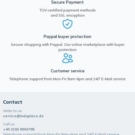
Secure Payment
TÜV-certified payment methods
and SSL encryption
Paypal buyer protection
Secure shopping with Paypal. Our online marketplace with buyer
protection
Customer service
Telephone support from Mon-Fri 9am-6pm and 24/7 E-Mail service
Contact
Write to us
service@induplace.de
Call us
+49 2182 8969785
Telephone support from Mon-Fri 9am-6pm and 24/7 E-Mail service