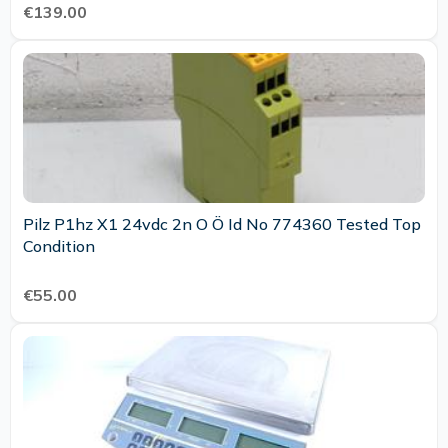
€139.00
Pilz P1hz X1 24vdc 2n O Ö Id No 774360 Tested Top
Condition
€55.00