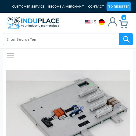
CUSTOMER SERVICE
BECOME A MERCHANT
CONTACT
TO REGISTER
0
US