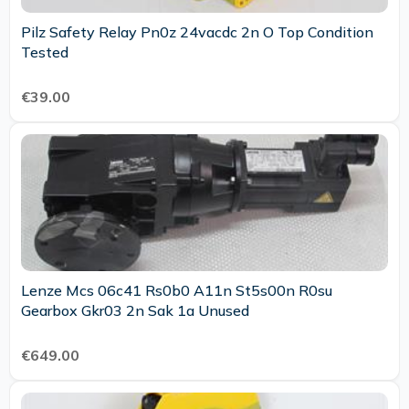
Pilz Safety Relay Pn0z 24vacdc 2n O Top Condition
Tested
€39.00
Lenze Mcs 06c41 Rs0b0 A11n St5s00n R0su
Gearbox Gkr03 2n Sak 1a Unused
€649.00