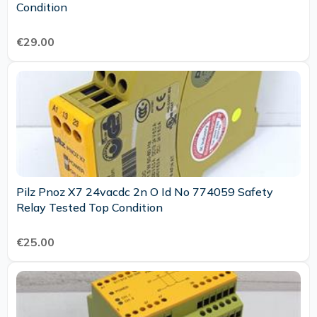
Condition
€29.00
Pilz Pnoz X7 24vacdc 2n O Id No 774059 Safety
Relay Tested Top Condition
€25.00