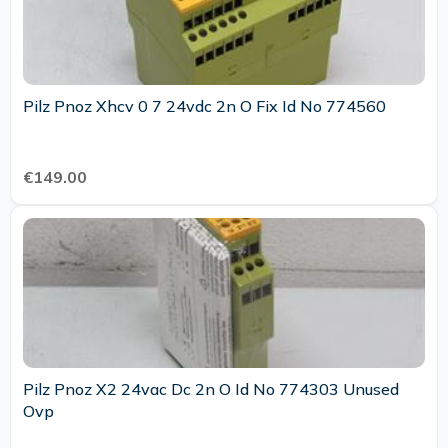
Pilz Pnoz Xhcv 0 7 24vdc 2n O Fix Id No 774560
€149.00
Pilz Pnoz X2 24vac Dc 2n O Id No 774303 Unused
Ovp