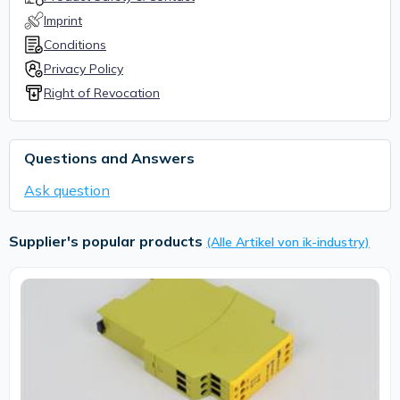
Imprint
Conditions
Privacy Policy
Right of Revocation
Questions and Answers
Ask question
Supplier's popular products
(Alle Artikel von ik-industry)