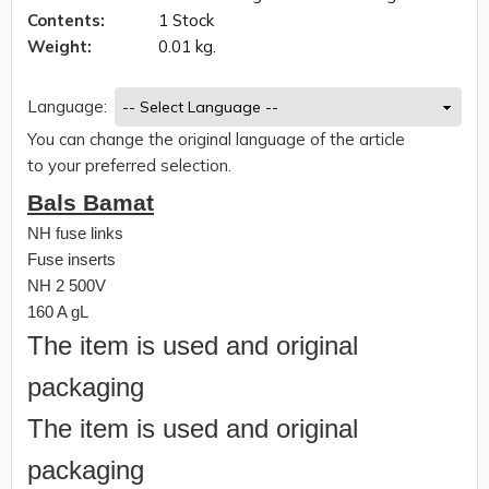
Contents:
1 Stock
Weight:
0.01 kg.
Language:
You can change the original language of the article
to your preferred selection.
Bals Bamat
NH fuse links
Fuse inserts
NH 2 500V
160 A gL
The item is used and original
packaging
The item is used and original
packaging