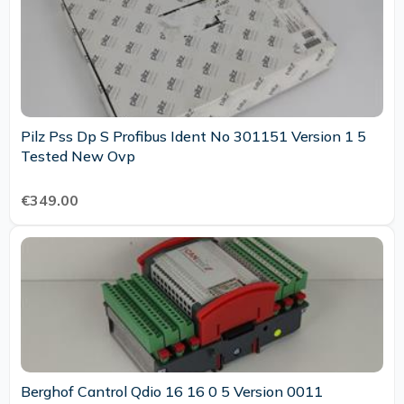
Pilz Pss Dp S Profibus Ident No 301151 Version 1 5
Tested New Ovp
€349.00
Berghof Cantrol Qdio 16 16 0 5 Version 0011