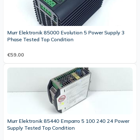
Murr Elektronik 85000 Evolution 5 Power Supply 3
Phase Tested Top Condition
€59.00
Murr Elektronik 85440 Emparro 5 100 240 24 Power
Supply Tested Top Condition