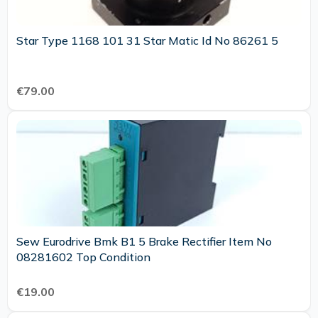
Star Type 1168 101 31 Star Matic Id No 86261 5
€79.00
Sew Eurodrive Bmk B1 5 Brake Rectifier Item No
08281602 Top Condition
€19.00