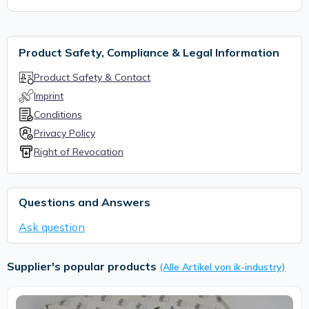
Product Safety, Compliance & Legal Information
Product Safety & Contact
Imprint
Conditions
Privacy Policy
Right of Revocation
Questions and Answers
Ask question
Supplier's popular products
(Alle Artikel von ik-industry)