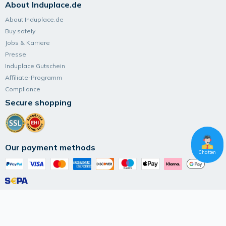
About Induplace.de
About Induplace.de
Buy safely
Jobs & Karriere
Presse
Induplace Gutschein
Affiliate-Programm
Compliance
Secure shopping
Our payment methods
Chatten
Follow Induplace