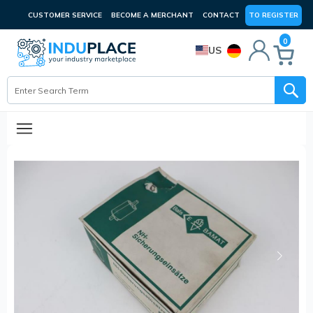
CUSTOMER SERVICE
BECOME A MERCHANT
CONTACT
TO REGISTER
0
US