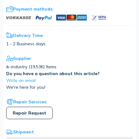
Payment methods:
Delivery Time:
1 - 2 Business days
Supplier:
ik-industry (
19,53K
) Items
Do you have a question about this article?
Write an email
We're here for you!
Repair Services:
Repair Request
Shipment: