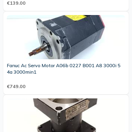
€139.00
Fanuc Ac Servo Motor A06b 0227 B001 A8 3000i 5
4a 3000min1
€749.00