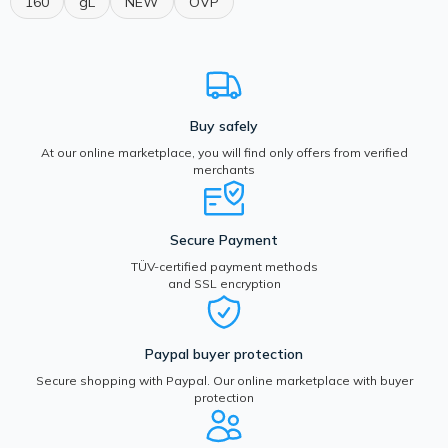
160
gL
NEW
OVP
Buy safely
At our online marketplace, you will find only offers from verified
merchants
Secure Payment
TÜV-certified payment methods
and SSL encryption
Paypal buyer protection
Secure shopping with Paypal. Our online marketplace with buyer
protection