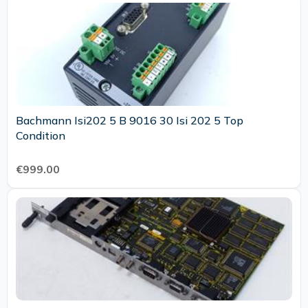
Bachmann Isi202 5 B 9016 30 Isi 202 5 Top
Condition
€999.00