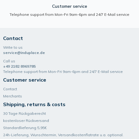
Customer service
Telephone support from Mon-Fri 9am-6pm and 24/7 E-Mail service
Contact
Write to us
service@induplace.de
Call us
+49 2182 8969785
Telephone support from Mon-Fri 9am-6pm and 24/7 E-Mail service
Customer service
Contact
Merchants
Shipping, returns & costs
30 Tage Rückgaberecht
kostenloser Rückversand
Standardlieferung 5,95€
24h-Lieferung, Wunsch­termin, Versand­kosten­flatrate u.a. optional.