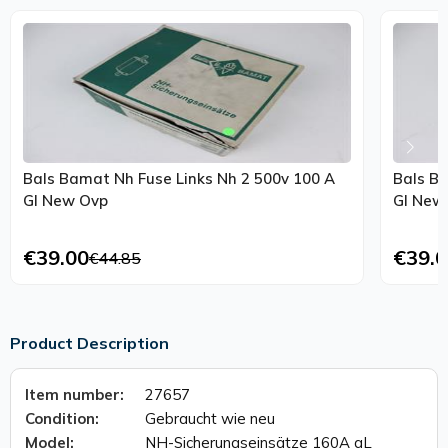
Bals Bamat Nh Fuse Links Nh 2 500v 100 A
Bals Ba
Gl New Ovp
€39.00
€39.0
€44.85
Product Description
Item number:
27657
Condition:
Gebraucht wie neu
Model:
NH-Sicherungseinsätze 160A gL