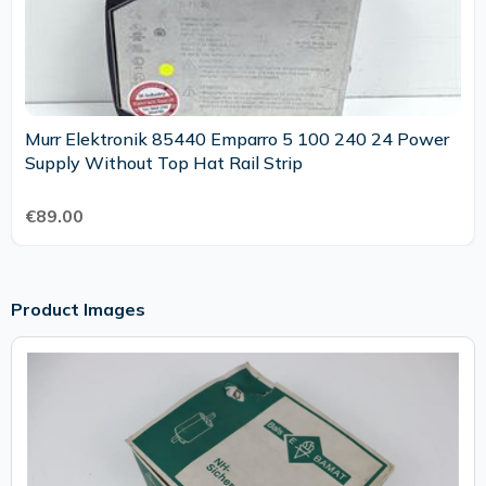
Murr Elektronik 85440 Emparro 5 100 240 24 Power
Supply Without Top Hat Rail Strip
€89.00
Product Images