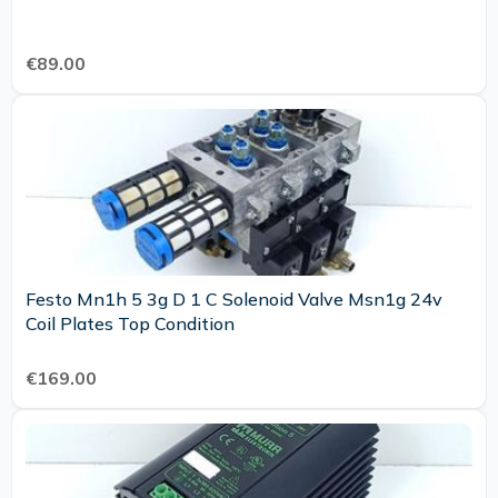
€89.00
Festo Mn1h 5 3g D 1 C Solenoid Valve Msn1g 24v
Coil Plates Top Condition
€169.00