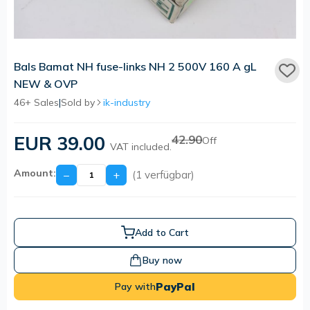
Bals Bamat NH fuse-links NH 2 500V 160 A gL
NEW & OVP
46+ Sales
|
Sold by
ik-industry
EUR 39.00
42.90
Off
VAT included.
Amount:
−
+
(1 verfügbar)
Add to Cart
Buy now
PayPal
Pay with