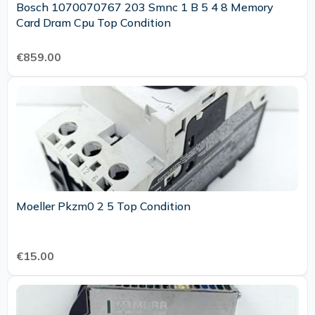
Bosch 1070070767 203 Smnc 1 B 5 4 8 Memory
Card Dram Cpu Top Condition
€859.00
Moeller Pkzm0 2 5 Top Condition
€15.00