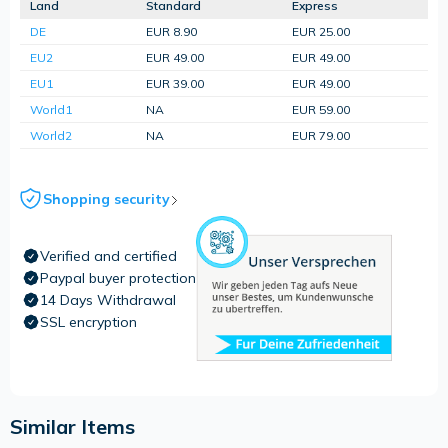
Land
Standard
Express
DE
EUR 8.90
EUR 25.00
EU2
EUR 49.00
EUR 49.00
EU1
EUR 39.00
EUR 49.00
World1
NA
EUR 59.00
World2
NA
EUR 79.00
Shopping security
Verified and certified
Paypal buyer protection
14 Days Withdrawal
SSL encryption
Similar Items