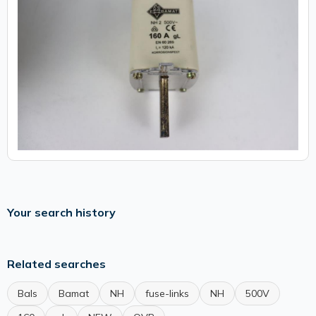
Your search history
Related searches
Bals
Bamat
NH
fuse-links
NH
500V