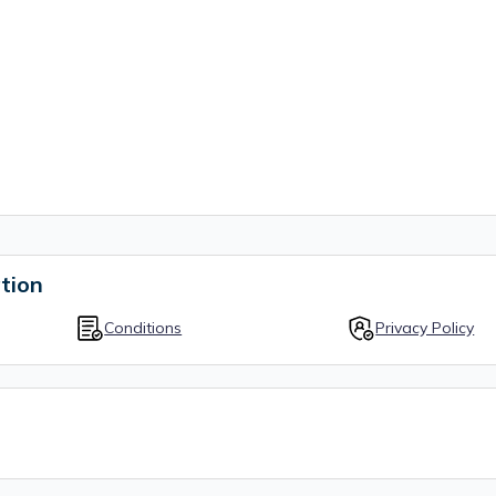
tion
Conditions
Privacy Policy