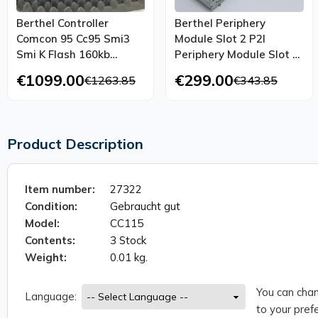
Berthel Controller
Berthel Periphery
Comcon 95 Cc95 Smi3
Module Slot 2 P2l
Smi K Flash 160kb
Periphery Module Slot 2
Unused Ovp
Tested
€1099.00
€299.00
€1263.85
€343.85
Product Description
Item number:
27322
Condition:
Gebraucht gut
Model:
CC115
Contents:
3 Stock
Weight:
0.01 kg.
You can chan
Language:
to your prefe