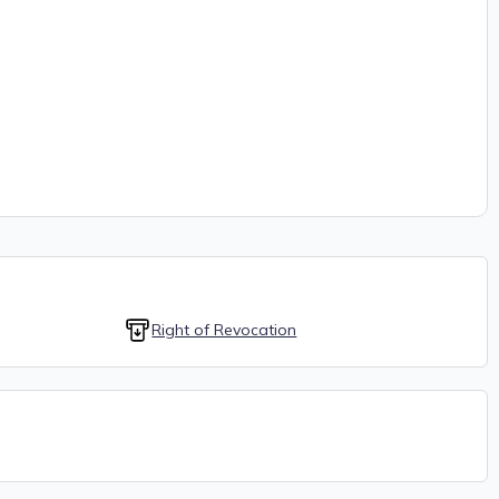
Right of Revocation