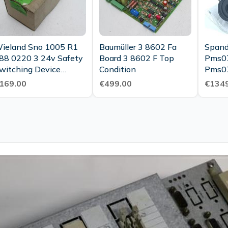
ieland Sno 1005 R1
Baumüller 3 8602 Fa
Spand
88 0220 3 24v Safety
Board 3 8602 F Top
Pms0
witching Device
Condition
Pms0
Unused Ovp
3 Mot
169.00
€499.00
€1349
01421