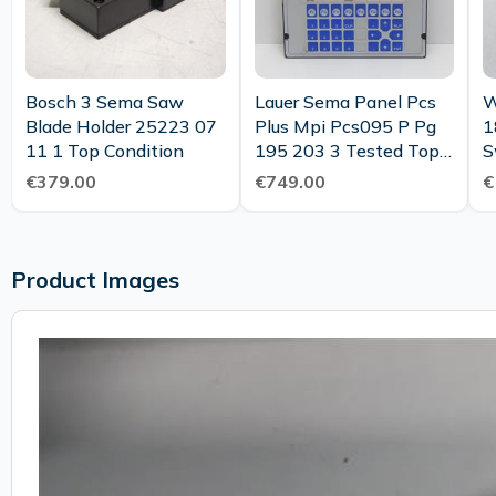
Bosch 3 Sema Saw
Lauer Sema Panel Pcs
W
Blade Holder 25223 07
Plus Mpi Pcs095 P Pg
1
11 1 Top Condition
195 203 3 Tested Top
S
Condition
€379.00
€749.00
€
Product Images