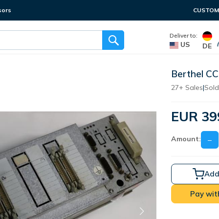
sors
CUSTOME
Deliver to:
US
DE
Berthel CC
27+ Sales
|
Sold
EUR 39
Amount:
−
Add
Pay wit