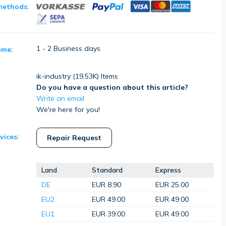
methods:
1 - 2 Business days
ime:
ik-industry (
19,53K
) Items
Do you have a question about this article?
Write an email
We're here for you!
vices:
Repair Request
Land
Standard
Express
DE
EUR 8.90
EUR 25.00
EU2
EUR 49.00
EUR 49.00
EU1
EUR 39.00
EUR 49.00