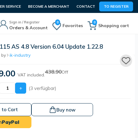
R SERVICE
BECOME A MERCHANT
CONTACT
TO REGISTER
Sign in / Register
0
0
Favorites
Shopping cart
Orders & Account
115 AS 4.8 Version 6.04 Update 1.22.8
 by
ik-industry
9.00
438.90
Off
VAT included.
+
(3 verfügbar)
 to Cart
Buy now
h
PayPal