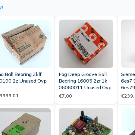
y)
na Ball Bearing Zklf
Fag Deep Groove Ball
Sieme
90190 2z Unused Ovp
Bearing 16005 2zr 1k
6es7 
06060011 Unused Ovp
6es79
Stand
9999.01
€7.00
€239.
New