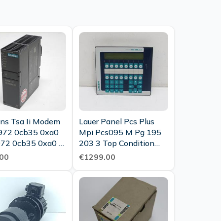
ns Tsa Ii Modem
Lauer Panel Pcs Plus
972 0cb35 0xa0
Mpi Pcs095 M Pg 195
72 0cb35 0xa0 E
203 3 Top Condition
 3 As Good As
Tested
00
€1299.00