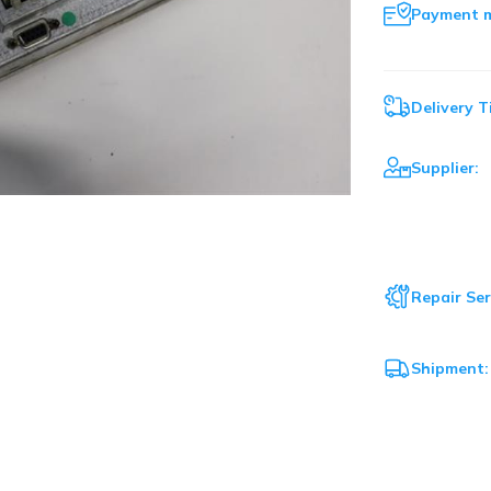
Payment 
Delivery T
Supplier:
Repair Ser
Shipment: