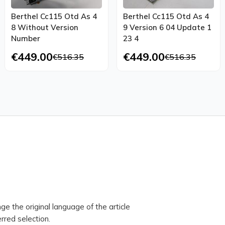
Berthel Cc115 Otd As 4
Berthel Cc115 Otd As 4
8 Without Version
9 Version 6 04 Update 1
Number
23 4
€449.00
€449.00
€516.35
€516.35
ge the original language of the article
rred selection.