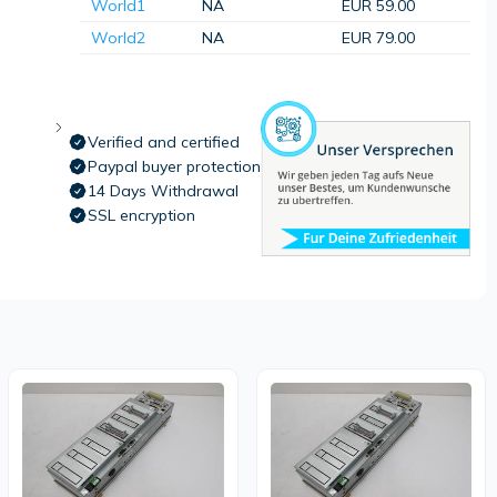
World1
NA
EUR 59.00
World2
NA
EUR 79.00
Verified and certified
Paypal buyer protection
14 Days Withdrawal
SSL encryption