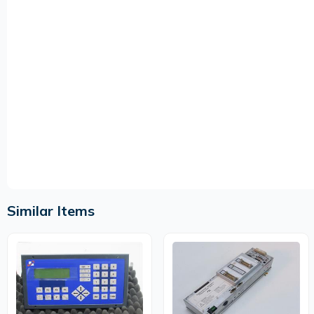
Similar Items