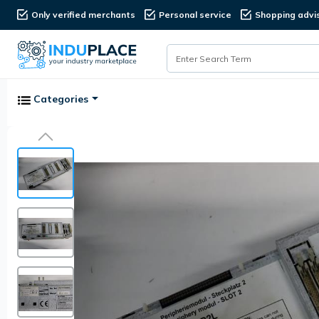
Only verified merchants
Personal service
Shopping advi
Categories