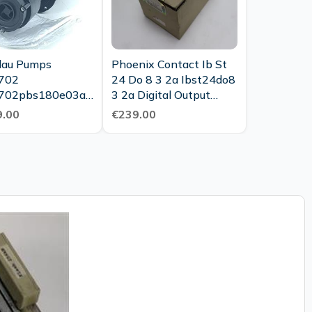
au Pumps
Phoenix Contact Ib St
702
24 Do 8 3 2a Ibst24do8
702pbs180e03aa
3 2a Digital Output
du63 2370 Mla
Unuesed Ovp
.00
€239.00
 Unused