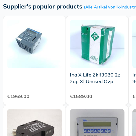
Supplier's popular products
(Alle Artikel von ik-industr
Ina X Life Zklf3080 2z
I
2ap Xl Unused Ovp
€1969.00
€1589.00
€