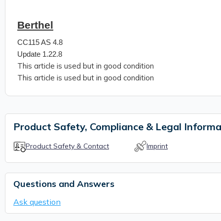
Berthel
CC115 AS 4.8
Update 1.22.8
This article is used but in good condition
This article is used but in good condition
Product Safety, Compliance & Legal Informa
Product Safety & Contact
Imprint
Questions and Answers
Ask question