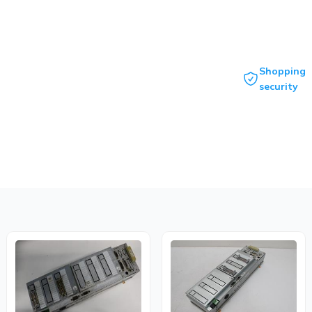
Shopping
security