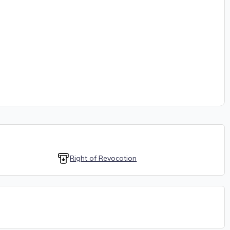
Right of Revocation