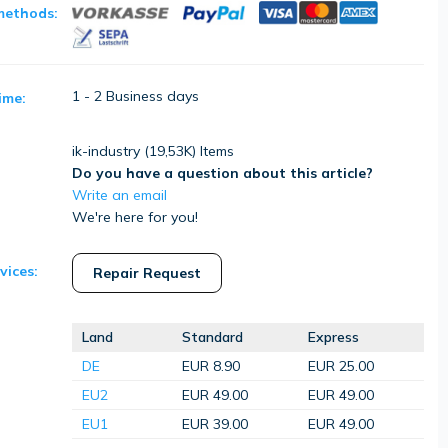
methods:
1 - 2 Business days
ime:
ik-industry (
19,53K
) Items
Do you have a question about this article?
Write an email
We're here for you!
vices:
Repair Request
Land
Standard
Express
DE
EUR 8.90
EUR 25.00
EU2
EUR 49.00
EUR 49.00
EU1
EUR 39.00
EUR 49.00