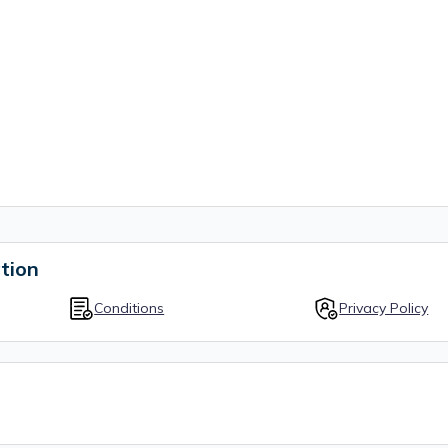
tion
Conditions
Privacy Policy