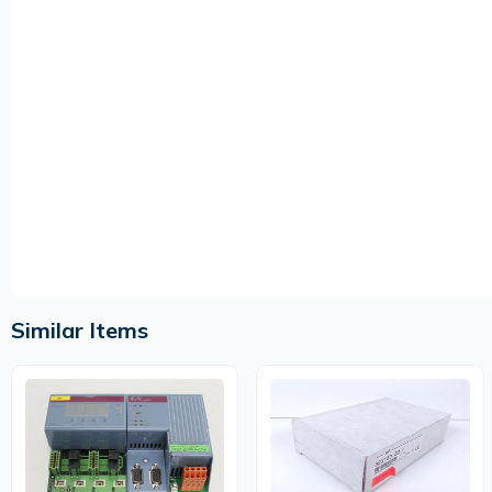
Similar Items