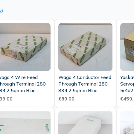
y)
ago 4 Wire Feed
Wago 4 Conductor Feed
Yaska
hrough Terminal 280
Through Terminal 280
Servo
34 2 5qmm Blue
834 2 5qmm Blue
5r4d2
00pcs Unused Ovp
95pcs Ovp
400v 
99.00
€89.00
€459.