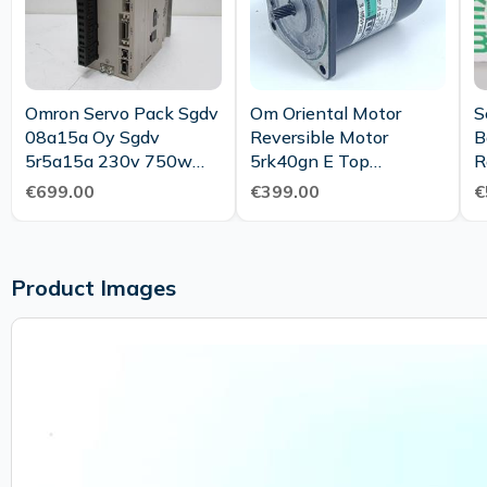
Omron Servo Pack Sgdv
Om Oriental Motor
S
08a15a Oy Sgdv
Reversible Motor
B
5r5a15a 230v 750w
5rk40gn E Top
R
Servo Drive New
Condition
€699.00
€399.00
€
Maintenance
Product Images