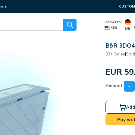
sors
CUSTOME
Deliver to:
US
DE
B&R 3DO47
33+ Sales
|
Sold
EUR 59
Amount:
−
Add
Pay wit