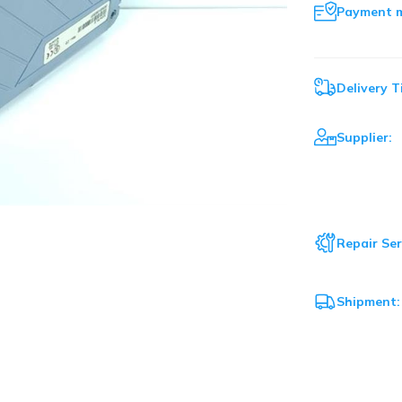
Payment 
Delivery T
Supplier:
Repair Ser
Shipment: