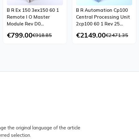
B R Ex 150 3ex150 60 1
B R Automation Cp100
Remote I O Master
Central Processing Unit
Module Rev D0
2cp100 60 1 Rev 25
Refurbished Ovp
Tested Top Condition
€799.00
€2149.00
€918.85
€2471.35
ge the original language of the article
rred selection.