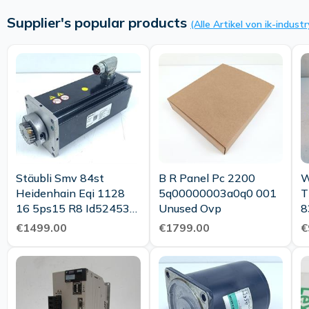
Supplier's popular products
(Alle Artikel von ik-industr
Stäubli Smv 84st
B R Panel Pc 2200
W
Heidenhain Eqi 1128
5q00000003a0q0 001
T
16 5ps15 R8 Id524536
Unused Ovp
8
04 Top Condition
1
€1499.00
€1799.00
€