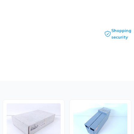
Shopping
security