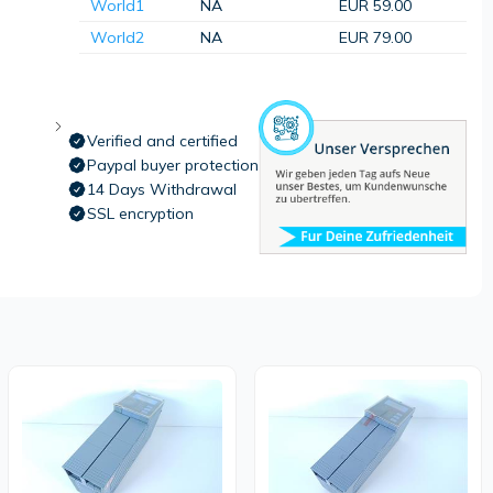
World1
NA
EUR 59.00
World2
NA
EUR 79.00
Verified and certified
Paypal buyer protection
14 Days Withdrawal
SSL encryption