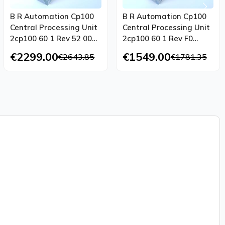
B R Automation Cp100
B R Automation Cp100
Central Processing Unit
Central Processing Unit
2cp100 60 1 Rev 52 00
2cp100 60 1 Rev F0
Tested Top Condition
Tested New
€2299.00
€1549.00
€2643.85
€1781.35