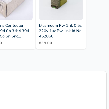
ns Contactor
Mushroom Pw 1nk 0 5s
94 0b 3th4 394
220v 1uz Pw 1nk Id No
 5o 5n 5nc
452060
ary Contactor
0
€39.00
Unused Ovp