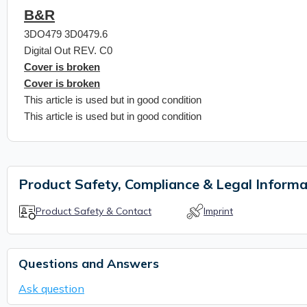
B&R
3DO479 3D0479.6
Digital Out REV. C0
Cover is broken
Cover is broken
This article is used but in good condition
This article is used but in good condition
Product Safety, Compliance & Legal Informa
Product Safety & Contact
Imprint
Questions and Answers
Ask question