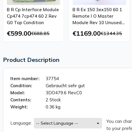
B R Cp Interface Module
B R Ex 150 3ex150 60 1
Cp474 7cp474 60 2 Rev
Remote I O Master
G0 Top Condition
Module Rev 10 Unused
Ovp
€599.00
€1169.00
€688.85
€1344.35
Product Description
Item number:
37754
Condition:
Gebraucht sehr gut
Model:
3DO479.6 Rev.C0
Contents:
2 Stock
Weight:
0.36 kg.
You can chan
Language:
to your prefe