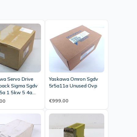
wa Servo Drive
Yaskawa Omron Sgdv
pack Sigma Sgdv
5r5a11a Unused Ovp
5a 1 5kw 5 4a
Unused Ovp
€999.00
00