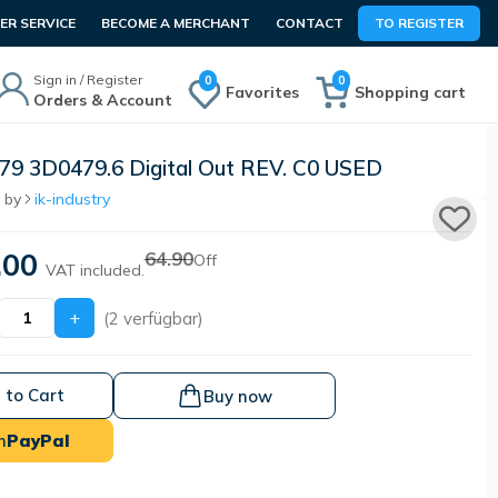
R SERVICE
BECOME A MERCHANT
CONTACT
TO REGISTER
Sign in / Register
0
0
Favorites
Shopping cart
Orders & Account
9 3D0479.6 Digital Out REV. C0 USED
 by
ik-industry
.00
64.90
Off
VAT included.
+
(2 verfügbar)
 to Cart
Buy now
h
PayPal