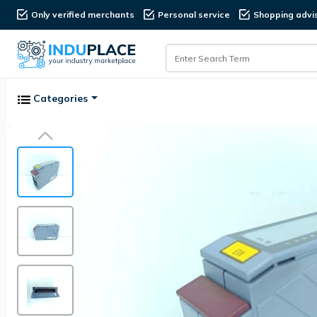
Only verified merchants
Personal service
Shopping advi
Categories