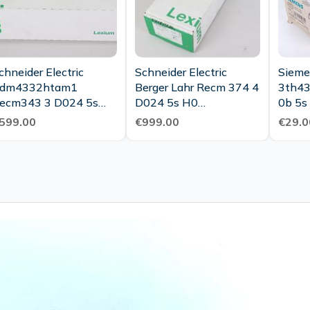
chneider Electric
Schneider Electric
Sieme
dm4332htam1
Berger Lahr Recm 374 4
3th43
ecm343 3 D024 5s
D024 5s H0
0b 5s
H0c Unused Ovp
Bdm7442s0009
Auxili
599.00
€999.00
€29.0
Unused Ovp