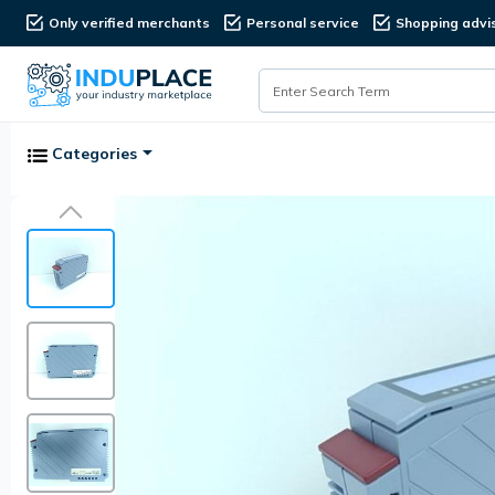
Only verified merchants
Personal service
Shopping advi
Categories