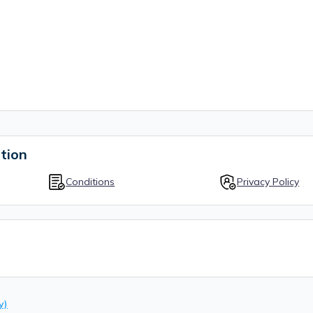
tion
Conditions
Privacy Policy
y)