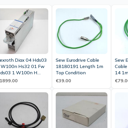
exroth Diax 04 Hds03
Sew Eurodrive Cable
Sew E
 W100n Hs32 01 Fw
18180191 Length 1m
Cable
ds03 1 W100n H
Top Condition
14 1m
ss02 1m Tested
1899.00
€39.00
€79.0