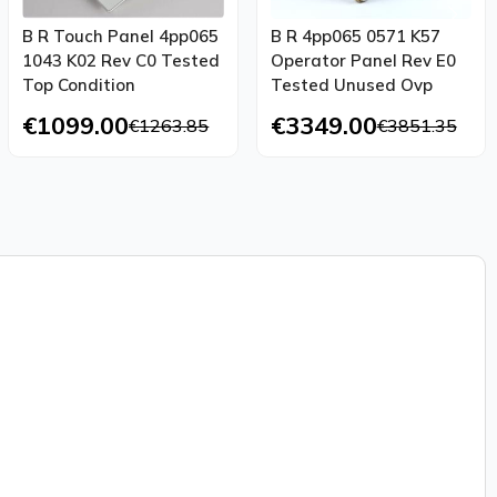
B R Touch Panel 4pp065
B R 4pp065 0571 K57
1043 K02 Rev C0 Tested
Operator Panel Rev E0
Top Condition
Tested Unused Ovp
€1099.00
€3349.00
€1263.85
€3851.35