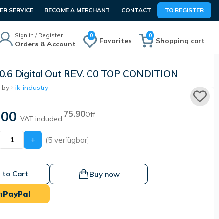
R SERVICE
BECOME A MERCHANT
CONTACT
TO REGISTER
Sign in / Register
0
0
Favorites
Shopping cart
Orders & Account
.6 Digital Out REV. C0 TOP CONDITION
 by
ik-industry
.00
75.90
Off
VAT included.
+
(5 verfügbar)
 to Cart
Buy now
h
PayPal