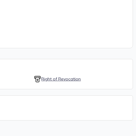
Right of Revocation