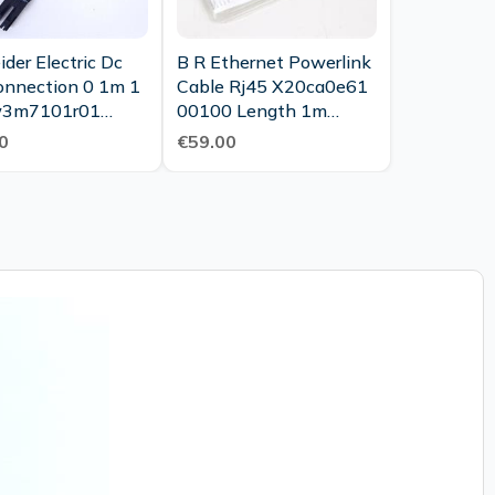
der Electric Dc
B R Ethernet Powerlink
onnection 0 1m 1
Cable Rj45 X20ca0e61
w3m7101r01
00100 Length 1m
7 Unused
Unused Ovp
0
€59.00