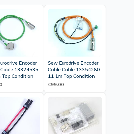
urodrive Encoder
Sew Eurodrive Encoder
 Cable 13324535
Cable Cable 13354280
 Top Condition
11 1m Top Condition
0
€99.00