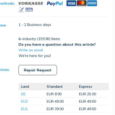
methods:
1 - 2 Business days
ime:
ik-industry (
19,53K
) Items
Do you have a question about this article?
Write an email
We're here for you!
vices:
Repair Request
Land
Standard
Express
DE
EUR 8.90
EUR 25.00
EU2
EUR 49.00
EUR 49.00
EU1
EUR 39.00
EUR 49.00