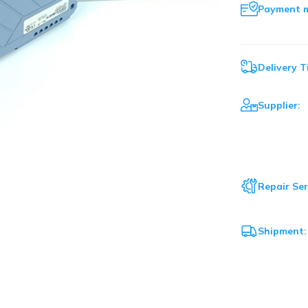
Payment 
Delivery T
Supplier:
Repair Ser
Shipment: