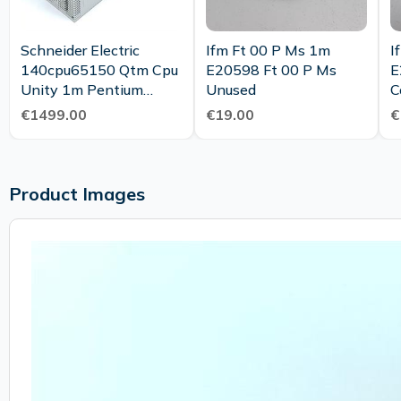
Schneider Electric
Ifm Ft 00 P Ms 1m
I
140cpu65150 Qtm Cpu
E20598 Ft 00 P Ms
E
Unity 1m Pentium
Unused
C
Controller New
€1499.00
€19.00
€
Maintenance
Product Images