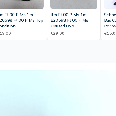
fm Ft 00 P Ms 1m
Ifm Ft 00 P Ms 1m
Schnei
20598 Ft 00 P Ms Top
E20598 Ft 00 P Ms
Bus C
ondition
Unused Ovp
Pc V
01667
19.00
€29.00
€15.0