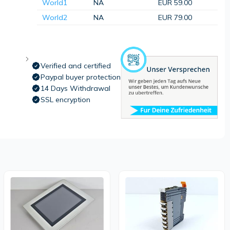
World1
NA
EUR 59.00
World2
NA
EUR 79.00
Verified and certified
Paypal buyer protection
14 Days Withdrawal
SSL encryption