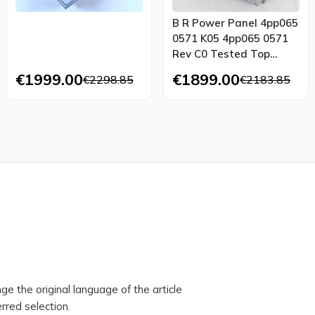
B R Power Panel 4pp065
0571 K05 4pp065 0571
Rev C0 Tested Top
Condition
€1999.00
€1899.00
€2298.85
€2183.85
ge the original language of the article
rred selection.