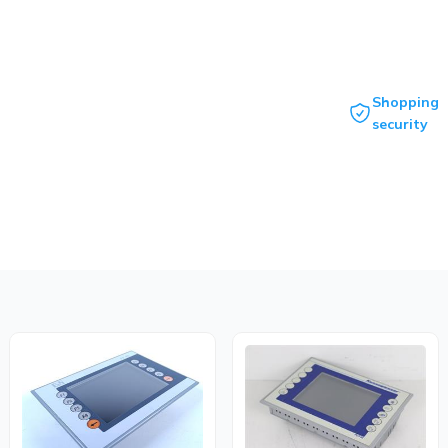
Shopping
security