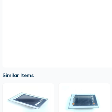
Similar Items