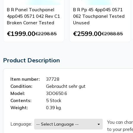
B R Panel Touchpanel
B R Pp 45 4pp045 0571
4pp045 0571 042 Rev C1
062 Touchpanel Tested
Broken Corner Tested
Unused
€1999.00
€2599.00
€2298.85
€2988.85
Product Description
Item number:
37728
Condition:
Gebraucht sehr gut
Model:
3DO650.6
Contents:
5 Stock
Weight:
0.39 kg.
You can chan
Language:
to your prefe