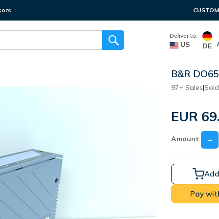
sors
CUSTOME
Deliver to:
US
DE
B&R DO650
97+ Sales
|
Sold
EUR 69
Amount:
−
Add
Pay wit