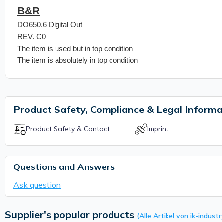
B&R
DO650.6 Digital Out
REV. C0
The item is used but in top condition
The item is absolutely in top condition
Product Safety, Compliance & Legal Informa
Product Safety & Contact
Imprint
Questions and Answers
Ask question
Supplier's popular products
(Alle Artikel von ik-industr