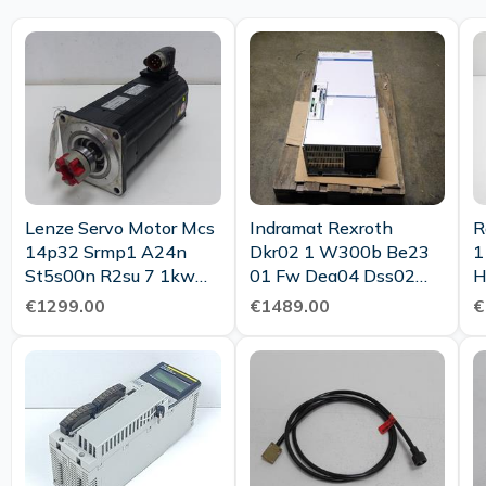
Lenze Servo Motor Mcs
Indramat Rexroth
R
14p32 Srmp1 A24n
Dkr02 1 W300b Be23
1
St5s00n R2su 7 1kw
01 Fw Dea04 Dss02
H
Tested New
1m Top Condition
D
€1299.00
€1489.00
€