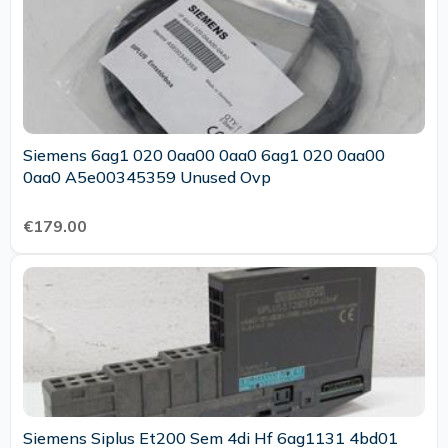
Siemens 6ag1 020 0aa00 0aa0 6ag1 020 0aa00
0aa0 A5e00345359 Unused Ovp
€179.00
Siemens Siplus Et200 Sem 4di Hf 6ag1131 4bd01