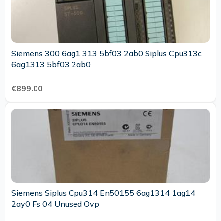
Siemens 300 6ag1 313 5bf03 2ab0 Siplus Cpu313c
6ag1313 5bf03 2ab0
€899.00
Siemens Siplus Cpu314 En50155 6ag1314 1ag14
2ay0 Fs 04 Unused Ovp