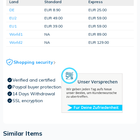
Land
Standard
Express
DE
EUR 8.90
EUR 25.00
EU2
EUR 49.00
EUR 59.00
EU1
EUR 39.00
EUR 59.00
World1
NA
EUR 89.00
World2
NA
EUR 129.00
Shopping security
Verified and certified
Paypal buyer protection
14 Days Withdrawal
SSL encryption
Similar Items