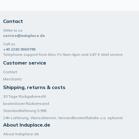
Contact
Write to us
service@induplace.de
Call us
+49 2182 8969785
Telephone support from Mon-Fri 9am-6pm and 24/7 E-Mail service
Customer service
Contact
Merchants
Shipping, returns & costs
30 Tage Rückgaberecht
kostenloser Rückversand
Standardlieferung 5,95€
24h-Lieferung, Wunsch­termin, Versand­kosten­flatrate u.a. optional.
About Induplace.de
About Induplace.de