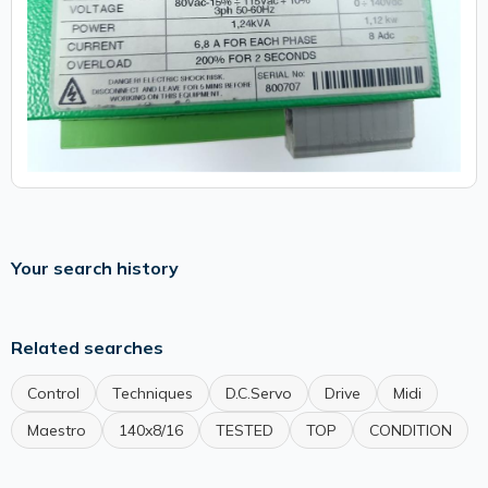
Your search history
Related searches
Control
Techniques
D.C.Servo
Drive
Midi
Maestro
140x8/16
TESTED
TOP
CONDITION