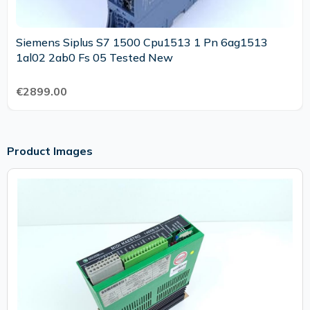
Siemens Siplus S7 1500 Cpu1513 1 Pn 6ag1513
1al02 2ab0 Fs 05 Tested New
€2899.00
Product Images