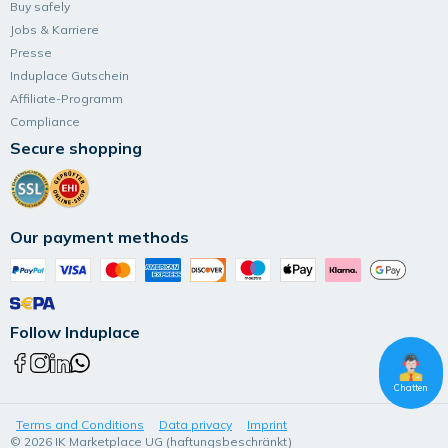
Buy safely
Jobs & Karriere
Presse
Induplace Gutschein
Affiliate-Programm
Compliance
Secure shopping
Our payment methods
Follow Induplace
Chatten
Terms and Conditions
Data privacy
Imprint
© 2026 IK Marketplace UG (haftungsbeschränkt)