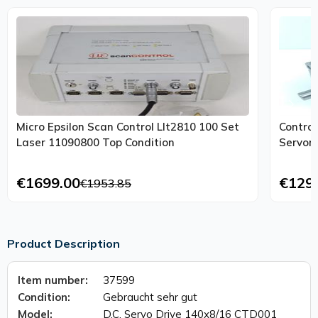
Micro Epsilon Scan Control Llt2810 100 Set
Contro
Laser 11090800 Top Condition
€1699.00
€129
€1953.85
Product Description
Item number:
37599
Condition:
Gebraucht sehr gut
Model:
D.C. Servo Drive 140x8/16 CTD001