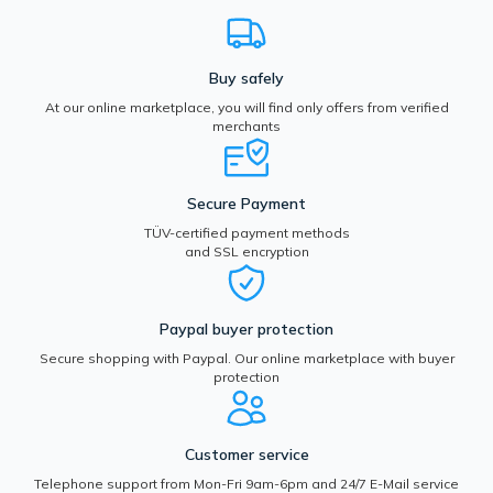
Buy safely
At our online marketplace, you will find only offers from verified
merchants
Secure Payment
TÜV-certified payment methods
and SSL encryption
Paypal buyer protection
Secure shopping with Paypal. Our online marketplace with buyer
protection
Customer service
Telephone support from Mon-Fri 9am-6pm and 24/7 E-Mail service