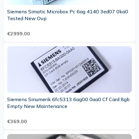
Siemens Simatic Microbox Pc 6ag 4140 3ed07 0ka0
Tested New Ovp
€2999.00
Siemens Sinumerik 6fc5313 6ag00 0aa0 Cf Card 8gb
Empty New Maintenance
€369.00