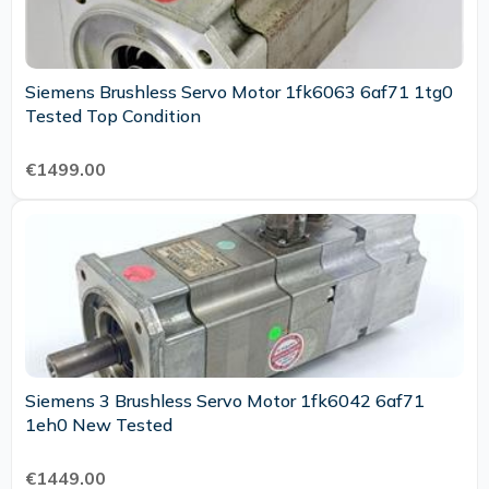
Siemens Brushless Servo Motor 1fk6063 6af71 1tg0
Tested Top Condition
€1499.00
Siemens 3 Brushless Servo Motor 1fk6042 6af71
1eh0 New Tested
€1449.00