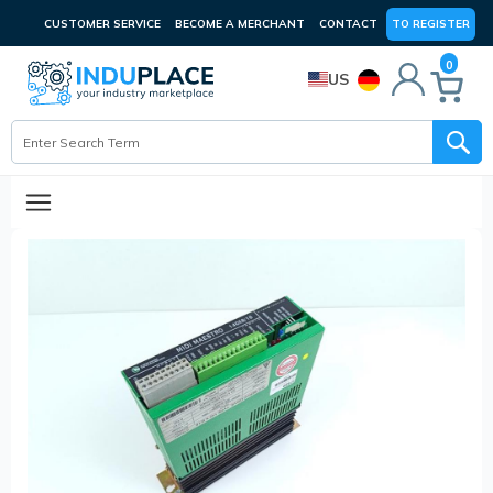
CUSTOMER SERVICE
BECOME A MERCHANT
CONTACT
TO REGISTER
0
US