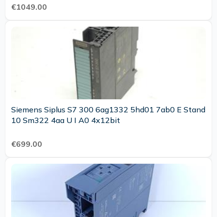
€1049.00
Siemens Siplus S7 300 6ag1332 5hd01 7ab0 E Stand
10 Sm322 4aa U I A0 4x12bit
€699.00