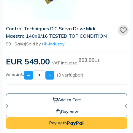
Control Techniques D.C.Servo Drive Midi
Maestro 140x8/16 TESTED TOP CONDITION
99+ Sales
|
Sold by
ik-industry
EUR 549.00
603.90
Off
VAT included.
Amount:
−
+
(3 verfügbar)
Add to Cart
Buy now
PayPal
Pay with