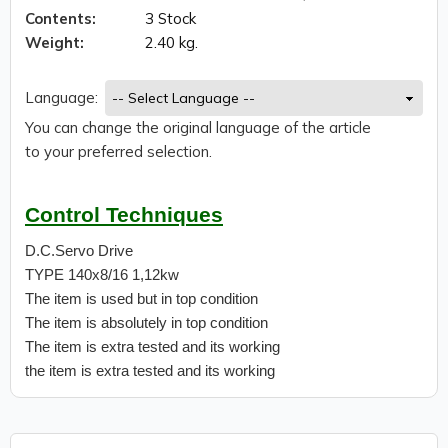
Contents:
3 Stock
Weight:
2.40 kg.
Language:
You can change the original language of the article
to your preferred selection.
Control Techniques
D.C.Servo Drive
TYPE 140x8/16 1,12kw
The item is used but in top condition
The item is absolutely in top condition
The item is extra tested and its working
the item is extra tested and its working