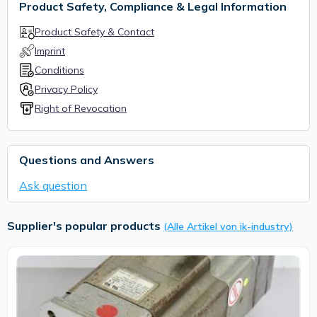
Product Safety, Compliance & Legal Information
Product Safety & Contact
Imprint
Conditions
Privacy Policy
Right of Revocation
Questions and Answers
Ask question
Supplier's popular products
(Alle Artikel von ik-industry)