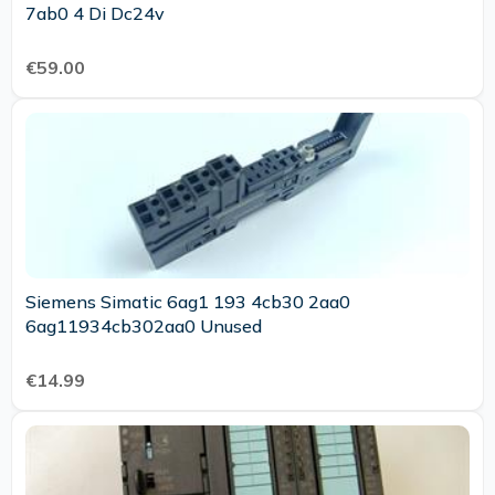
7ab0 4 Di Dc24v
€59.00
Siemens Simatic 6ag1 193 4cb30 2aa0
6ag11934cb302aa0 Unused
€14.99