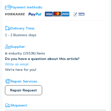
Payment methods:
Delivery Time:
1 - 2 Business days
Supplier:
ik-industry (
19,53K
) Items
Do you have a question about this article?
Write an email
We're here for you!
Repair Services:
Repair Request
Shipment: