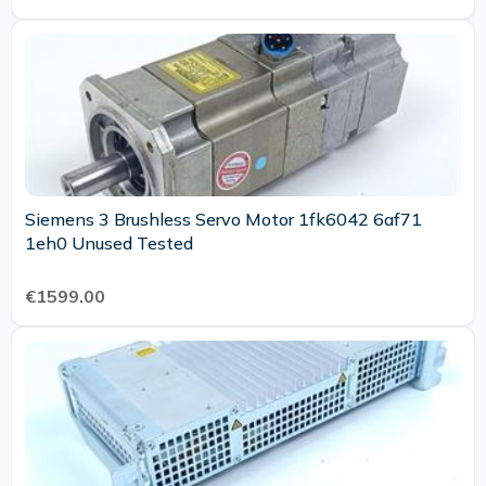
Siemens 3 Brushless Servo Motor 1fk6042 6af71
1eh0 Unused Tested
€1599.00