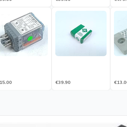
15.00
€39.90
€13.0