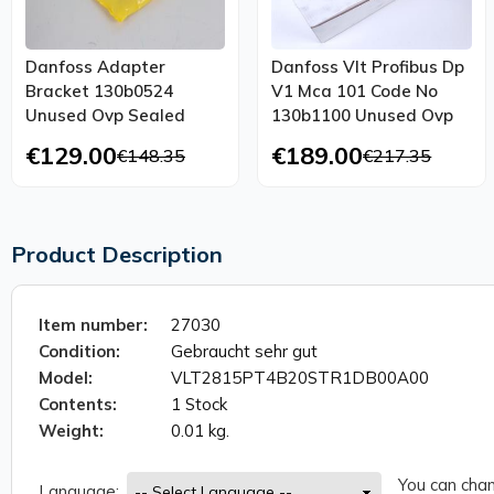
Danfoss Adapter
Danfoss Vlt Profibus Dp
Bracket 130b0524
V1 Mca 101 Code No
Unused Ovp Sealed
130b1100 Unused Ovp
€129.00
€189.00
€148.35
€217.35
Product Description
Item number:
27030
Condition:
Gebraucht sehr gut
Model:
VLT2815PT4B20STR1DB00A00
Contents:
1 Stock
Weight:
0.01 kg.
You can chan
Language: