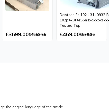
Danfoss Fc 102 131u0932 F
102p4k0t4z55h1xgxxoxsxxx
Tested Top
€3699.00
€469.00
€4253.85
€539.35
ge the original language of the article