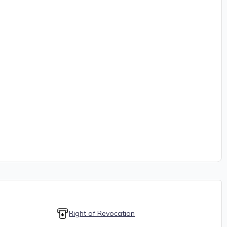
Right of Revocation