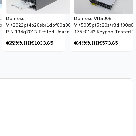
c
Danfoss
Danfoss Vlt5005
xxxaxbxcxxxxxxdx
Vlt2822pt4b20sbr1dbf00a00c1
Vlt5005pt5c20str3dlf00a0
P N 134g7013 Tested Unused
175z0143 Keypad Tested T
Ovp
Condition
€899.00
€499.00
€1033.85
€573.85