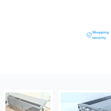
Shopping
security