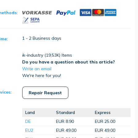
methods:
1 - 2 Business days
ime:
ik-industry (
19,53K
) Items
Do you have a question about this article?
Write an email
We're here for you!
vices:
Repair Request
Land
Standard
Express
DE
EUR 8.90
EUR 25.00
EU2
EUR 49.00
EUR 49.00