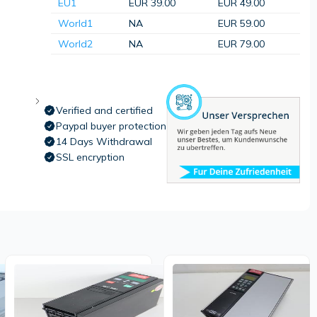
EU1
EUR 39.00
EUR 49.00
World1
NA
EUR 59.00
World2
NA
EUR 79.00
Verified and certified
Paypal buyer protection
14 Days Withdrawal
SSL encryption