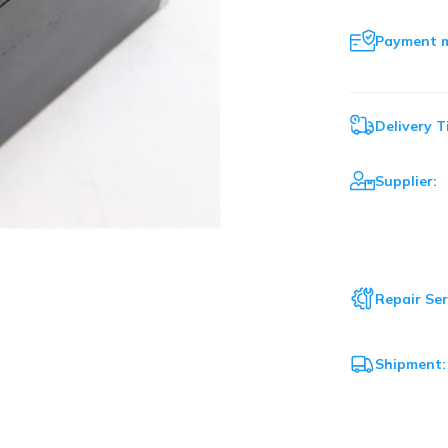
Payment 
Delivery T
Supplier:
Repair Ser
Shipment: