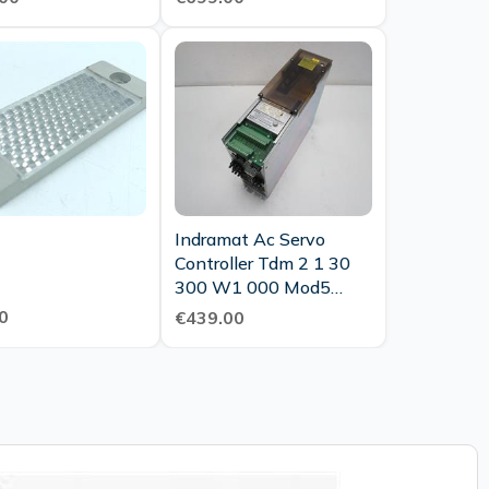
Indramat Ac Servo
Controller Tdm 2 1 30
300 W1 000 Mod5
1x121 002 Tested
0
€439.00