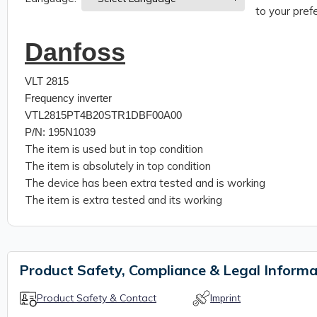
to your prefe
Danfoss
VLT 2815
Frequency inverter
VTL2815PT4B20STR1DBF00A00
P/N: 195N1039
The item is used but in top condition
The item is absolutely in top condition
The device has been extra tested and is working
The item is extra tested and its working
Product Safety, Compliance & Legal Informa
Product Safety & Contact
Imprint