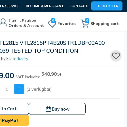
R SERVICE
BECOME A MERCHANT
CONTACT
TO REGISTER
Sign in / Register
0
0
Favorites
Shopping cart
Orders & Account
VTL2815 VTL2815PT4B20STR1DBF00A00
1039 TESTED TOP CONDITION
 by
ik-industry
9.00
548.90
Off
VAT included.
+
(1 verfügbar)
 to Cart
Buy now
h
PayPal