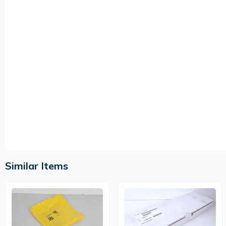
Similar Items