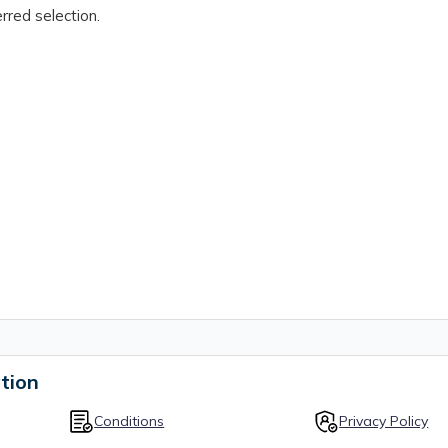
rred selection.
tion
Conditions
Privacy Policy