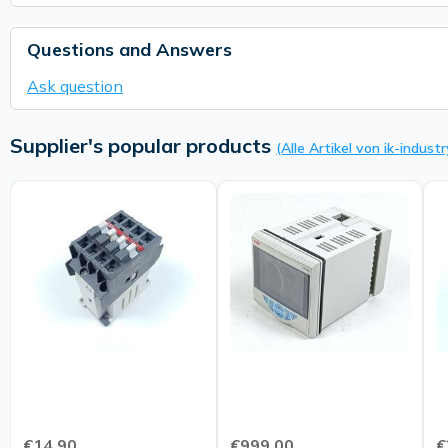
Questions and Answers
Ask question
Supplier's popular products
(Alle Artikel von ik-industr
€14.90
€999.00
€