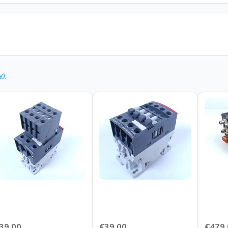
y)
39.00
€39.00
€479.