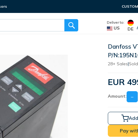
sors
CUSTOME
Deliver to:
US
DE
Danfoss 
P/N:195N
28+ Sales
|
Sold
EUR 49
Amount:
−
Add
Pay wit