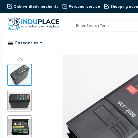
Only verified merchants
Personal service
Shopping advi
Categories