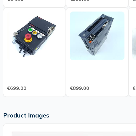
€699.00
€899.00
€
Product Images