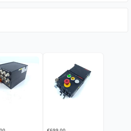
00
€699.00