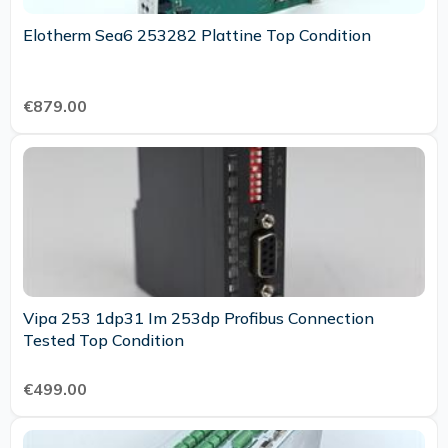
Elotherm Sea6 253282 Plattine Top Condition
€879.00
Vipa 253 1dp31 Im 253dp Profibus Connection
Tested Top Condition
€499.00