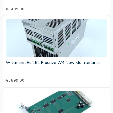
€1499.00
Wittmann Eu 252 Prodrive W4 New Maintenance
€3899.00