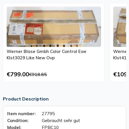
Werner Blase Gmbh Color Control Eae
Werner
Klst3029 Like New Ovp
€799.00
€109
€918.85
Product Description
Item number:
27795
Condition:
Gebraucht sehr gut
Model:
FPBC10