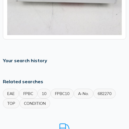
Your search history
Related searches
EAE
FPBC
10
FPBC10
A-No.
682270
TOP
CONDITION