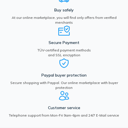
Buy safely
At our online marketplace, you will find only offers from verified
merchants
Secure Payment
TÜV-certified payment methods
and SSL encryption
Paypal buyer protection
Secure shopping with Paypal. Our online marketplace with buyer
protection
Customer service
Telephone support from Mon-Fri 9am-6pm and 24/7 E-Mail service