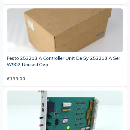
Festo 253213 A Controller Unit De Sy 253213 A Ser
W902 Unused Ovp
€199.00