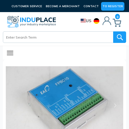
CUSTOMER SERVICE
BECOME A MERCHANT
CONTACT
TO REGISTER
0
US