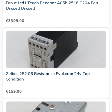
Fanuc Ltd I Teach Pendant A05b 2518 C204 Egn
Unused Unused
€3399.00
Gelbau 252 06 Resistance Evaluator 24v Top
Condition
€159.00