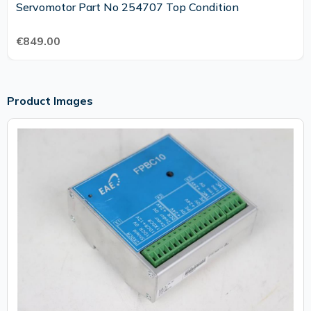
Servomotor Part No 254707 Top Condition
€849.00
Product Images