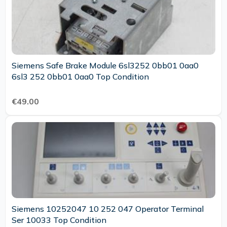
Siemens Safe Brake Module 6sl3252 0bb01 0aa0
6sl3 252 0bb01 0aa0 Top Condition
€49.00
Siemens 10252047 10 252 047 Operator Terminal
Ser 10033 Top Condition