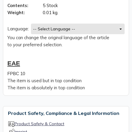
Contents:
5 Stock
Weight:
0.01 kg.
Language:
You can change the original language of the article
to your preferred selection.
EAE
FPBC 10
The item is used but in top condition
The item is absolutely in top condition
Product Safety, Compliance & Legal Information
Product Safety & Contact
Imprint