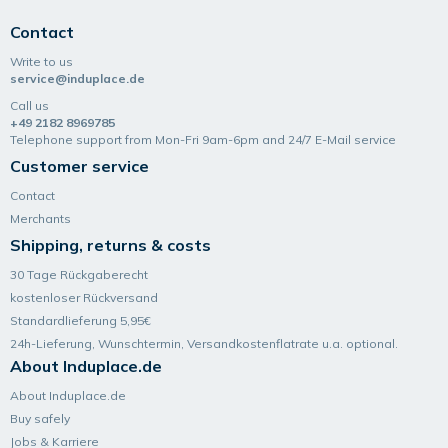
Contact
Write to us
service@induplace.de
Call us
+49 2182 8969785
Telephone support from Mon-Fri 9am-6pm and 24/7 E-Mail service
Customer service
Contact
Merchants
Shipping, returns & costs
30 Tage Rückgaberecht
kostenloser Rückversand
Standardlieferung 5,95€
24h-Lieferung, Wunsch­termin, Versand­kosten­flatrate u.a. optional.
About Induplace.de
About Induplace.de
Buy safely
Jobs & Karriere