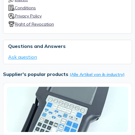
Conditions
Privacy Policy
Right of Revocation
Questions and Answers
Ask question
Supplier's popular products
(Alle Artikel von ik-industry)