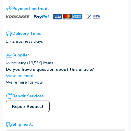
Payment methods:
Delivery Time:
1 - 2 Business days
Supplier:
ik-industry (
19,53K
) Items
Do you have a question about this article?
Write an email
We're here for you!
Repair Services:
Repair Request
Shipment: