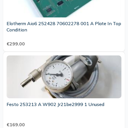
Elotherm Aio6 252428 70602278 001 A Plate In Top
Condition
€299.00
Festo 253213 A W902 Jr21be2999 1 Unused
€169.00