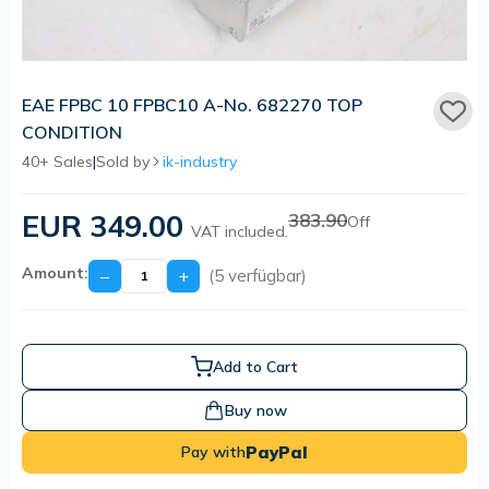
EAE FPBC 10 FPBC10 A-No. 682270 TOP
CONDITION
40+ Sales
|
Sold by
ik-industry
EUR 349.00
383.90
Off
VAT included.
Amount:
−
+
(5 verfügbar)
Add to Cart
Buy now
PayPal
Pay with