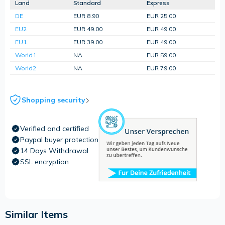
Land
Standard
Express
DE
EUR 8.90
EUR 25.00
EU2
EUR 49.00
EUR 49.00
EU1
EUR 39.00
EUR 49.00
World1
NA
EUR 59.00
World2
NA
EUR 79.00
Shopping security
Verified and certified
Paypal buyer protection
14 Days Withdrawal
SSL encryption
Similar Items