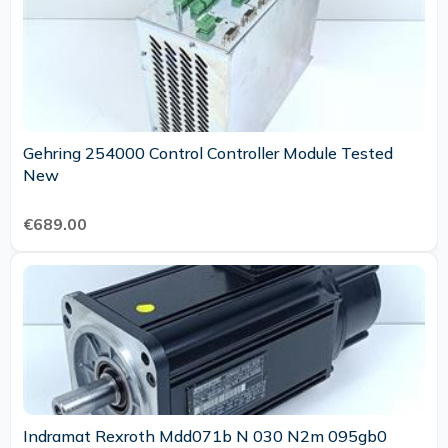
Gehring 254000 Control Controller Module Tested
New
€689.00
Indramat Rexroth Mdd071b N 030 N2m 095gb0