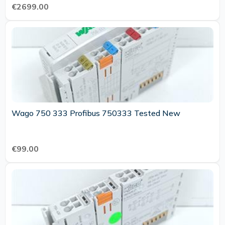
€2699.00
Wago 750 333 Profibus 750333 Tested New
€99.00