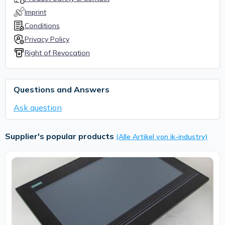
Imprint
Conditions
Privacy Policy
Right of Revocation
Questions and Answers
Ask question
Supplier's popular products
(Alle Artikel von ik-industry)