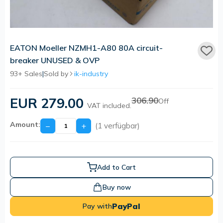
EATON Moeller NZMH1-A80 80A circuit-
breaker UNUSED & OVP
93+ Sales
|
Sold by
ik-industry
EUR 279.00
306.90
Off
VAT included.
Amount:
−
+
(1 verfügbar)
Add to Cart
Buy now
PayPal
Pay with