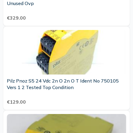
Unused Ovp
€329.00
Pilz Pnoz S5 24 Vdc 2n O 2n O T Ident No 750105
Vers 1 2 Tested Top Condition
€129.00