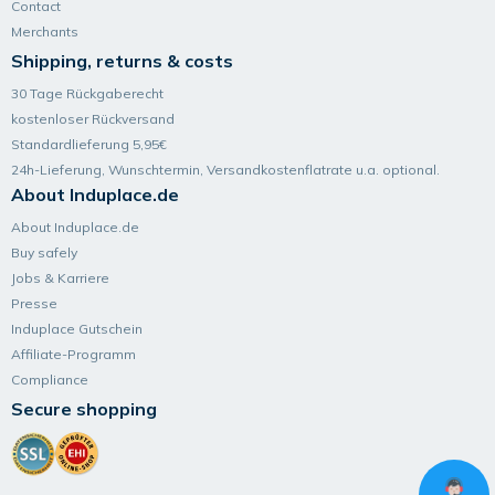
Contact
Merchants
Shipping, returns & costs
30 Tage Rückgaberecht
kostenloser Rückversand
Standardlieferung 5,95€
24h-Lieferung, Wunsch­termin, Versand­kosten­flatrate u.a. optional.
About Induplace.de
About Induplace.de
Buy safely
Jobs & Karriere
Presse
Induplace Gutschein
Affiliate-Programm
Compliance
Secure shopping