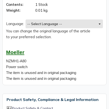
Contents:
1 Stock
Weight:
0.01 kg.
Language:
You can change the original language of the article
to your preferred selection.
Moeller
NZMH1-A80
Power switch
The item is unused and in original packaging
The item is unused and in original packaging
Product Safety, Compliance & Legal Information
Product Safety & Contact