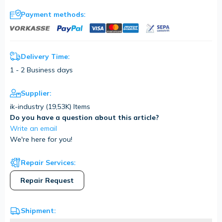
Payment methods:
Delivery Time:
1 - 2 Business days
Supplier:
ik-industry (
19,53K
) Items
Do you have a question about this article?
Write an email
We're here for you!
Repair Services:
Repair Request
Shipment: