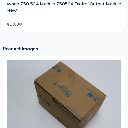
Wago 750 504 Module 750504 Digital Output Module
New
€10.00
Product Images