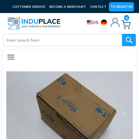
CUSTOMER SERVICE
BECOME A MERCHANT
CONTACT
TO REGISTER
0
US