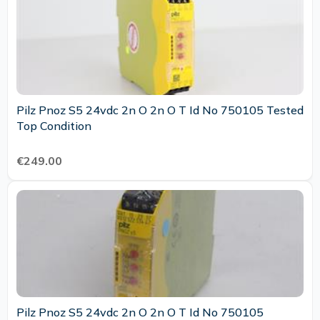
Pilz Pnoz S5 24vdc 2n O 2n O T Id No 750105 Tested
Top Condition
€249.00
Pilz Pnoz S5 24vdc 2n O 2n O T Id No 750105