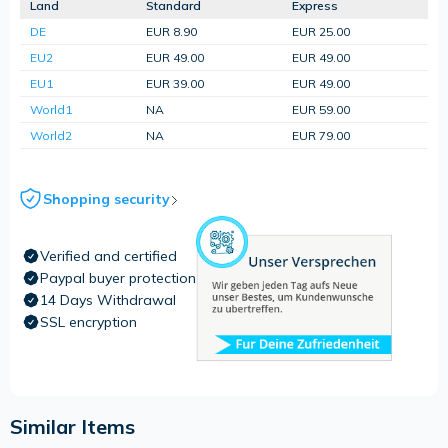
Land
Standard
Express
DE
EUR 8.90
EUR 25.00
EU2
EUR 49.00
EUR 49.00
EU1
EUR 39.00
EUR 49.00
World1
NA
EUR 59.00
World2
NA
EUR 79.00
Shopping security
Verified and certified
Paypal buyer protection
14 Days Withdrawal
SSL encryption
Similar Items