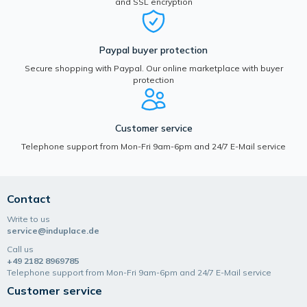
and SSL encryption
Paypal buyer protection
Secure shopping with Paypal. Our online marketplace with buyer
protection
Customer service
Telephone support from Mon-Fri 9am-6pm and 24/7 E-Mail service
Contact
Write to us
service@induplace.de
Call us
+49 2182 8969785
Telephone support from Mon-Fri 9am-6pm and 24/7 E-Mail service
Customer service