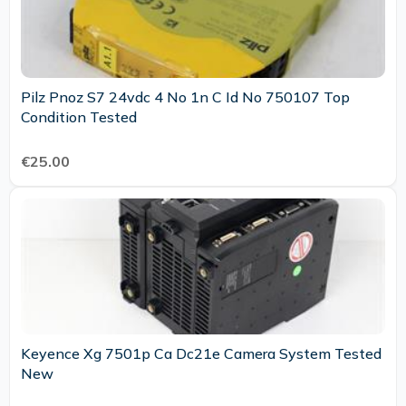
Pilz Pnoz S7 24vdc 4 No 1n C Id No 750107 Top
Condition Tested
€25.00
Keyence Xg 7501p Ca Dc21e Camera System Tested
New