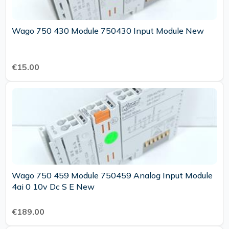
Wago 750 430 Module 750430 Input Module New
€15.00
Wago 750 459 Module 750459 Analog Input Module
4ai 0 10v Dc S E New
€189.00