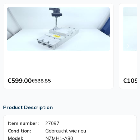
€599.00
€109
€688.85
Product Description
Item number:
27097
Condition:
Gebraucht wie neu
Model:
NZMH1-A80