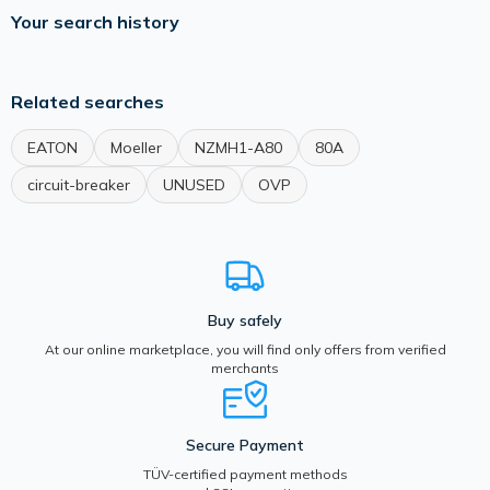
Your search history
Related searches
EATON
Moeller
NZMH1-A80
80A
circuit-breaker
UNUSED
OVP
Buy safely
At our online marketplace, you will find only offers from verified
merchants
Secure Payment
TÜV-certified payment methods