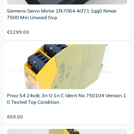
Siemens Servo Motor 1fk7064 4cf71 1qg0 Nmax
7500 Min Unused Ovp
€2299.00
Pnoz S4 24vdc 3n O 1n C Ident No 750104 Version 1
0 Tested Top Condition
€69.00