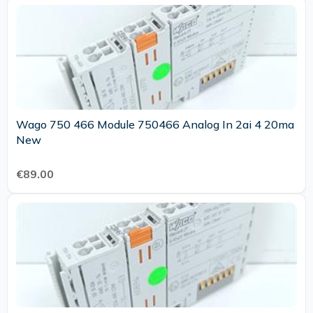
Wago 750 466 Module 750466 Analog In 2ai 4 20ma
New
€89.00