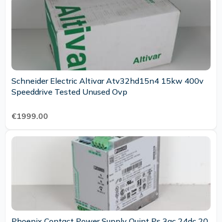
Schneider Electric Altivar Atv32hd15n4 15kw 400v
Speeddrive Tested Unused Ovp
€1999.00
Phoenix Contact Power Supply Quint Ps 3ac 24dc 20