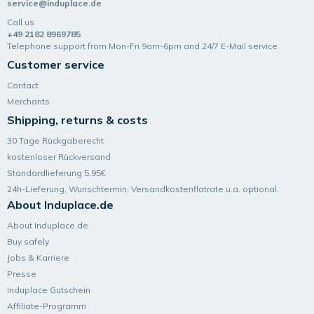
service@induplace.de
Call us
+49 2182 8969785
Telephone support from Mon-Fri 9am-6pm and 24/7 E-Mail service
Customer service
Contact
Merchants
Shipping, returns & costs
30 Tage Rückgaberecht
kostenloser Rückversand
Standardlieferung 5,95€
24h-Lieferung, Wunsch­termin, Versand­kosten­flatrate u.a. optional.
About Induplace.de
About Induplace.de
Buy safely
Jobs & Karriere
Presse
Induplace Gutschein
Affiliate-Programm