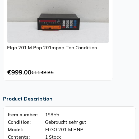
Elgo 201 M Pnp 201mpnp Top Condition
€999.00
€1148.85
Product Description
Item number:
19855
Condition:
Gebraucht sehr gut
Model:
ELGO 201 M PNP
Contents:
1 Stock