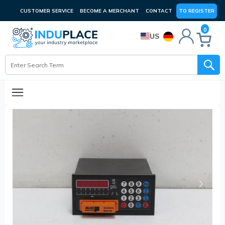
CUSTOMER SERVICE
BECOME A MERCHANT
CONTACT
TO REGISTER
0
US