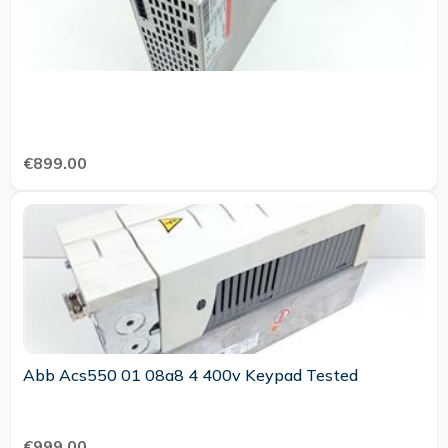
€899.00
Abb Acs550 01 08a8 4 400v Keypad Tested
€999.00