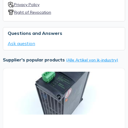
Privacy Policy
Right of Revocation
Questions and Answers
Ask question
Supplier's popular products
(Alle Artikel von ik-industry)