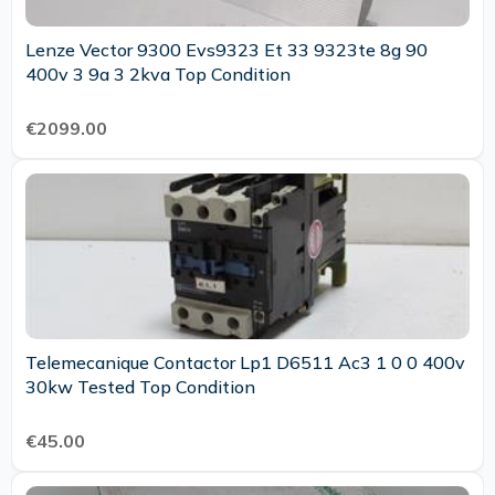
Lenze Vector 9300 Evs9323 Et 33 9323te 8g 90
400v 3 9a 3 2kva Top Condition
€2099.00
Telemecanique Contactor Lp1 D6511 Ac3 1 0 0 400v
30kw Tested Top Condition
€45.00