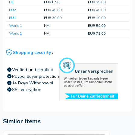
DE
EUR 8.90
EUR 25.00
EU2
EUR 49.00
EUR 49.00
EU1
EUR 39.00
EUR 49.00
World1
NA
EUR 59.00
World2
NA
EUR 79.00
Shopping security
Verified and certified
Paypal buyer protection
14 Days Withdrawal
SSL encryption
Similar Items