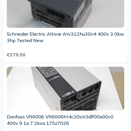
Schneider Electric Altivar Atv312hu30n4 400v 3 0kw
3hp Tested New
€379.00
Danfoss Vlt6006 Vlt6006ht4c20str3dlf00a00c0
400v 9 1a 7 2kva 175z7026