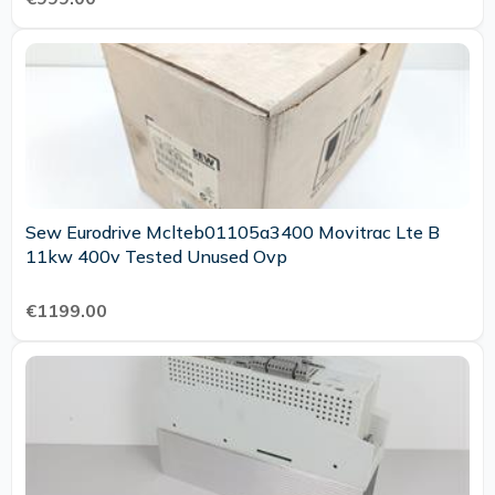
Sew Eurodrive Mclteb01105a3400 Movitrac Lte B
11kw 400v Tested Unused Ovp
€1199.00