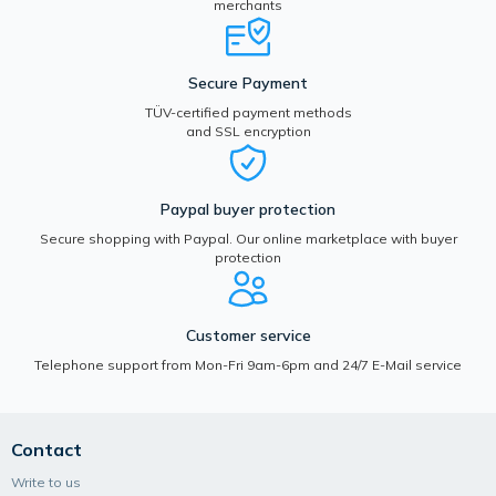
merchants
Secure Payment
TÜV-certified payment methods
and SSL encryption
Paypal buyer protection
Secure shopping with Paypal. Our online marketplace with buyer
protection
Customer service
Telephone support from Mon-Fri 9am-6pm and 24/7 E-Mail service
Contact
Write to us