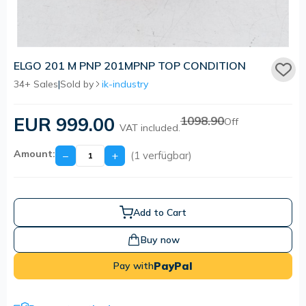
ELGO 201 M PNP 201MPNP TOP CONDITION
34+ Sales
|
Sold by
ik-industry
EUR 999.00
1098.90
Off
VAT included.
Amount:
−
+
(1 verfügbar)
Add to Cart
Buy now
PayPal
Pay with