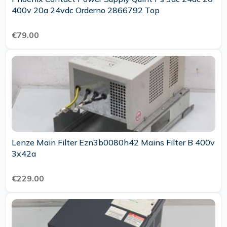
400v 20a 24vdc Orderno 2866792 Top
€79.00
Lenze Main Filter Ezn3b0080h42 Mains Filter B 400v
3x42a
€229.00