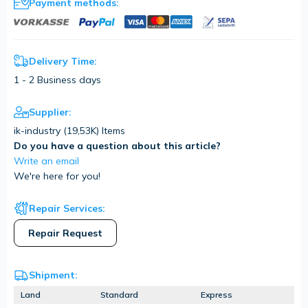
Payment methods:
Delivery Time:
1 - 2 Business days
Supplier:
ik-industry (
19,53K
) Items
Do you have a question about this article?
Write an email
We're here for you!
Repair Services:
Repair Request
Shipment:
Land
Standard
Express