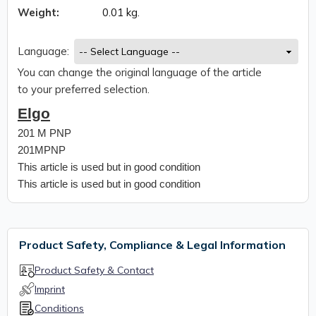
Weight:
0.01 kg.
Language:
You can change the original language of the article
to your preferred selection.
Elgo
201 M PNP
201MPNP
This article is used but in good condition
This article is used but in good condition
Product Safety, Compliance & Legal Information
Product Safety & Contact
Imprint
Conditions