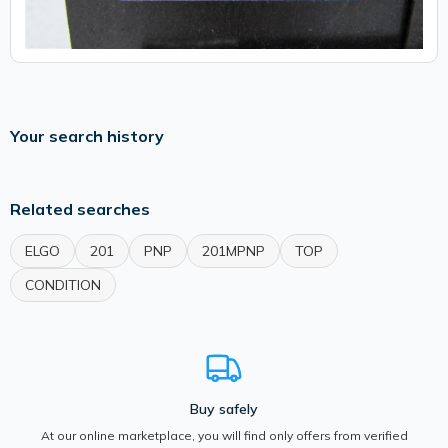
Your search history
Related searches
ELGO
201
PNP
201MPNP
TOP
CONDITION
Buy safely
At our online marketplace, you will find only offers from verified