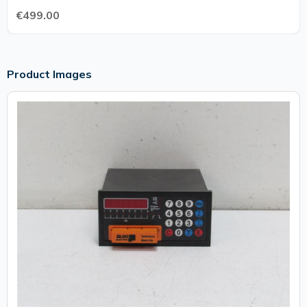
€499.00
Product Images