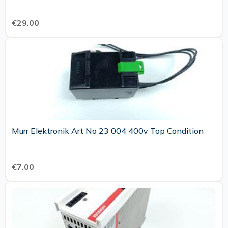
€29.00
Murr Elektronik Art No 23 004 400v Top Condition
€7.00