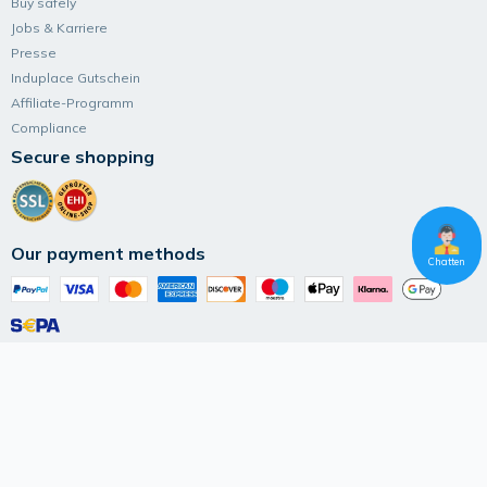
Buy safely
Jobs & Karriere
Presse
Induplace Gutschein
Affiliate-Programm
Compliance
Secure shopping
Our payment methods
Chatten
Follow Induplace
Terms and Conditions
Data privacy
Imprint
© 2026 IK Marketplace UG (haftungsbeschränkt)