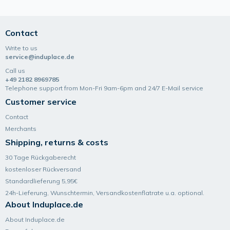
Contact
Write to us
service@induplace.de
Call us
+49 2182 8969785
Telephone support from Mon-Fri 9am-6pm and 24/7 E-Mail service
Customer service
Contact
Merchants
Shipping, returns & costs
30 Tage Rückgaberecht
kostenloser Rückversand
Standardlieferung 5,95€
24h-Lieferung, Wunsch­termin, Versand­kosten­flatrate u.a. optional.
About Induplace.de
About Induplace.de