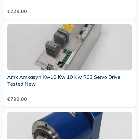
€229.00
Amk Amkasyn Kw10 Kw 10 Kw R03 Servo Drive
Tested New
€799.00