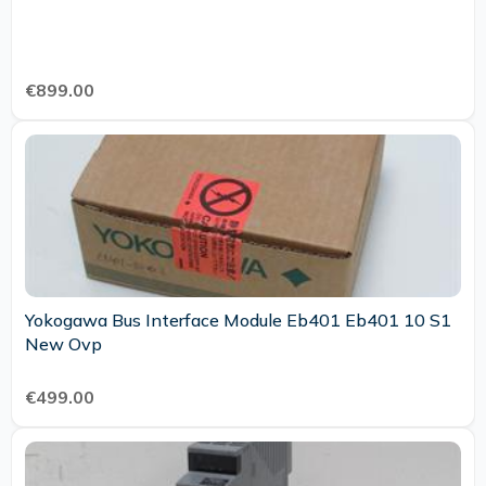
€899.00
Yokogawa Bus Interface Module Eb401 Eb401 10 S1
New Ovp
€499.00