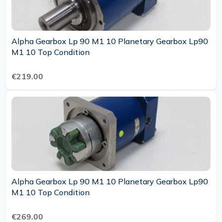
Alpha Gearbox Lp 90 M1 10 Planetary Gearbox Lp90
M1 10 Top Condition
€219.00
Alpha Gearbox Lp 90 M1 10 Planetary Gearbox Lp90
M1 10 Top Condition
€269.00