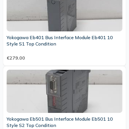
Yokogawa Eb401 Bus Interface Module Eb401 10
Style S1 Top Condition
€279.00
Yokogawa Eb501 Bus Interface Module Eb501 10
Style S2 Top Condition