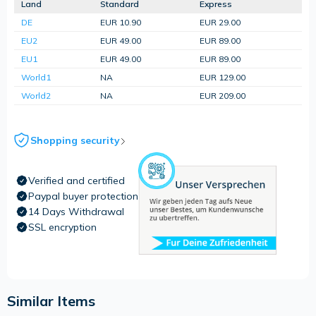
Land
Standard
Express
DE
EUR 10.90
EUR 29.00
EU2
EUR 49.00
EUR 89.00
EU1
EUR 49.00
EUR 89.00
World1
NA
EUR 129.00
World2
NA
EUR 209.00
Shopping security
Verified and certified
Paypal buyer protection
14 Days Withdrawal
SSL encryption
Similar Items