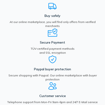
Buy safely
At our online marketplace, you will find only offers from verified
merchants
Secure Payment
TÜV-certified payment methods
and SSL encryption
Paypal buyer protection
Secure shopping with Paypal. Our online marketplace with buyer
protection
Customer service
Telephone support from Mon-Fri 9am-6pm and 24/7 E-Mail service