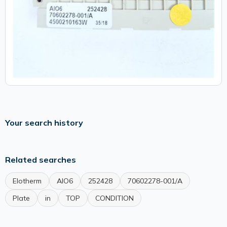
Your search history
Related searches
Elotherm
AIO6
252428
70602278-001/A
Plate
in
TOP
CONDITION