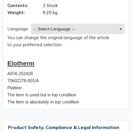
Contents:
1 Stock
Weight:
9.20 kg.
Language:
You can change the original language of the article
to your preferred selection.
Elotherm
AIO6 252428
70602278-001/A
Plattine
The item is used but in top condition
The item is absolutely in top condition
Product Safety, Compliance & Legal Information