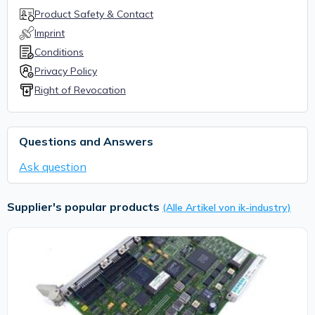
Product Safety & Contact
Imprint
Conditions
Privacy Policy
Right of Revocation
Questions and Answers
Ask question
Supplier's popular products
(Alle Artikel von ik-industry)