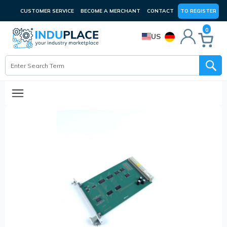
CUSTOMER SERVICE
BECOME A MERCHANT
CONTACT
TO REGISTER
0
US