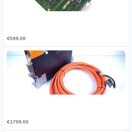
€599.00
€1799.00