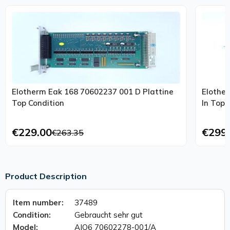
Elotherm Eak 168 70602237 001 D Plattine
Elothe
Top Condition
In Top 
€229.00
€299
€263.35
Product Description
Item number:
37489
Condition:
Gebraucht sehr gut
Model:
AIO6 70602278-001/A