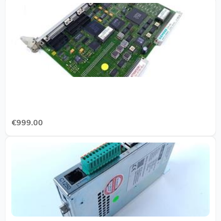
€999.00