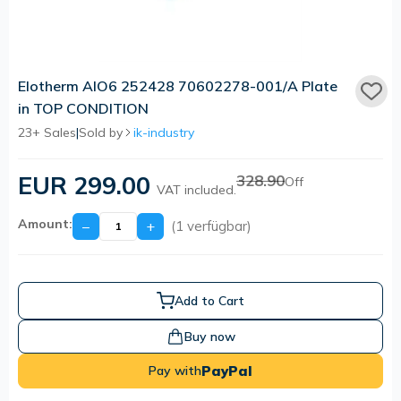
Elotherm AIO6 252428 70602278-001/A Plate
in TOP CONDITION
23+ Sales
|
Sold by
ik-industry
EUR 299.00
328.90
Off
VAT included.
Amount:
−
+
(1 verfügbar)
Add to Cart
Buy now
PayPal
Pay with