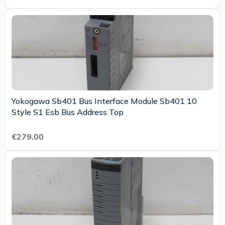
Yokogawa Sb401 Bus Interface Module Sb401 10
Style S1 Esb Bus Address Top
€279.00