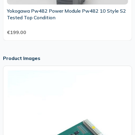
Yokogawa Pw482 Power Module Pw482 10 Style S2
Tested Top Condition
€199.00
Product Images