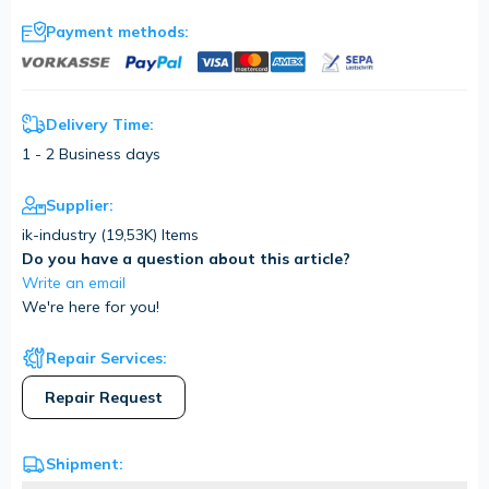
Payment methods:
Delivery Time:
1 - 2 Business days
Supplier:
ik-industry (
19,53K
) Items
Do you have a question about this article?
Write an email
We're here for you!
Repair Services:
Repair Request
Shipment: