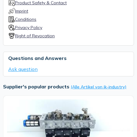
Product Safety & Contact
Imprint
Conditions
Privacy Policy
Right of Revocation
Questions and Answers
Ask question
Supplier's popular products
(Alle Artikel von ik-industry)