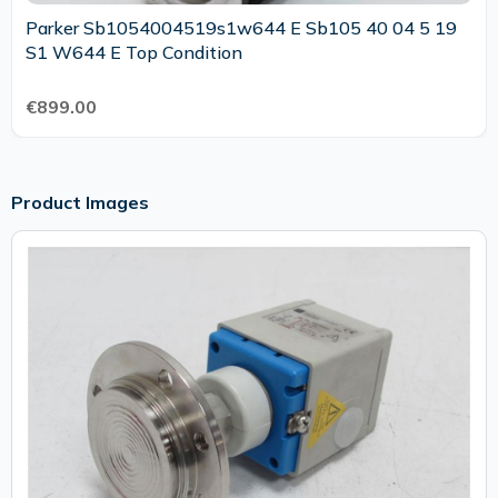
Parker Sb1054004519s1w644 E Sb105 40 04 5 19
S1 W644 E Top Condition
€899.00
Product Images