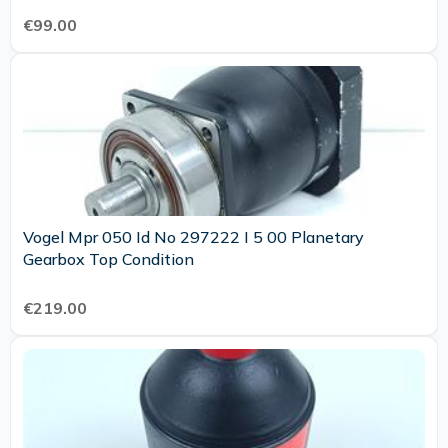
€99.00
Vogel Mpr 050 Id No 297222 I 5 00 Planetary
Gearbox Top Condition
€219.00