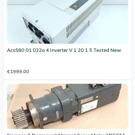
Acs580 01 032a 4 Inverter V 1 20 1 5 Tested New
€1999.00