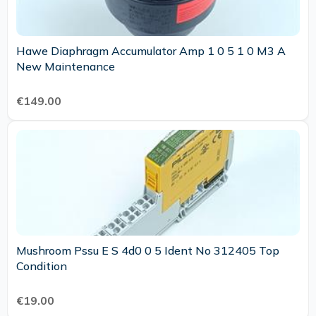
Hawe Diaphragm Accumulator Amp 1 0 5 1 0 M3 A
New Maintenance
€149.00
Mushroom Pssu E S 4d0 0 5 Ident No 312405 Top
Condition
€19.00