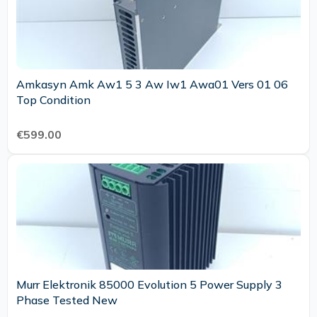
Amkasyn Amk Aw1 5 3 Aw Iw1 Awa01 Vers 01 06
Top Condition
€599.00
Murr Elektronik 85000 Evolution 5 Power Supply 3
Phase Tested New