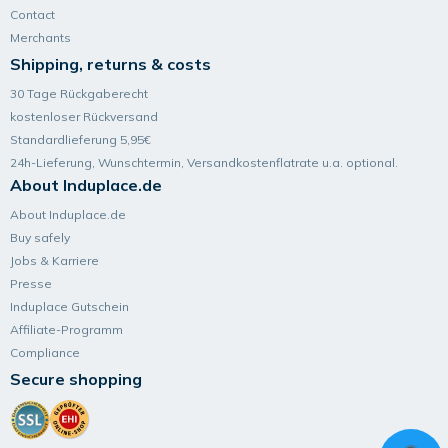
Contact
Merchants
Shipping, returns & costs
30 Tage Rückgaberecht
kostenloser Rückversand
Standardlieferung 5,95€
24h-Lieferung, Wunsch­termin, Versand­kosten­flatrate u.a. optional.
About Induplace.de
About Induplace.de
Buy safely
Jobs & Karriere
Presse
Induplace Gutschein
Affiliate-Programm
Compliance
Secure shopping