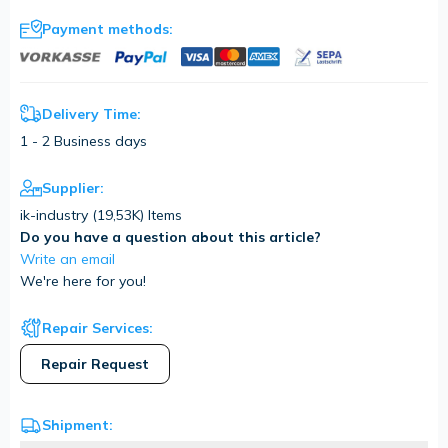
Payment methods:
Delivery Time:
1 - 2 Business days
Supplier:
ik-industry (
19,53K
) Items
Do you have a question about this article?
Write an email
We're here for you!
Repair Services:
Repair Request
Shipment: