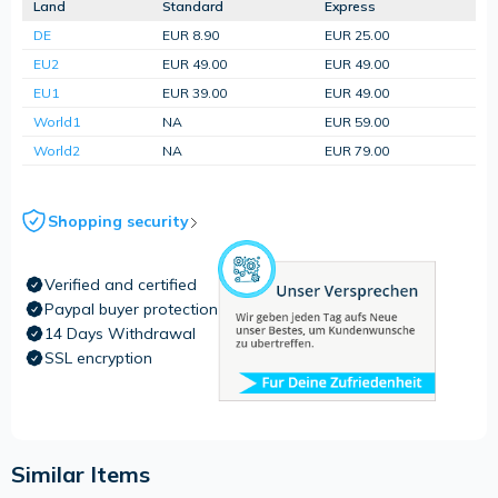
Land
Standard
Express
DE
EUR 8.90
EUR 25.00
EU2
EUR 49.00
EUR 49.00
EU1
EUR 39.00
EUR 49.00
World1
NA
EUR 59.00
World2
NA
EUR 79.00
Shopping security
Verified and certified
Paypal buyer protection
14 Days Withdrawal
SSL encryption
Similar Items