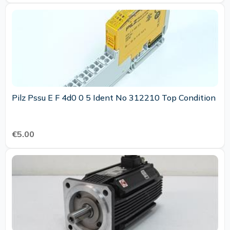
Pilz Pssu E F 4d0 0 5 Ident No 312210 Top Condition
€5.00