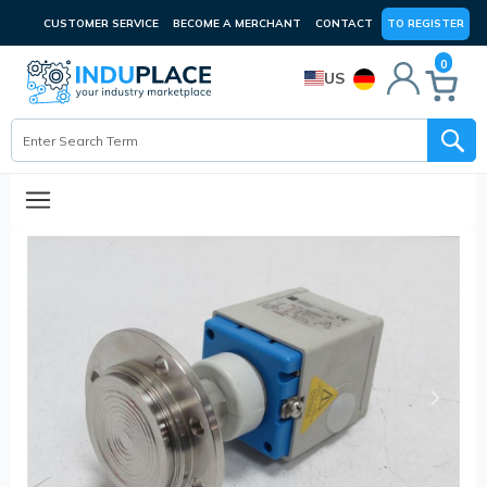
CUSTOMER SERVICE
BECOME A MERCHANT
CONTACT
TO REGISTER
0
US