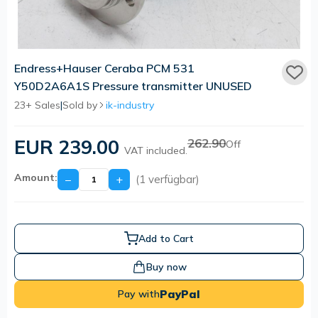
Endress+Hauser Ceraba PCM 531
Y50D2A6A1S Pressure transmitter UNUSED
23+ Sales
|
Sold by
ik-industry
EUR 239.00
262.90
Off
VAT included.
Amount:
−
+
(1 verfügbar)
Add to Cart
Buy now
PayPal
Pay with