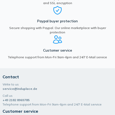
and SSL encryption
Paypal buyer protection
Secure shopping with Paypal. Our online marketplace with buyer
protection
Customer service
Telephone support from Mon-Fri 9am-6pm and 24/7 E-Mail service
Contact
Write to us
service@induplace.de
Call us
+49 2182 8969785
Telephone support from Mon-Fri 9am-6pm and 24/7 E-Mail service
Customer service