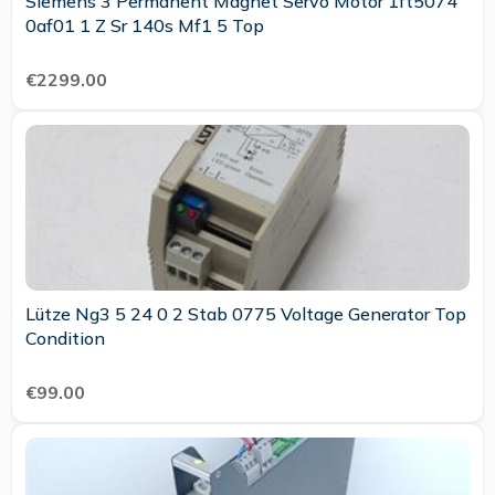
Siemens 3 Permanent Magnet Servo Motor 1ft5074
0af01 1 Z Sr 140s Mf1 5 Top
€2299.00
Lütze Ng3 5 24 0 2 Stab 0775 Voltage Generator Top
Condition
€99.00