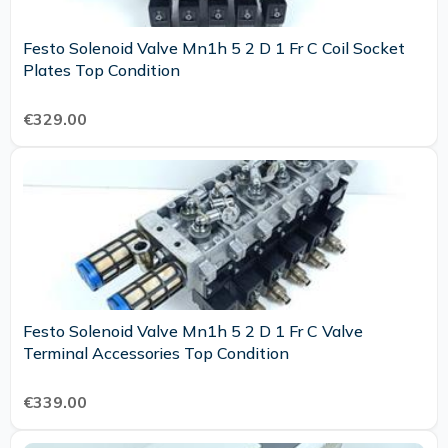
Festo Solenoid Valve Mn1h 5 2 D 1 Fr C Coil Socket
Plates Top Condition
€329.00
Festo Solenoid Valve Mn1h 5 2 D 1 Fr C Valve
Terminal Accessories Top Condition
€339.00