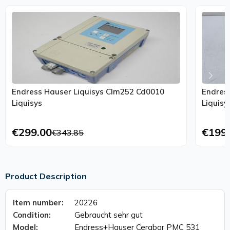
Endress Hauser Liquisys Clm252 Cd0010
Endres
Liquisys
Liquisy
€299.00
€199
€343.85
Product Description
Item number:
20226
Condition:
Gebraucht sehr gut
Model:
Endress+Hauser Cerabar PMC 531