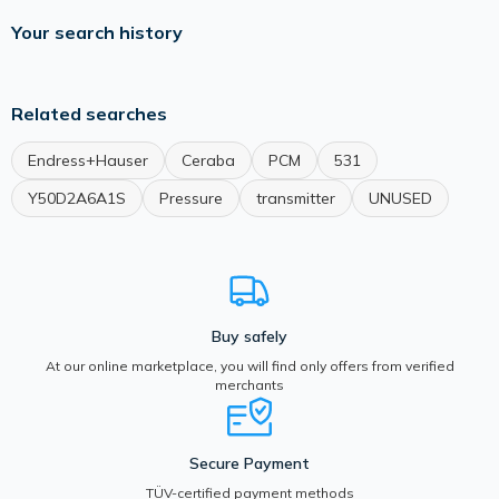
Your search history
Related searches
Endress+Hauser
Ceraba
PCM
531
Y50D2A6A1S
Pressure
transmitter
UNUSED
Buy safely
At our online marketplace, you will find only offers from verified
merchants
Secure Payment
TÜV-certified payment methods