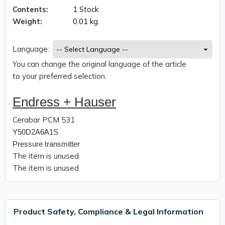
Contents:
1 Stock
Weight:
0.01 kg.
Language:
You can change the original language of the article
to your preferred selection.
Endress + Hauser
Cerabar PCM 531
Y50D2A6A1S
Pressure transmitter
The item is unused
The item is unused
Product Safety, Compliance & Legal Information