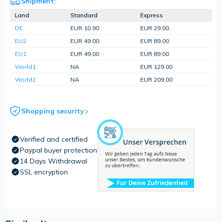
Shipment:
Land
Standard
Express
DE
EUR 10.90
EUR 29.00
EU2
EUR 49.00
EUR 89.00
EU1
EUR 49.00
EUR 89.00
World1
NA
EUR 129.00
World2
NA
EUR 209.00
Shopping security
Verified and certified
Paypal buyer protection
14 Days Withdrawal
SSL encryption