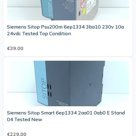
Siemens Sitop Psu200m 6ep1334 3ba10 230v 10a
24vdc Tested Top Condition
€39.00
Siemens Sitop Smart 6ep1334 2aa01 0ab0 E Stand
04 Tested New
€229.00