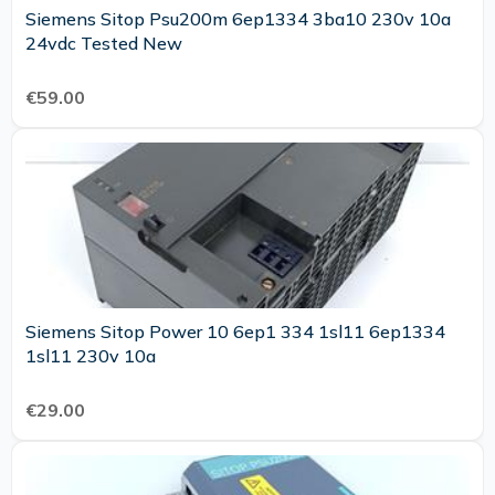
Siemens Sitop Psu200m 6ep1334 3ba10 230v 10a
24vdc Tested New
€59.00
Siemens Sitop Power 10 6ep1 334 1sl11 6ep1334
1sl11 230v 10a
€29.00