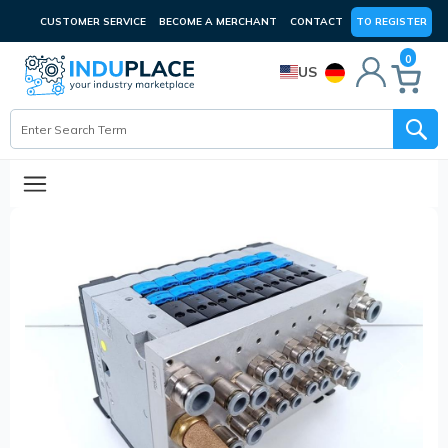
CUSTOMER SERVICE
BECOME A MERCHANT
CONTACT
TO REGISTER
0
US