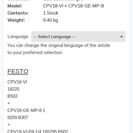
Model:
CPV18-VI + CPV18-GE-MP-8
Contents:
1 Stock
Weight:
5.40 kg.
Language:
You can change the original language of the article
to your preferred selection.
FESTO
CPV18-VI
18220
B502
+
CPV18-GE-MP-8 1
8209 B307
+
CPV18-VI-P8-1/4 165295 B502