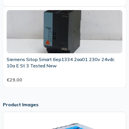
Siemens Sitop Smart 6ep1334 2aa01 230v 24vdc
10a E St 3 Tested New
€29.00
Product Images