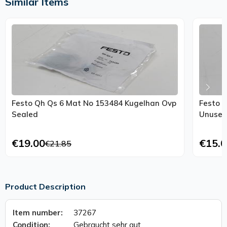
Similar Items
Festo Qh Qs 6 Mat No 153484 Kugelhan Ovp
Festo G
Sealed
Unused
€19.00
€15.0
€21.85
Product Description
Item number:
37267
Condition:
Gebraucht sehr gut