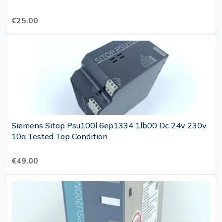
€25.00
Siemens Sitop Psu100l 6ep1334 1lb00 Dc 24v 230v
10a Tested Top Condition
€49.00