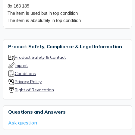
8x 163 189
The item is used but in top condition
The item is absolutely in top condition
Product Safety, Compliance & Legal Information
Product Safety & Contact
Imprint
Conditions
Privacy Policy
Right of Revocation
Questions and Answers
Ask question