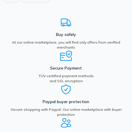
Buy safely
At our online marketplace, you will find only offers from verified
merchants
Secure Payment
TÜV-certified payment methods
and SSL encryption
Paypal buyer protection
Secure shopping with Paypal. Our online marketplace with buyer
protection