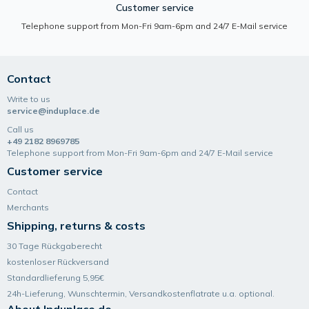
Customer service
Telephone support from Mon-Fri 9am-6pm and 24/7 E-Mail service
Contact
Write to us
service@induplace.de
Call us
+49 2182 8969785
Telephone support from Mon-Fri 9am-6pm and 24/7 E-Mail service
Customer service
Contact
Merchants
Shipping, returns & costs
30 Tage Rückgaberecht
kostenloser Rückversand
Standardlieferung 5,95€
24h-Lieferung, Wunsch­termin, Versand­kosten­flatrate u.a. optional.