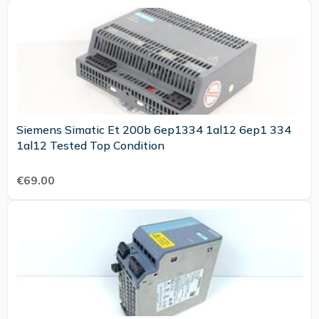
Siemens Simatic Et 200b 6ep1334 1al12 6ep1 334
1al12 Tested Top Condition
€69.00