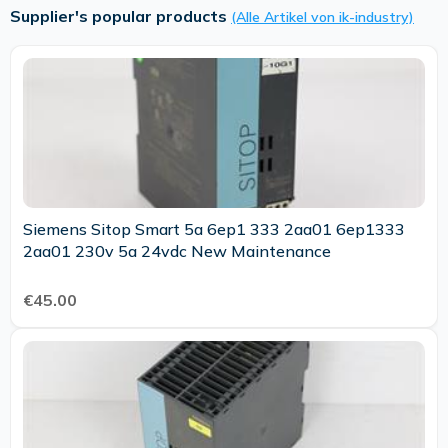
Supplier's popular products
(Alle Artikel von ik-industry)
Siemens Sitop Smart 5a 6ep1 333 2aa01 6ep1333
2aa01 230v 5a 24vdc New Maintenance
€45.00