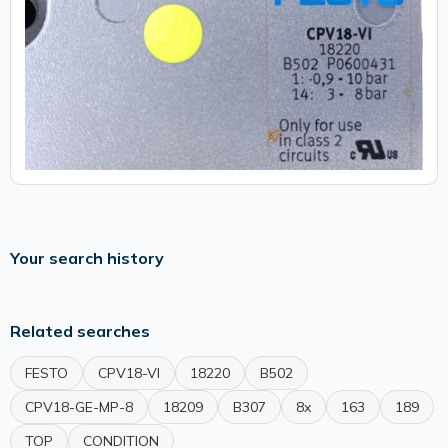
Your search history
Related searches
FESTO
CPV18-VI
18220
B502
CPV18-GE-MP-8
18209
B307
8x
163
189
TOP
CONDITION