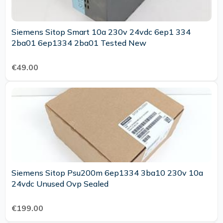
Siemens Sitop Smart 10a 230v 24vdc 6ep1 334
2ba01 6ep1334 2ba01 Tested New
€49.00
Siemens Sitop Psu200m 6ep1334 3ba10 230v 10a
24vdc Unused Ovp Sealed
€199.00