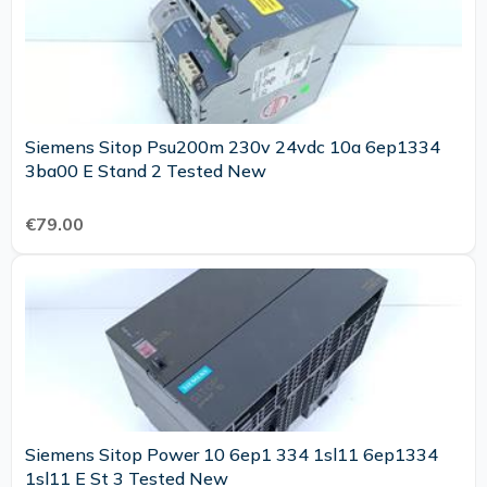
Siemens Sitop Psu200m 230v 24vdc 10a 6ep1334
3ba00 E Stand 2 Tested New
€79.00
Siemens Sitop Power 10 6ep1 334 1sl11 6ep1334
1sl11 E St 3 Tested New