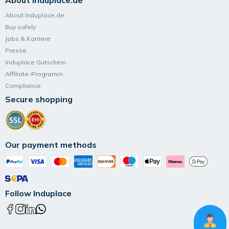
About Induplace.de
About Induplace.de
Buy safely
Jobs & Karriere
Presse
Induplace Gutschein
Affiliate-Programm
Compliance
Secure shopping
Our payment methods
Follow Induplace