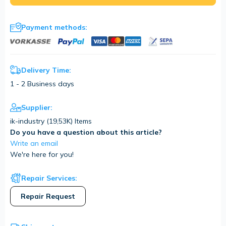
Payment methods:
Delivery Time:
1 - 2 Business days
Supplier:
ik-industry (
19,53K
) Items
Do you have a question about this article?
Write an email
We're here for you!
Repair Services:
Repair Request