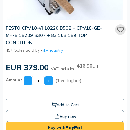
FESTO CPV18-VI 18220 B502 + CPV18-GE-
MP-8 18209 B307 + 8x 163 189 TOP
CONDITION
45+ Sales
|
Sold by
ik-industry
EUR 379.00
416.90
Off
VAT included.
Amount:
−
+
(1 verfügbar)
Add to Cart
Buy now
PayPal
Pay with