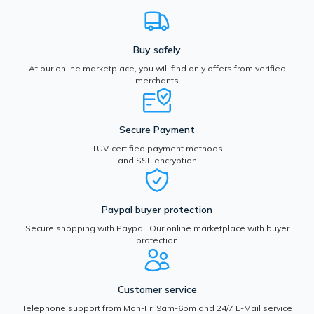
Buy safely
At our online marketplace, you will find only offers from verified
merchants
Secure Payment
TÜV-certified payment methods
and SSL encryption
Paypal buyer protection
Secure shopping with Paypal. Our online marketplace with buyer
protection
Customer service
Telephone support from Mon-Fri 9am-6pm and 24/7 E-Mail service