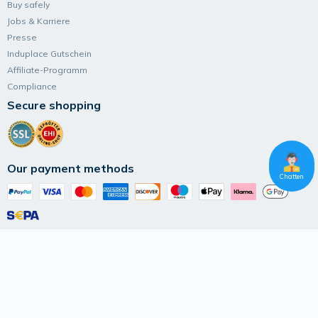
Buy safely
Jobs & Karriere
Presse
Induplace Gutschein
Affiliate-Programm
Compliance
Secure shopping
Our payment methods
Chatten
Follow Induplace
Terms and Conditions
Data privacy
Imprint
© 2026 IK Marketplace UG (haftungsbeschränkt)