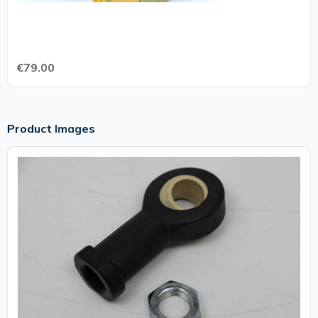
€79.00
Product Images