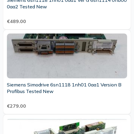
Siemens 6sn1118 1nh01 0aa1 Ver G 6sn1114 0nb00
0aa2 Tested New
€489.00
Siemens Simodrive 6sn1118 1nh01 0aa1 Version B
Profibus Tested New
€279.00