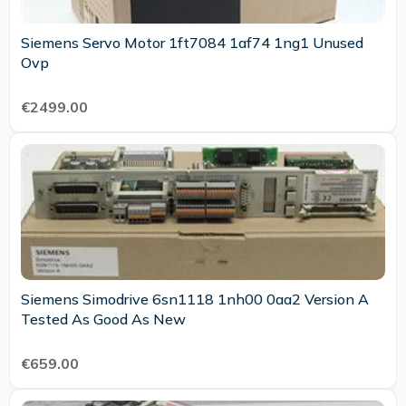
Siemens Servo Motor 1ft7084 1af74 1ng1 Unused
Ovp
€2499.00
Siemens Simodrive 6sn1118 1nh00 0aa2 Version A
Tested As Good As New
€659.00