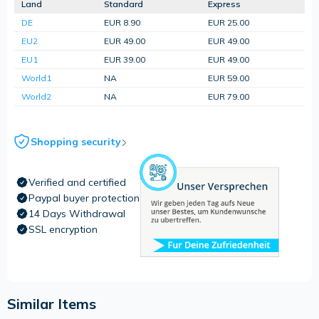
Land
Standard
Express
DE
EUR 8.90
EUR 25.00
EU2
EUR 49.00
EUR 49.00
EU1
EUR 39.00
EUR 49.00
World1
NA
EUR 59.00
World2
NA
EUR 79.00
Shopping security
Verified and certified
Paypal buyer protection
14 Days Withdrawal
SSL encryption
Similar Items