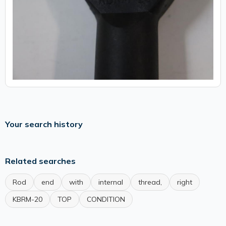
Your search history
Related searches
Rod
end
with
internal
thread,
right
KBRM-20
TOP
CONDITION