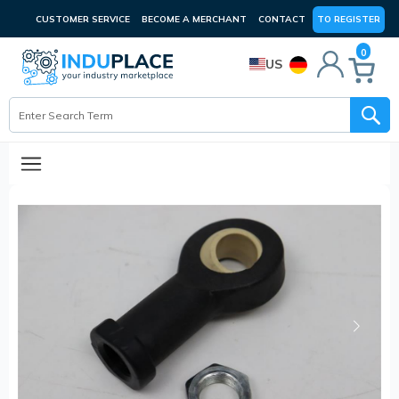
CUSTOMER SERVICE
BECOME A MERCHANT
CONTACT
TO REGISTER
0
US