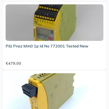
Pilz Pnoz Mm0 1p Id No 772001 Tested New
€479.00