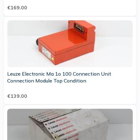
€169.00
Leuze Electronic Ma 1o 100 Connection Unit
Connection Module Top Condition
€139.00