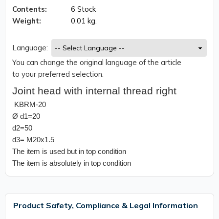
Contents:
6 Stock
Weight:
0.01 kg.
Language:
You can change the original language of the article
to your preferred selection.
Joint head with internal thread right
KBRM-20
Ø d1=20
d2=50
d3= M20x1.5
The item is used but in top condition
The item is absolutely in top condition
Product Safety, Compliance & Legal Information