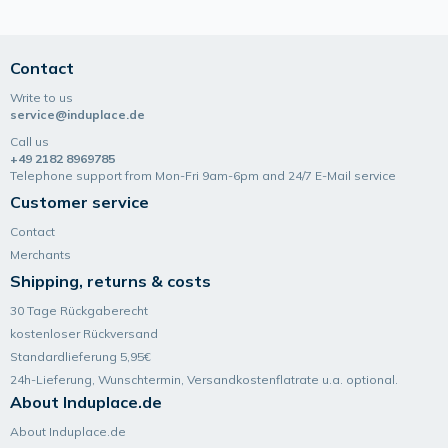
Contact
Write to us
service@induplace.de
Call us
+49 2182 8969785
Telephone support from Mon-Fri 9am-6pm and 24/7 E-Mail service
Customer service
Contact
Merchants
Shipping, returns & costs
30 Tage Rückgaberecht
kostenloser Rückversand
Standardlieferung 5,95€
24h-Lieferung, Wunsch­termin, Versand­kosten­flatrate u.a. optional.
About Induplace.de
About Induplace.de