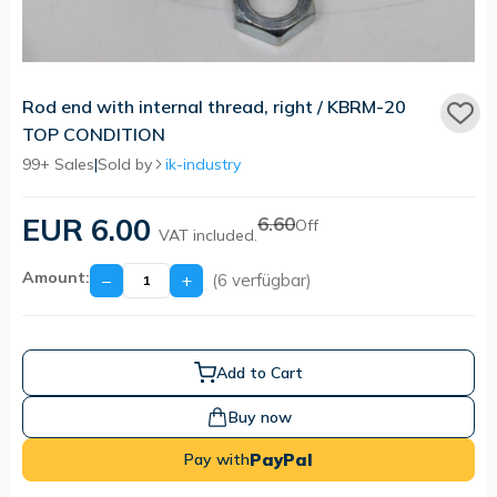
Rod end with internal thread, right / KBRM-20
TOP CONDITION
99+ Sales
|
Sold by
ik-industry
EUR 6.00
6.60
Off
VAT included.
Amount:
−
+
(6 verfügbar)
Add to Cart
Buy now
PayPal
Pay with