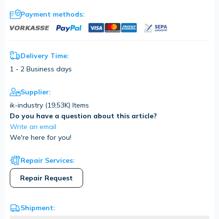
Payment methods:
Delivery Time:
1 - 2 Business days
Supplier:
ik-industry (
19,53K
) Items
Do you have a question about this article?
Write an email
We're here for you!
Repair Services:
Repair Request
Shipment: