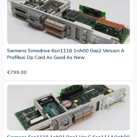
Siemens Simodrive 6sn1118 1nh00 0aa2 Version A
Profibus Dp Card As Good As New
€799.00