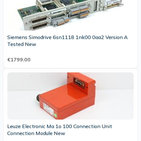
Siemens Simodrive 6sn1118 1nk00 0aa2 Version A
Tested New
€1799.00
Leuze Electronic Ma 1o 100 Connection Unit
Connection Module New