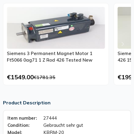
Siemens 3 Permanent Magnet Motor 1
Siemen
Ft5066 0ag71 1 Z Rod 426 Tested New
426 15
€1549.00
€199
€1781.35
Product Description
Item number:
27444
Condition:
Gebraucht sehr gut
Model:
KBRM-20