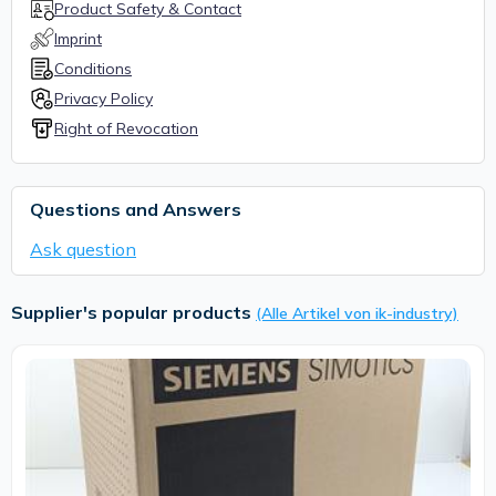
Product Safety & Contact
Imprint
Conditions
Privacy Policy
Right of Revocation
Questions and Answers
Ask question
Supplier's popular products
(Alle Artikel von ik-industry)