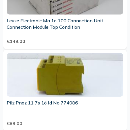
Leuze Electronic Ma 1o 100 Connection Unit
Connection Module Top Condition
€149.00
Pilz Pnoz 11 7s 1ö Id No 774086
€89.00