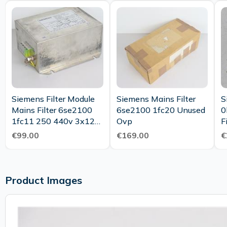
Siemens Filter Module
Siemens Mains Filter
S
Mains Filter 6se2100
6se2100 1fc20 Unused
0
1fc11 250 440v 3x12a
Ovp
F
50 60hz 25 085 21
€99.00
€169.00
€
Product Images