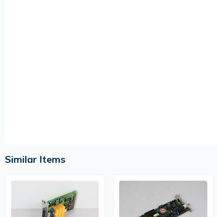
Similar Items