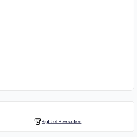
Right of Revocation