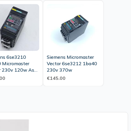
ns 6se3210
Siemens Micromaster
 Micromaster
Vector 6se3212 1ba40
r 230v 120w As
230v 370w
As New Tested
00
€145.00