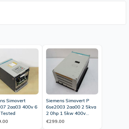
ns Simovert
Siemens Simovert P
07 2aa03 400v 6
6se2003 2aa00 2 5kva
 Tested
2 0hp 1 5kw 400v
Tested
.00
€299.00