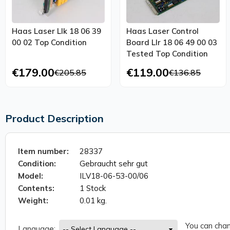
Haas Laser Llk 18 06 39
Haas Laser Control
00 02 Top Condition
Board Llr 18 06 49 00 03
Tested Top Condition
€179.00
€119.00
€205.85
€136.85
Product Description
Item number:
28337
Condition:
Gebraucht sehr gut
Model:
ILV18-06-53-00/06
Contents:
1 Stock
Weight:
0.01 kg.
You can chan
Language: