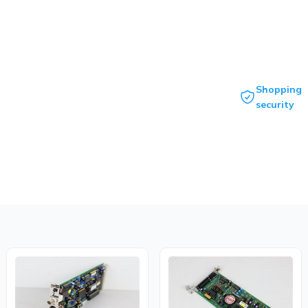
Shopping
security