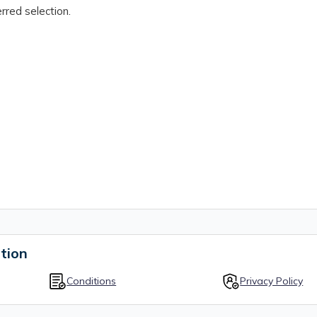
rred selection.
tion
Conditions
Privacy Policy