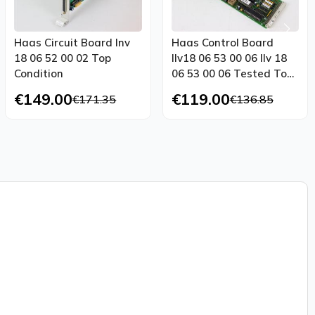
Haas Circuit Board Inv
Haas Control Board
18 06 52 00 02 Top
Ilv18 06 53 00 06 Ilv 18
Condition
06 53 00 06 Tested Top
Condition
€149.00
€119.00
€171.35
€136.85