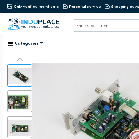
Only verified merchants
Personal service
Shopping advi
Categories