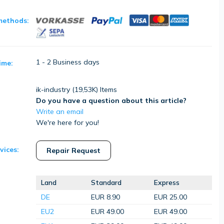
methods:
1 - 2 Business days
ime:
ik-industry (
19,53K
) Items
Do you have a question about this article?
Write an email
We're here for you!
vices:
Repair Request
Land
Standard
Express
DE
EUR 8.90
EUR 25.00
EU2
EUR 49.00
EUR 49.00