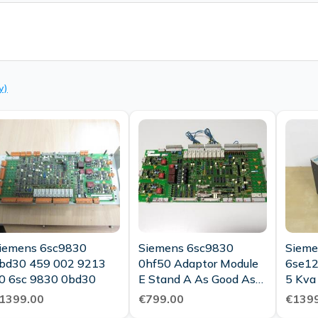
y)
iemens 6sc9830
Siemens 6sc9830
Sieme
bd30 459 002 9213
0hf50 Adaptor Module
6se12
0 6sc 9830 0bd30
E Stand A As Good As
5 Kva
New
1399.00
€799.00
€1399