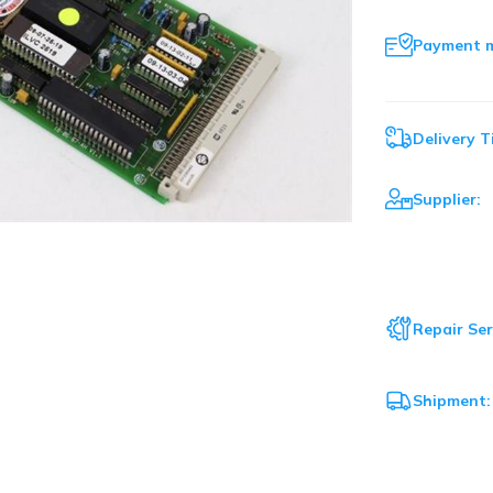
Payment 
Delivery T
Supplier:
Repair Ser
Shipment: