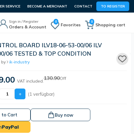
R SERVICE
BECOME A MERCHANT
CONTACT
TO REGISTER
Sign in / Register
0
0
Favorites
Shopping cart
Orders & Account
TROL BOARD ILV18-06-53-00/06 ILV
00/06 TESTED & TOP CONDITION
 by
ik-industry
9.00
130.90
Off
VAT included.
+
(1 verfügbar)
 to Cart
Buy now
h
PayPal