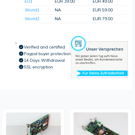
EU1
EUR 39.00
EUR 49.00
World1
NA
EUR 59.00
World2
NA
EUR 79.00
Verified and certified
Paypal buyer protection
14 Days Withdrawal
SSL encryption