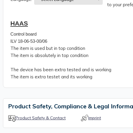
to your prefe
HAAS
Control board
ILV 18-06-53-00/06
The item is used but in top condition
The item is absolutely in top condition
The device has been extra tested and is working
The item is extra testet and its working
Product Safety, Compliance & Legal Informa
Product Safety & Contact
Imprint