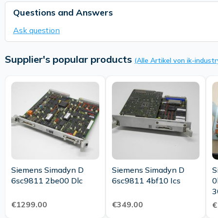
Questions and Answers
Ask question
Supplier's popular products
(Alle Artikel von ik-industr
Siemens Simadyn D
Siemens Simadyn D
S
6sc9811 2be00 Dlc
6sc9811 4bf10 Ics
0
3
€1299.00
€349.00
€