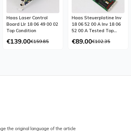
Haas Laser Control
Haas Steuerplatine Inv
Board Llr 18 06 49 00 02
18 06 52 00 A Inv 18 06
Top Condition
52 00 A Tested Top
Condition
€139.00
€89.00
€159.85
€102.35
ge the original language of the article