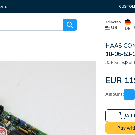
sors
CUSTOME
Deliver to:
US
DE
HAAS CON
18-06-53-
30+ Sales
|
Sold
EUR 11
Amount:
−
Add
Pay wit