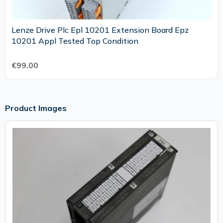
Lenze Drive Plc Epl 10201 Extension Board Epz
10201 Appl Tested Top Condition
€99.00
Product Images