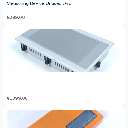
Measuring Device Unused Ovp
€399.00
€1099.00