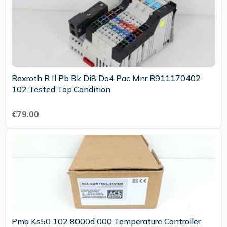
Rexroth R Il Pb Bk Di8 Do4 Pac Mnr R911170402
102 Tested Top Condition
€79.00
Pma Ks50 102 8000d 000 Temperature Controller