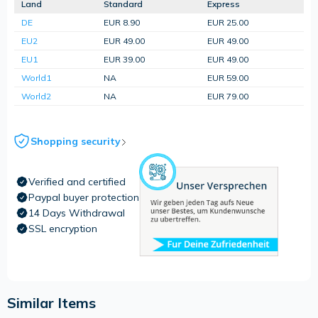
Land
Standard
Express
DE
EUR 8.90
EUR 25.00
EU2
EUR 49.00
EUR 49.00
EU1
EUR 39.00
EUR 49.00
World1
NA
EUR 59.00
World2
NA
EUR 79.00
Shopping security
Verified and certified
Paypal buyer protection
14 Days Withdrawal
SSL encryption
Similar Items