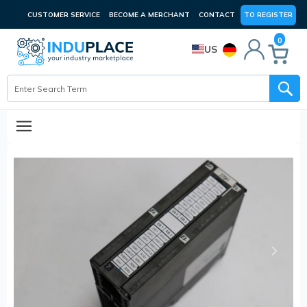
CUSTOMER SERVICE
BECOME A MERCHANT
CONTACT
TO REGISTER
0
US