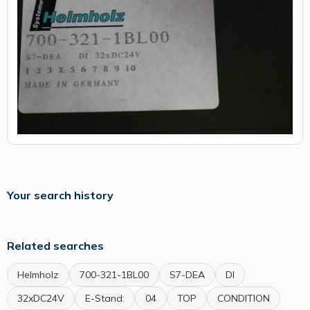
Your search history
Related searches
Helmholz
700-321-1BL00
S7-DEA
DI
32xDC24V
E-Stand:
04
TOP
CONDITION