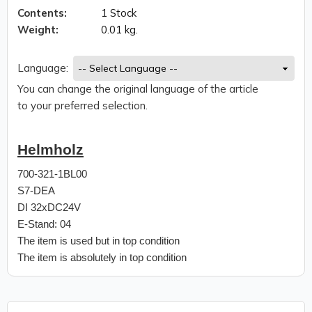
Contents:
1 Stock
Weight:
0.01 kg.
Language:
You can change the original language of the article
to your preferred selection.
Helmholz
700-321-1BL00
S7-DEA
DI 32xDC24V
E-Stand: 04
The item is used but in top condition
The item is absolutely in top condition