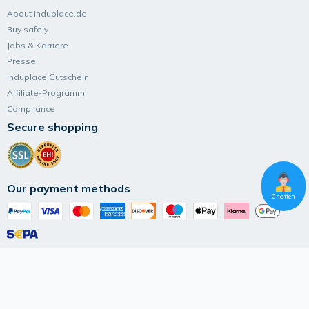
About Induplace.de
Buy safely
Jobs & Karriere
Presse
Induplace Gutschein
Affiliate-Programm
Compliance
Secure shopping
Our payment methods
Chatten
Follow Induplace