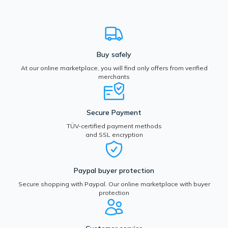
Buy safely
At our online marketplace, you will find only offers from verified
merchants
Secure Payment
TÜV-certified payment methods
and SSL encryption
Paypal buyer protection
Secure shopping with Paypal. Our online marketplace with buyer
protection