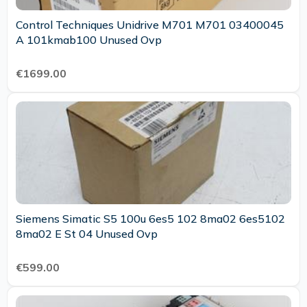
Control Techniques Unidrive M701 M701 03400045
A 101kmab100 Unused Ovp
€1699.00
Siemens Simatic S5 100u 6es5 102 8ma02 6es5102
8ma02 E St 04 Unused Ovp
€599.00