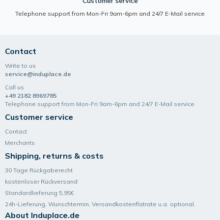
Customer service
Telephone support from Mon-Fri 9am-6pm and 24/7 E-Mail service
Contact
Write to us
service@induplace.de
Call us
+49 2182 8969785
Telephone support from Mon-Fri 9am-6pm and 24/7 E-Mail service
Customer service
Contact
Merchants
Shipping, returns & costs
30 Tage Rückgaberecht
kostenloser Rückversand
Standardlieferung 5,95€
24h-Lieferung, Wunsch­termin, Versand­kosten­flatrate u.a. optional.
About Induplace.de