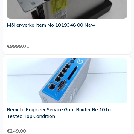
Möllerwerke Item No 1019348 00 New
€9999.01
Remote Engineer Service Gate Router Re 101a
Tested Top Condition
€249.00