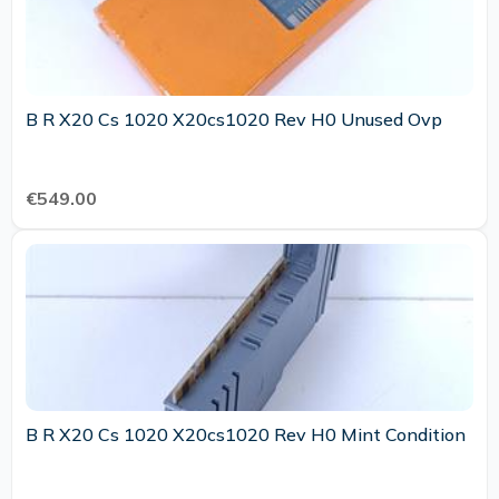
B R X20 Cs 1020 X20cs1020 Rev H0 Unused Ovp
€549.00
B R X20 Cs 1020 X20cs1020 Rev H0 Mint Condition