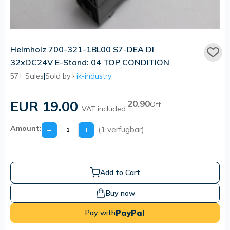
Helmholz 700-321-1BL00 S7-DEA DI
32xDC24V E-Stand: 04 TOP CONDITION
57+ Sales
|
Sold by
ik-industry
EUR 19.00
20.90
Off
VAT included.
Amount:
−
+
(1 verfügbar)
Add to Cart
Buy now
PayPal
Pay with