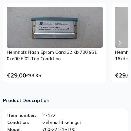
Helmholz Flash Eprom Card 32 Kb 700 951
Helmho
0ke00 E 02 Top Condition
€29.00
€29.0
€33.35
Product Description
Item number:
27172
Condition:
Gebraucht sehr gut
Model:
700-321-1BL00