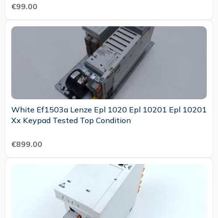
€99.00
White Ef1503a Lenze Epl 1020 Epl 10201 Epl 10201
Xx Keypad Tested Top Condition
€899.00