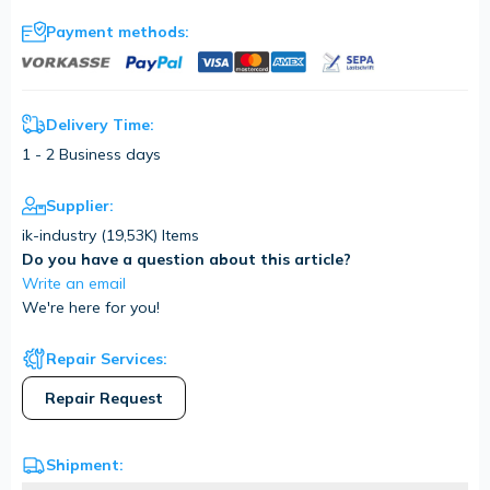
Payment methods:
Delivery Time:
1 - 2 Business days
Supplier:
ik-industry (
19,53K
) Items
Do you have a question about this article?
Write an email
We're here for you!
Repair Services:
Repair Request
Shipment: