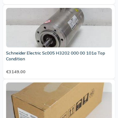
Schneider Electric Sc005 H3202 000 00 101a Top
Condition
€3149.00