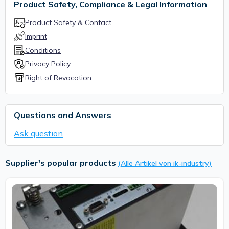
Product Safety, Compliance & Legal Information
Product Safety & Contact
Imprint
Conditions
Privacy Policy
Right of Revocation
Questions and Answers
Ask question
Supplier's popular products
(Alle Artikel von ik-industry)