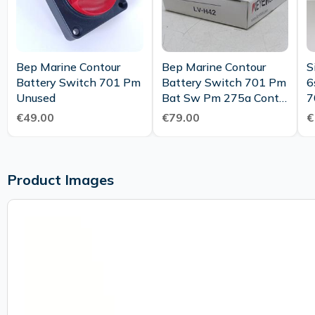
Bep Marine Contour
Bep Marine Contour
S
Battery Switch 701 Pm
Battery Switch 701 Pm
6
Unused
Bat Sw Pm 275a Cont
7
Mc20 Unused Ovp
T
€49.00
€79.00
€
Product Images