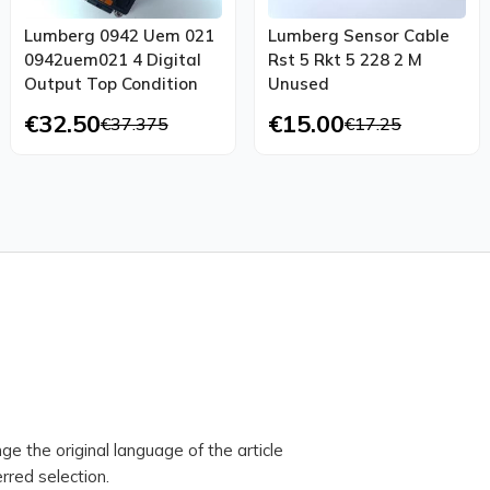
Lumberg 0942 Uem 021
Lumberg Sensor Cable
0942uem021 4 Digital
Rst 5 Rkt 5 228 2 M
Output Top Condition
Unused
€32.50
€15.00
€37.375
€17.25
ge the original language of the article
rred selection.