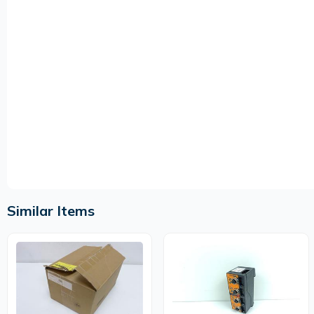
Similar Items