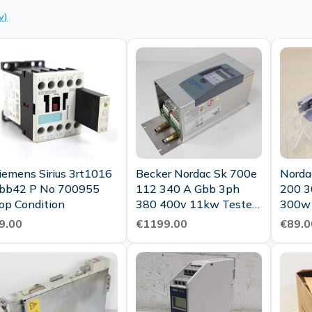
y)
iemens Sirius 3rt1016
Becker Nordac Sk 700e
Norda
bb42 P No 700955
112 340 A Gbb 3ph
200 3
op Condition
380 400v 11kw Tested
300w
Top Condition
9.00
€1199.00
€89.0