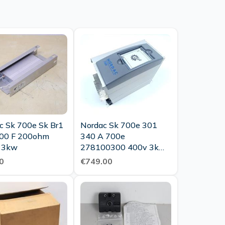
c Sk 700e Sk Br1
Nordac Sk 700e 301
00 F 200ohm
340 A 700e
 3kw
278100300 400v 3kw
Tested Top Condition
0
€749.00