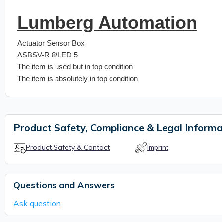
Lumberg Automation
Actuator Sensor Box
ASBSV-R 8/LED 5
The item is used but in top condition
The item is absolutely in top condition
Product Safety, Compliance & Legal Informa
Product Safety & Contact
Imprint
Questions and Answers
Ask question