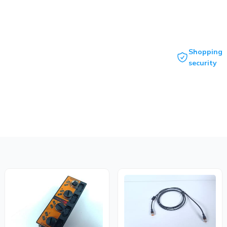
Shopping
security