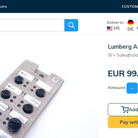
sors
CUSTOME
Deliver to:
US
DE
Lumberg 
97+ Sales
|
Sold
EUR 99
Amount:
−
Add
Pay wit