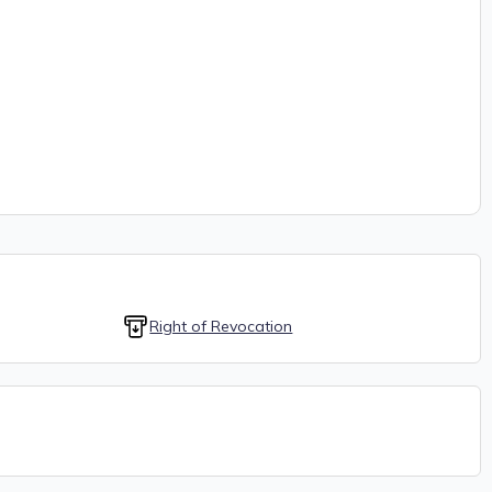
Right of Revocation