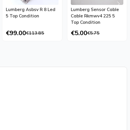
Lumberg Asbsv R 8 Led
Lumberg Sensor Cable
5 Top Condition
Cable Rkmwv4 225 5
Top Condition
€99.00
€5.00
€113.85
€5.75