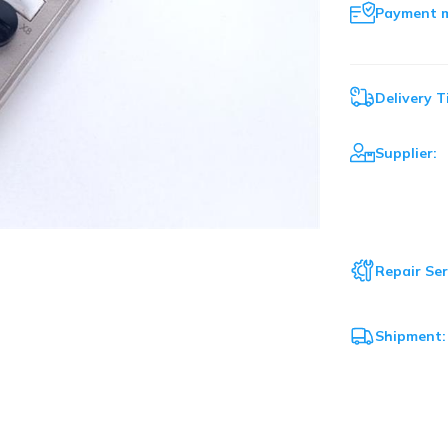
Payment 
Delivery T
Supplier:
Repair Ser
Shipment: