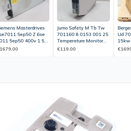
iemens Masterdrives
Jumo Safety M Tb Tw
Berges
se7011 5ep50 Z 6se
701160 8 0153 001 25
Ud 70
011 5ep50 400v 1 5a
Temperature Monitor
15kw 
ested Top Condition
00506486 As Good As
N
1679.00
€119.00
€1699
New Tested