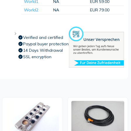
World1
NA
EUR 59.00
World2
NA
EUR 79.00
Verified and certified
Paypal buyer protection
14 Days Withdrawal
SSL encryption