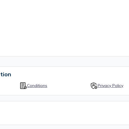
tion
Conditions
Privacy Policy