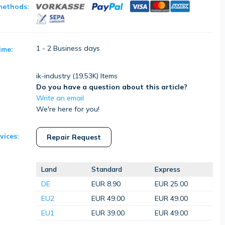
methods:
1 - 2 Business days
ime:
ik-industry (
19,53K
) Items
Do you have a question about this article?
Write an email
We're here for you!
vices:
Repair Request
Land
Standard
Express
DE
EUR 8.90
EUR 25.00
EU2
EUR 49.00
EUR 49.00
EU1
EUR 39.00
EUR 49.00