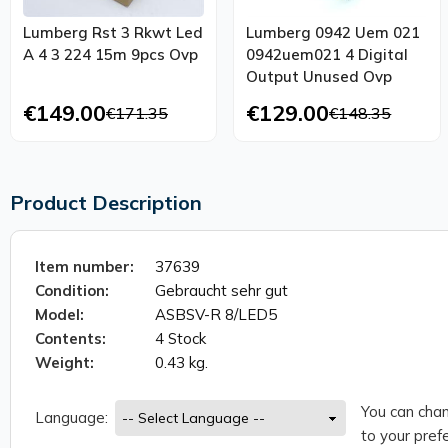
Lumberg Rst 3 Rkwt Led
Lumberg 0942 Uem 021
A 4 3 224 15m 9pcs Ovp
0942uem021 4 Digital
Output Unused Ovp
€149.00
€129.00
€171.35
€148.35
Product Description
Item number:
37639
Condition:
Gebraucht sehr gut
Model:
ASBSV-R 8/LED5
Contents:
4 Stock
Weight:
0.43 kg.
You can chan
Language:
to your prefe