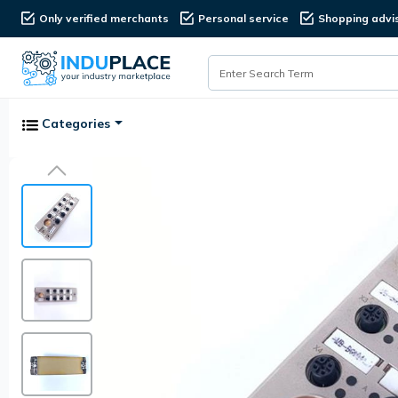
Only verified merchants
Personal service
Shopping advi
Categories