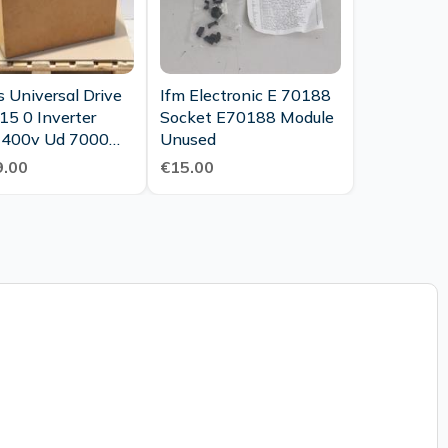
 Universal Drive
Ifm Electronic E 70188
15 0 Inverter
Socket E70188 Module
400v Ud 7000
Unused
ew Ovp
.00
€15.00