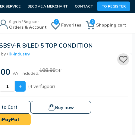
R SERVICE
BECOME A MERCHANT
CONTACT
TO REGISTER
Sign in / Register
0
0
Favorites
Shopping cart
Orders & Account
ASBSV-R 8/LED 5 TOP CONDITION
 by
ik-industry
.00
108.90
Off
VAT included.
+
(4 verfügbar)
 to Cart
Buy now
h
PayPal