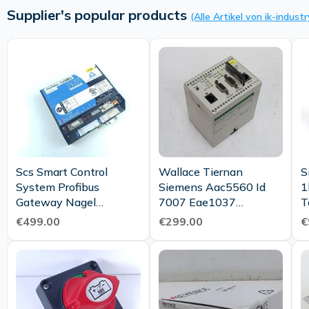
Supplier's popular products
(Alle Artikel von ik-industr
Scs Smart Control
Wallace Tiernan
S
System Profibus
Siemens Aac5560 Id
1
Gateway Nagel
7007 Eae1037
T
70060200 70031900
Chemweb Server
€499.00
€299.00
€
70061500 Top
Memory V2 02