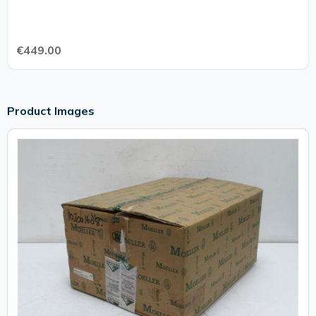
€449.00
Product Images