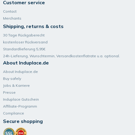
Customer service
Contact
Merchants
Shipping, returns & costs
30 Tage Rückgaberecht
kostenloser Rückversand
Standardlieferung 5,95€
24h-Lieferung, Wunsch­termin, Versand­kosten­flatrate u.a. optional.
About Induplace.de
About Induplace.de
Buy safely
Jobs & Karriere
Presse
Induplace Gutschein
Affiliate-Programm
Compliance
Secure shopping