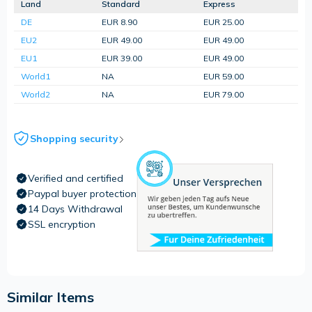
Land
Standard
Express
DE
EUR 8.90
EUR 25.00
EU2
EUR 49.00
EUR 49.00
EU1
EUR 39.00
EUR 49.00
World1
NA
EUR 59.00
World2
NA
EUR 79.00
Shopping security
Verified and certified
Paypal buyer protection
14 Days Withdrawal
SSL encryption
Similar Items