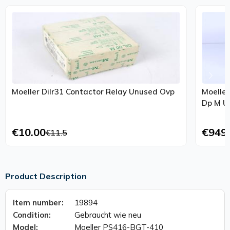
Moeller Dilr31 Contactor Relay Unused Ovp
Moeller
€10.00
€949
€11.5
Product Description
Item number:
19894
Condition:
Gebraucht wie neu
Model:
Moeller PS416-BGT-410