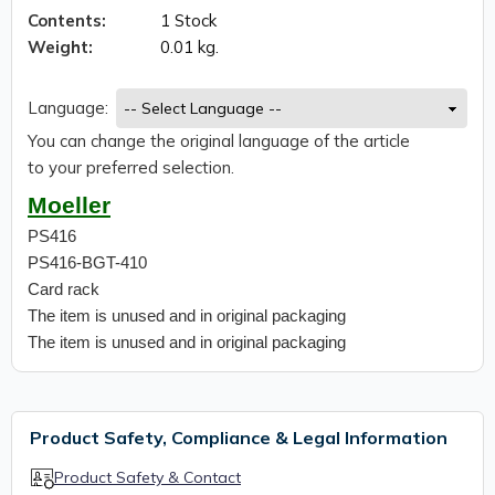
Contents:
1 Stock
Weight:
0.01 kg.
Language:
You can change the original language of the article
to your preferred selection.
Moeller
PS416
PS416-BGT-410
Card rack
The item is unused and in original packaging
The item is unused and in original packaging
Product Safety, Compliance & Legal Information
Product Safety & Contact