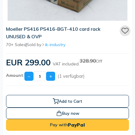
Moeller PS416 PS416-BGT-410 card rack
UNUSED & OVP
70+ Sales
|
Sold by
ik-industry
EUR 299.00
328.90
Off
VAT included.
Amount:
−
+
(1 verfügbar)
Add to Cart
Buy now
PayPal
Pay with