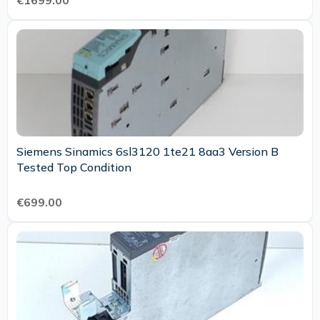
€1699.00
Siemens Sinamics 6sl3120 1te21 8aa3 Version B
Tested Top Condition
€699.00