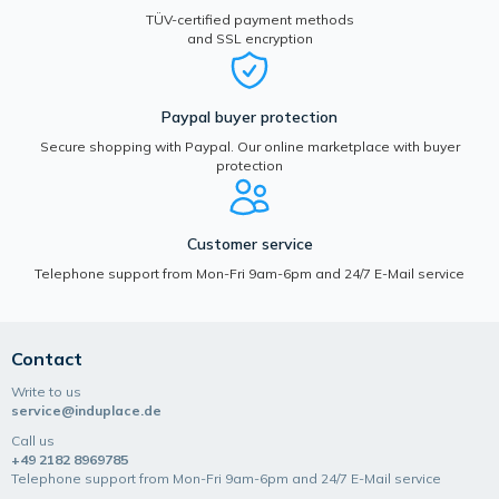
TÜV-certified payment methods
and SSL encryption
Paypal buyer protection
Secure shopping with Paypal. Our online marketplace with buyer
protection
Customer service
Telephone support from Mon-Fri 9am-6pm and 24/7 E-Mail service
Contact
Write to us
service@induplace.de
Call us
+49 2182 8969785
Telephone support from Mon-Fri 9am-6pm and 24/7 E-Mail service