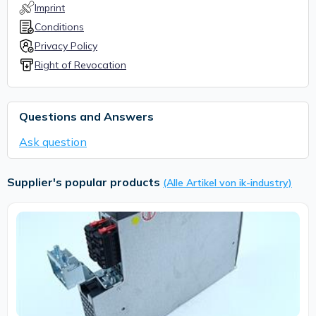
Imprint
Conditions
Privacy Policy
Right of Revocation
Questions and Answers
Ask question
Supplier's popular products
(Alle Artikel von ik-industry)