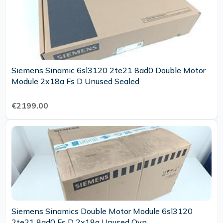
Siemens Sinamic 6sl3120 2te21 8ad0 Double Motor
Module 2x18a Fs D Unused Sealed
€2199.00
Siemens Sinamics Double Motor Module 6sl3120
2te21 8ad0 Fs D 2x18a Unused Ovp