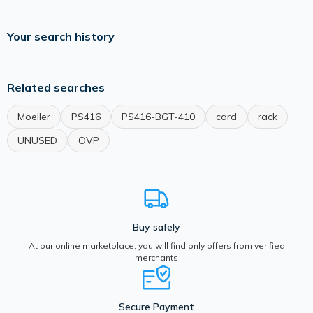
Your search history
Related searches
Moeller
PS416
PS416-BGT-410
card
rack
UNUSED
OVP
Buy safely
At our online marketplace, you will find only offers from verified
merchants
Secure Payment