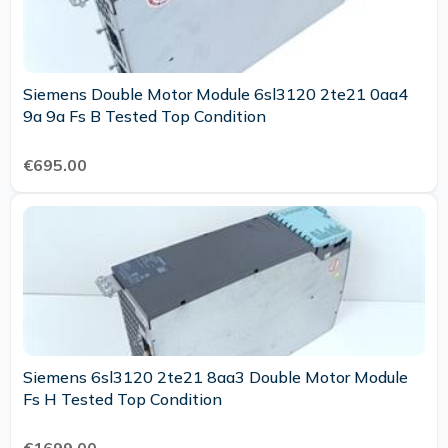
Siemens Double Motor Module 6sl3120 2te21 0aa4
9a 9a Fs B Tested Top Condition
€695.00
Siemens 6sl3120 2te21 8aa3 Double Motor Module
Fs H Tested Top Condition