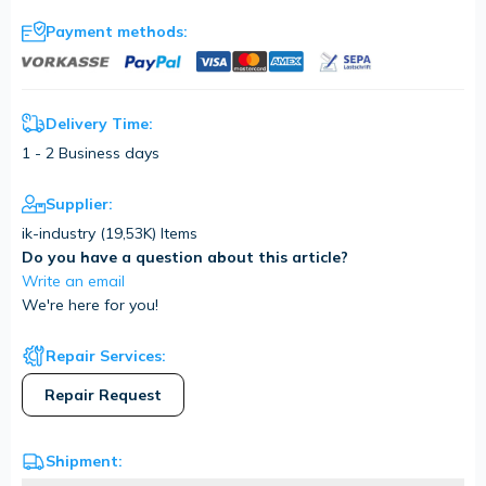
Payment methods:
Delivery Time:
1 - 2 Business days
Supplier:
ik-industry (
19,53K
) Items
Do you have a question about this article?
Write an email
We're here for you!
Repair Services:
Repair Request
Shipment: