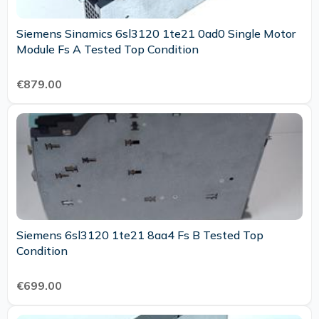
Siemens Sinamics 6sl3120 1te21 0ad0 Single Motor
Module Fs A Tested Top Condition
€879.00
Siemens 6sl3120 1te21 8aa4 Fs B Tested Top
Condition
€699.00