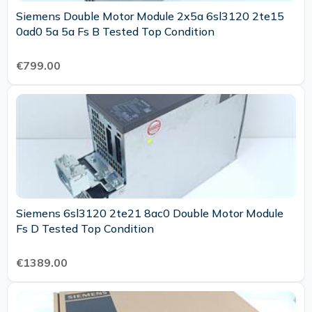
Siemens Double Motor Module 2x5a 6sl3120 2te15
0ad0 5a 5a Fs B Tested Top Condition
€799.00
Siemens 6sl3120 2te21 8ac0 Double Motor Module
Fs D Tested Top Condition
€1389.00