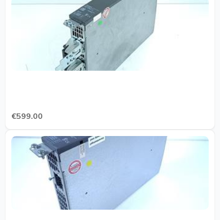
€599.00