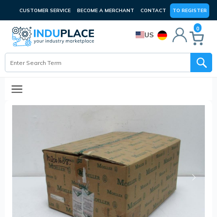
CUSTOMER SERVICE
BECOME A MERCHANT
CONTACT
TO REGISTER
0
US