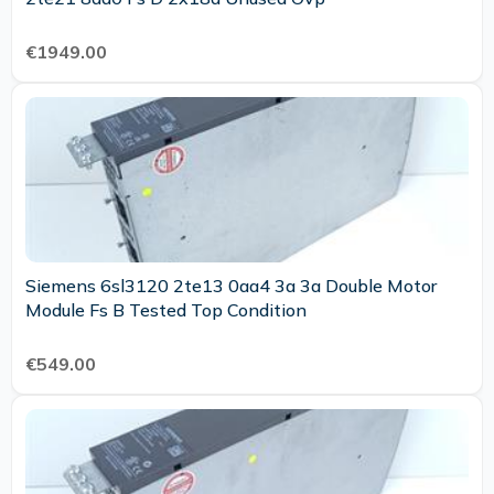
€1949.00
Siemens 6sl3120 2te13 0aa4 3a 3a Double Motor
Module Fs B Tested Top Condition
€549.00