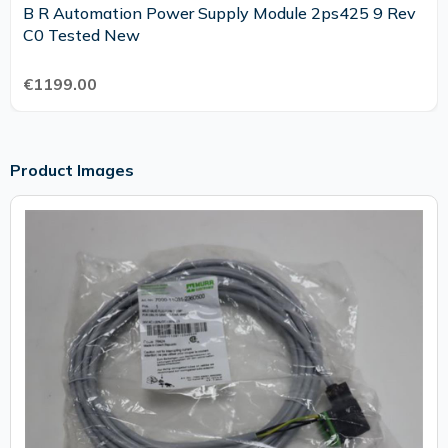
B R Automation Power Supply Module 2ps425 9 Rev
C0 Tested New
€1199.00
Product Images