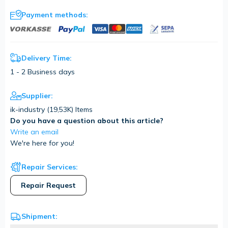
Payment methods:
Delivery Time:
1 - 2 Business days
Supplier:
ik-industry (
19,53K
) Items
Do you have a question about this article?
Write an email
We're here for you!
Repair Services:
Repair Request
Shipment: