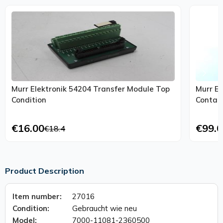
Murr Elektronik 54204 Transfer Module Top
Murr El
Condition
Contact
€16.00
€99.0
€18.4
Product Description
Item number:
27016
Condition:
Gebraucht wie neu
Model:
7000-11081-2360500