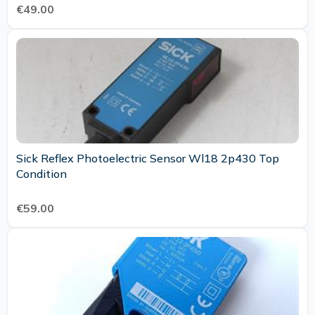
€49.00
Sick Reflex Photoelectric Sensor Wl18 2p430 Top
Condition
€59.00