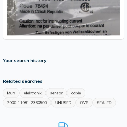
Your search history
Related searches
Murr
elektronik
sensor
cable
7000-11081-2360500
UNUSED
OVP
SEALED