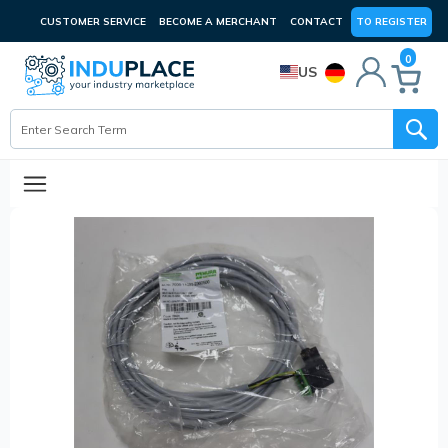
CUSTOMER SERVICE
BECOME A MERCHANT
CONTACT
TO REGISTER
0
US