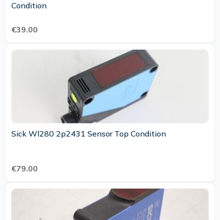
Condition
€39.00
Sick Wl280 2p2431 Sensor Top Condition
€79.00