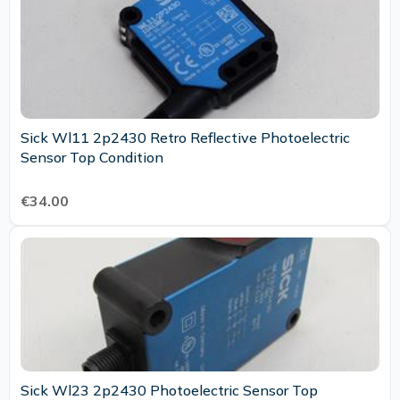
Sick Wl11 2p2430 Retro Reflective Photoelectric
Sensor Top Condition
€34.00
Sick Wl23 2p2430 Photoelectric Sensor Top