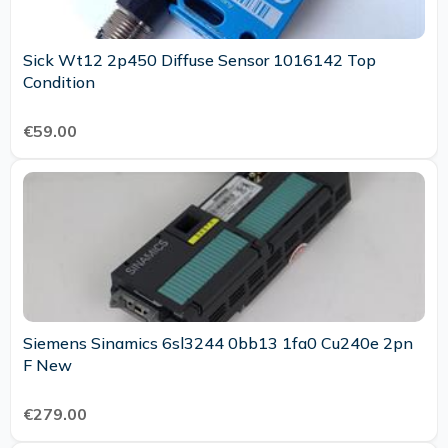
Sick Wt12 2p450 Diffuse Sensor 1016142 Top
Condition
€59.00
Siemens Sinamics 6sl3244 0bb13 1fa0 Cu240e 2pn
F New
€279.00