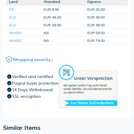
Land
Standard
Express
DE
EUR 8.90
EUR 25.00
EU2
EUR 49.00
EUR 49.00
EU1
EUR 39.00
EUR 49.00
World1
NA
EUR 59.00
World2
NA
EUR 79.00
Shopping security
Verified and certified
Paypal buyer protection
14 Days Withdrawal
SSL encryption
Similar Items