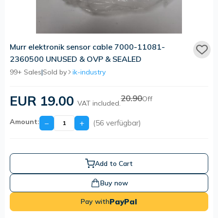
Murr elektronik sensor cable 7000-11081-
2360500 UNUSED & OVP & SEALED
99+ Sales
|
Sold by
ik-industry
EUR 19.00
20.90
Off
VAT included.
Amount:
−
+
(56 verfügbar)
Add to Cart
Buy now
PayPal
Pay with