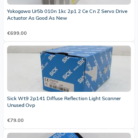
Yokogawa Ur5b 010n 1kc 2p1 2 Ce Cn Z Servo Drive
Actuator As Good As New
€699.00
Sick Wt9 2p141 Diffuse Reflection Light Scanner
Unused Ovp
€79.00