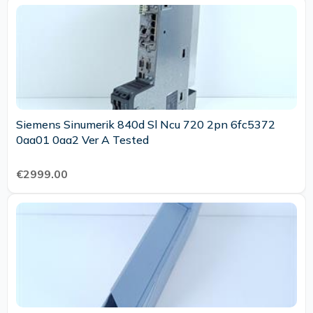
Siemens Sinumerik 840d Sl Ncu 720 2pn 6fc5372
0aa01 0aa2 Ver A Tested
€2999.00