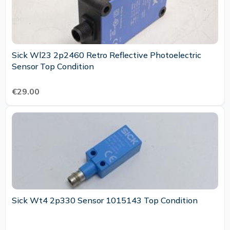
Sick Wl23 2p2460 Retro Reflective Photoelectric
Sensor Top Condition
€29.00
Sick Wt4 2p330 Sensor 1015143 Top Condition