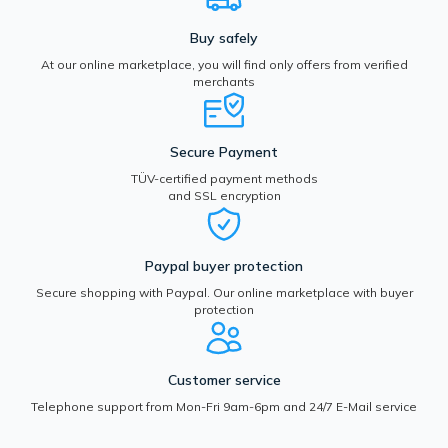
Buy safely
At our online marketplace, you will find only offers from verified
merchants
Secure Payment
TÜV-certified payment methods
and SSL encryption
Paypal buyer protection
Secure shopping with Paypal. Our online marketplace with buyer
protection
Customer service
Telephone support from Mon-Fri 9am-6pm and 24/7 E-Mail service