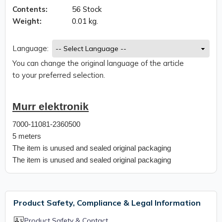
Contents:
56 Stock
Weight:
0.01 kg.
Language:
You can change the original language of the article
to your preferred selection.
Murr elektronik
7000-11081-2360500
5 meters
The item is unused and sealed original packaging
The item is unused and sealed original packaging
Product Safety, Compliance & Legal Information
Product Safety & Contact