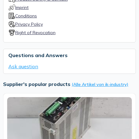
Imprint
Conditions
Privacy Policy
Right of Revocation
Questions and Answers
Ask question
Supplier's popular products
(Alle Artikel von ik-industry)