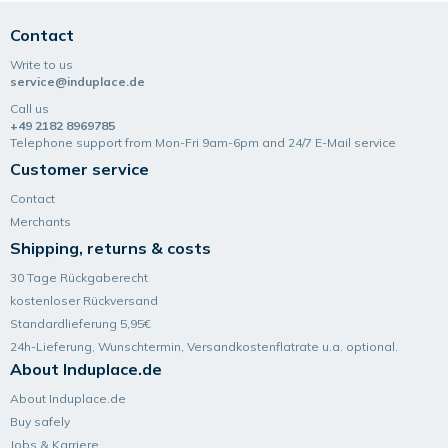
Contact
Write to us
service@induplace.de
Call us
+49 2182 8969785
Telephone support from Mon-Fri 9am-6pm and 24/7 E-Mail service
Customer service
Contact
Merchants
Shipping, returns & costs
30 Tage Rückgaberecht
kostenloser Rückversand
Standardlieferung 5,95€
24h-Lieferung, Wunsch­termin, Versand­kosten­flatrate u.a. optional.
About Induplace.de
About Induplace.de
Buy safely
Jobs & Karriere