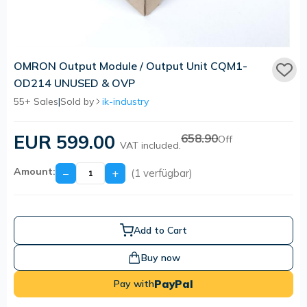
OMRON Output Module / Output Unit CQM1-
OD214 UNUSED & OVP
55+ Sales
|
Sold by
ik-industry
EUR 599.00
658.90
Off
VAT included.
Amount:
−
+
(1 verfügbar)
Add to Cart
Buy now
PayPal
Pay with