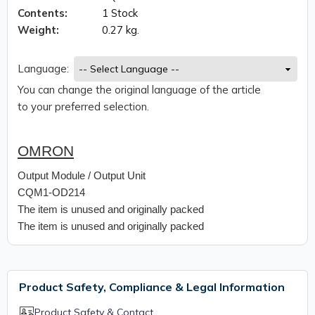
Contents:
1 Stock
Weight:
0.27 kg.
Language:
You can change the original language of the article
to your preferred selection.
OMRON
Output Module / Output Unit
CQM1-OD214
The item is unused and originally packed
The item is unused and originally packed
Product Safety, Compliance & Legal Information
Product Safety & Contact