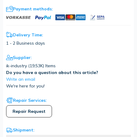
Payment methods:
Delivery Time:
1 - 2 Business days
Supplier:
ik-industry (
19,53K
) Items
Do you have a question about this article?
Write an email
We're here for you!
Repair Services:
Repair Request
Shipment: