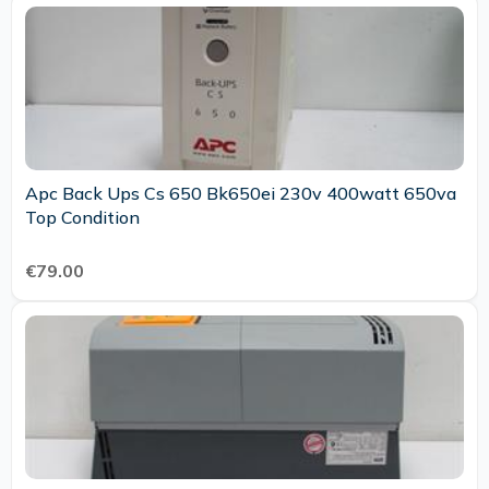
Apc Back Ups Cs 650 Bk650ei 230v 400watt 650va
Top Condition
€79.00