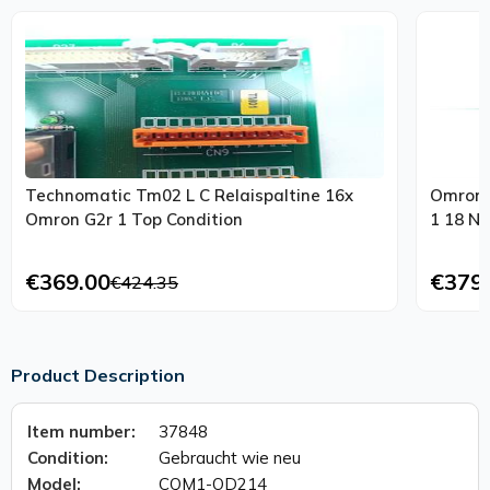
Technomatic Tm02 L C Relaispaltine 16x
Omron P
Omron G2r 1 Top Condition
1 18 Nx
€369.00
€379
€424.35
Product Description
Item number:
37848
Condition:
Gebraucht wie neu
Model:
CQM1-OD214