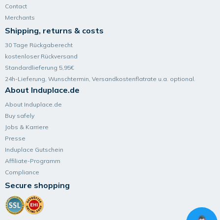
Contact
Merchants
Shipping, returns & costs
30 Tage Rückgaberecht
kostenloser Rückversand
Standardlieferung 5,95€
24h-Lieferung, Wunsch­termin, Versand­kosten­flatrate u.a. optional.
About Induplace.de
About Induplace.de
Buy safely
Jobs & Karriere
Presse
Induplace Gutschein
Affiliate-Programm
Compliance
Secure shopping