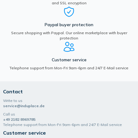
and SSL encryption
Paypal buyer protection
Secure shopping with Paypal. Our online marketplace with buyer
protection
Customer service
Telephone support from Mon-Fri 9am-6pm and 24/7 E-Mail service
Contact
Write to us
service@induplace.de
Call us
+49 2182 8969785
Telephone support from Mon-Fri 9am-6pm and 24/7 E-Mail service
Customer service