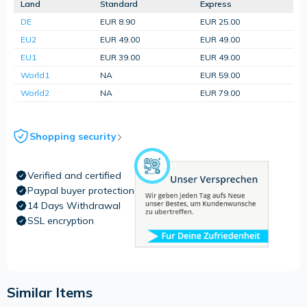
Land
Standard
Express
DE
EUR 8.90
EUR 25.00
EU2
EUR 49.00
EUR 49.00
EU1
EUR 39.00
EUR 49.00
World1
NA
EUR 59.00
World2
NA
EUR 79.00
Shopping security
Verified and certified
Paypal buyer protection
14 Days Withdrawal
SSL encryption
Similar Items