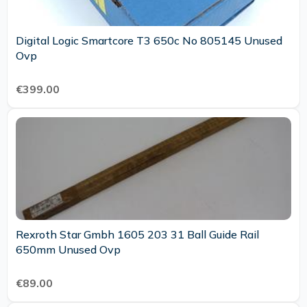
Digital Logic Smartcore T3 650c No 805145 Unused
Ovp
€399.00
Rexroth Star Gmbh 1605 203 31 Ball Guide Rail
650mm Unused Ovp
€89.00