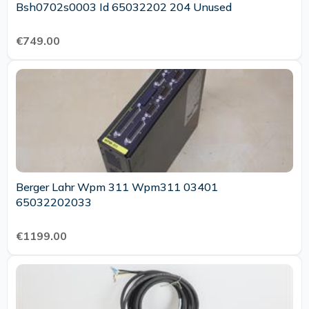
Bsh0702s0003 Id 65032202 204 Unused
€749.00
Berger Lahr Wpm 311 Wpm311 03401
65032202033
€1199.00