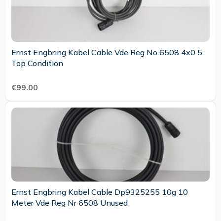
Ernst Engbring Kabel Cable Vde Reg No 6508 4x0 5
Top Condition
€99.00
Ernst Engbring Kabel Cable Dp9325255 10g 10
Meter Vde Reg Nr 6508 Unused