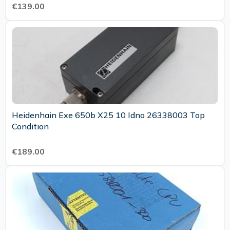
€139.00
Heidenhain Exe 650b X25 10 Idno 26338003 Top
Condition
€189.00