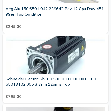
Aeg Alu 150 6501 042 239642 Rev 12 Cpu Dsw 451
99en Top Condition
€249.00
Schneider Electric Sh100 50030 0 0 00 00 01 00
65013102 005 3 3nm 12arms Top
€799.00