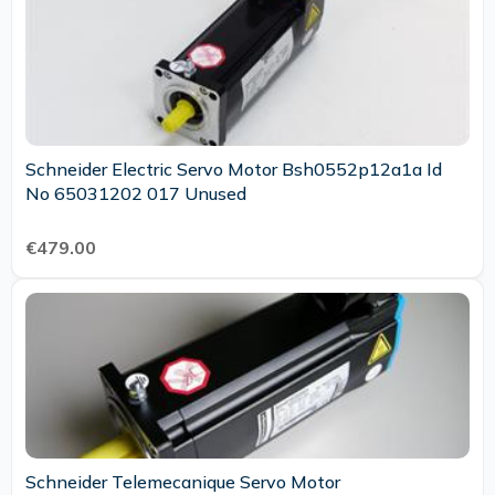
Schneider Electric Servo Motor Bsh0552p12a1a Id
No 65031202 017 Unused
€479.00
Schneider Telemecanique Servo Motor