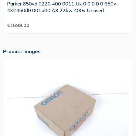
Parker 650vd 0220 400 0011 Uk 0 0 0 0 0 650v
432450d0 001p00 A3 22kw 400v Unused
€1599.00
Product Images