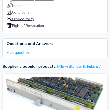
Imprint
Conditions
Privacy Policy
Right of Revocation
Questions and Answers
Ask question
Supplier's popular products
(Alle Artikel von ik-industry)