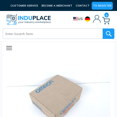
CUSTOMER SERVICE
BECOME A MERCHANT
CONTACT
TO REGISTER
0
US