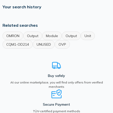
Your search history
Related searches
OMRON
Output
Module
Output
Unit
CQM1-OD214
UNUSED
OVP
Buy safely
At our online marketplace, you will find only offers from verified
merchants
Secure Payment
TÜV-certified payment methods