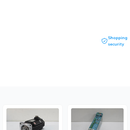
Shopping
security