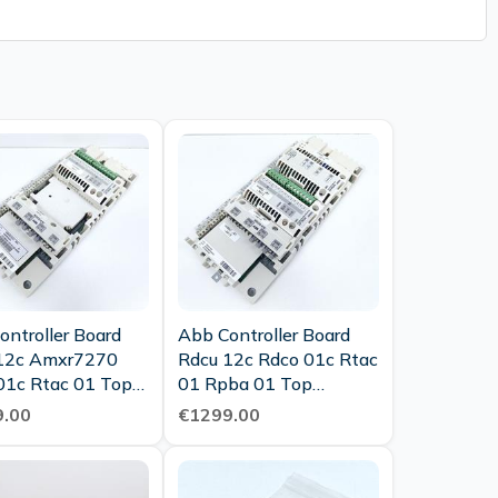
ontroller Board
Abb Controller Board
12c Amxr7270
Rdcu 12c Rdco 01c Rtac
01c Rtac 01 Top
01 Rpba 01 Top
tion
Condition
.00
€1299.00