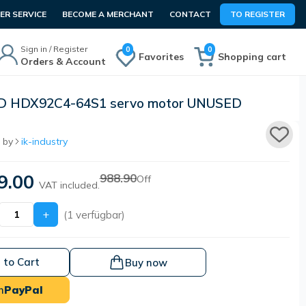
R SERVICE
BECOME A MERCHANT
CONTACT
TO REGISTER
Sign in / Register
0
0
Favorites
Shopping cart
Orders & Account
D HDX92C4-64S1 servo motor UNUSED
 by
ik-industry
9.00
988.90
Off
VAT included.
+
(1 verfügbar)
 to Cart
Buy now
h
PayPal