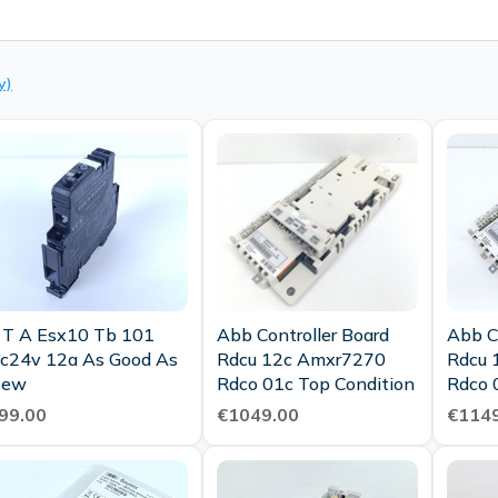
y)
 T A Esx10 Tb 101
Abb Controller Board
Abb C
c24v 12a As Good As
Rdcu 12c Amxr7270
Rdcu 
New
Rdco 01c Top Condition
Rdco 
Condi
99.00
€1049.00
€1149