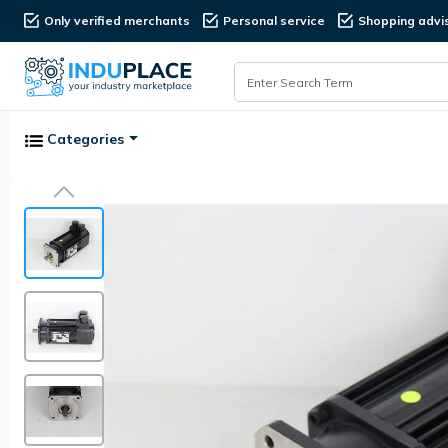
Only verified merchants
Personal service
Shopping advi
Categories