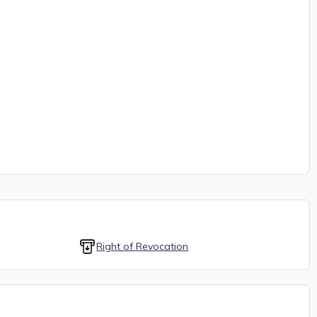
Right of Revocation