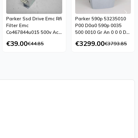
Parker Ssd Drive Emc Rfi
Parker 590p 53235010
Filter Emc
P00 D0a0 590p 0035
Co467844u015 500v Ac
500 0010 Gr An 0 0 0 Dc
15a Top Condition
Drive Tested
€39.00
€3299.00
€44.85
€3793.85
Tested