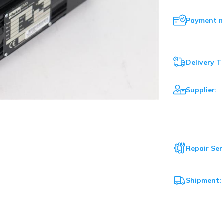
Payment 
Delivery T
Supplier:
Repair Ser
Shipment: