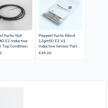
rl Fuchs Nj4
Pepperl Fuchs Nbn4
0 E2 Inductive
12gm50 E2 V1
r Top Condition
Inductive Sensor Part
No 087768 Unused
0
€49.00
Ovp