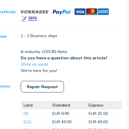
methods:
1 - 2 Business days
ime:
ik-industry (
19,53K
) Items
Do you have a question about this article?
Write an email
We're here for you!
vices:
Repair Request
Land
Standard
Express
DE
EUR 8.90
EUR 25.00
EU2
EUR 49.00
EUR 49.00