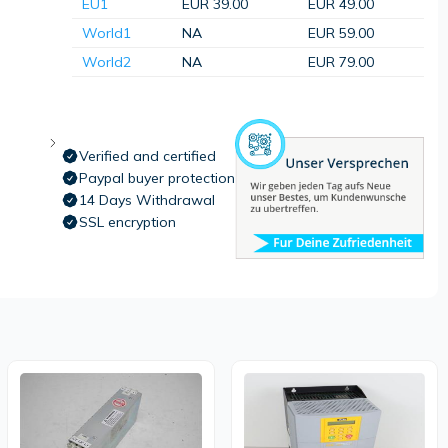
EU1
EUR 39.00
EUR 49.00
World1
NA
EUR 59.00
World2
NA
EUR 79.00
Verified and certified
Paypal buyer protection
14 Days Withdrawal
SSL encryption