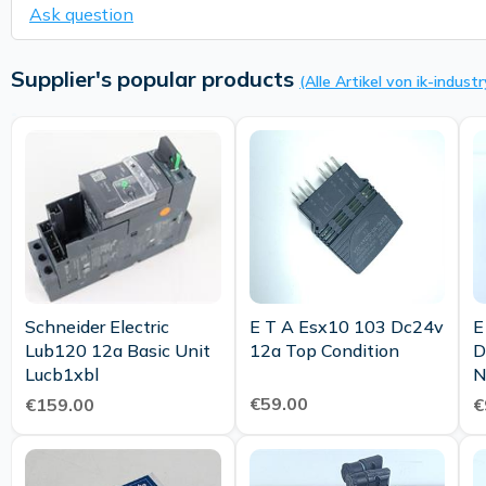
Ask question
Supplier's popular products
(Alle Artikel von ik-industr
Schneider Electric
E T A Esx10 103 Dc24v
E
Lub120 12a Basic Unit
12a Top Condition
D
Lucb1xbl
€59.00
€159.00
€