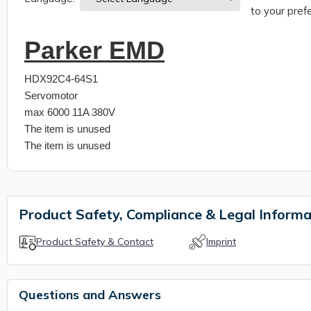
to your prefe
Parker EMD
HDX92C4-64S1
Servomotor
max 6000 11A 380V
The item is unused
The item is unused
Product Safety, Compliance & Legal Informa
Product Safety & Contact
Imprint
Questions and Answers