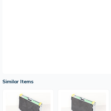
Similar Items