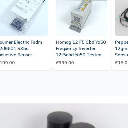
aumer Electric Fsdm
Homag 12 F5 Cbd Ya50
Peppe
2d9601 S35a
Frequency Inverter
12gm4
nductive Sensor
12f5cbd Ya50 Tested
Senso
sdm12d9601 S35a
New
109.00
€999.00
€15.0
nused Ovp