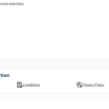
rred selection.
tion
Conditions
Privacy Policy