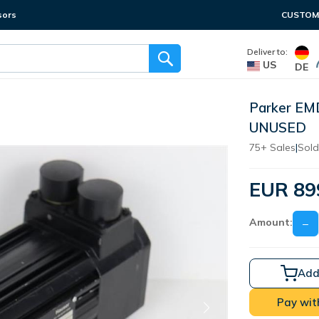
sors
CUSTOME
Deliver to:
US
DE
Parker EM
UNUSED
75+ Sales
|
Sold
EUR 89
Amount:
−
Add
Pay wit