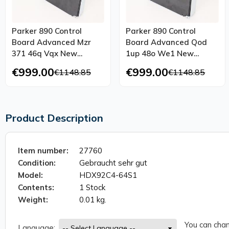
Parker 890 Control
Parker 890 Control
Board Advanced Mzr
Board Advanced Qod
371 46q Vqx New
1up 48o We1 New
Maintenance
Maintenance
€999.00
€999.00
€1148.85
€1148.85
Product Description
Item number:
27760
Condition:
Gebraucht sehr gut
Model:
HDX92C4-64S1
Contents:
1 Stock
Weight:
0.01 kg.
You can chan
Language: