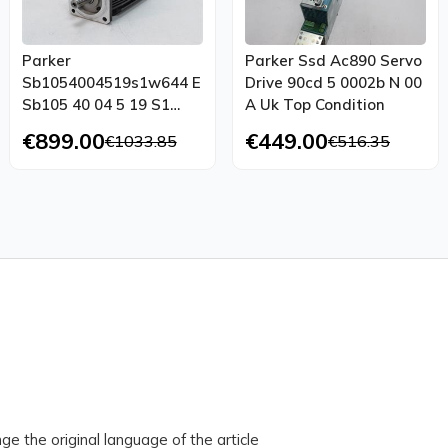
Parker
Parker Ssd Ac890 Servo
Sb1054004519s1w644 E
Drive 90cd 5 0002b N 00
Sb105 40 04 5 19 S1
A Uk Top Condition
W644 E Top Condition
€899.00
€449.00
€1033.85
€516.35
ge the original language of the article