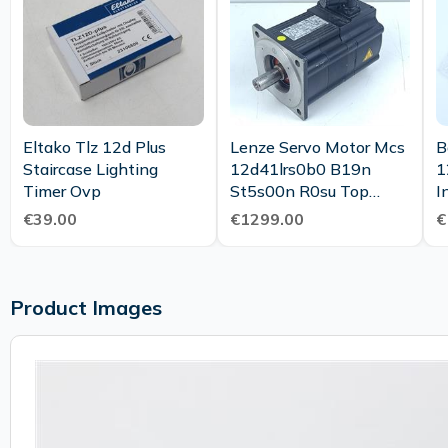
Eltako Tlz 12d Plus
Lenze Servo Motor Mcs
B
Staircase Lighting
12d41lrs0b0 B19n
1
Timer Ovp
St5s00n R0su Top
I
Condition
F
€39.00
€1299.00
€
U
Product Images