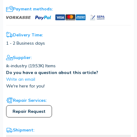
Payment methods:
Delivery Time:
1 - 2 Business days
Supplier:
ik-industry (
19,53K
) Items
Do you have a question about this article?
Write an email
We're here for you!
Repair Services:
Repair Request
Shipment: