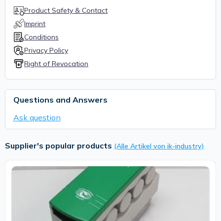
Product Safety & Contact
Imprint
Conditions
Privacy Policy
Right of Revocation
Questions and Answers
Ask question
Supplier's popular products
(Alle Artikel von ik-industry)