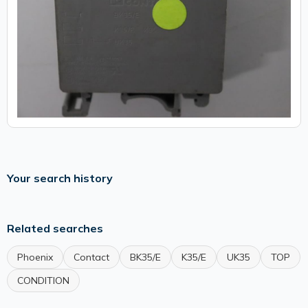
Your search history
Related searches
Phoenix
Contact
BK35/E
K35/E
UK35
TOP
CONDITION