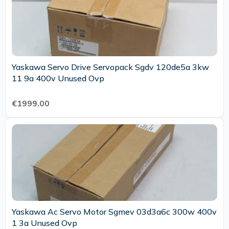
Yaskawa Servo Drive Servopack Sgdv 120de5a 3kw
11 9a 400v Unused Ovp
€1999.00
Yaskawa Ac Servo Motor Sgmev 03d3a6c 300w 400v
1 3a Unused Ovp