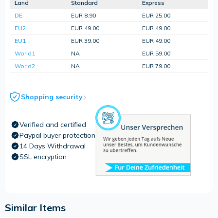
Land
Standard
Express
DE
EUR 8.90
EUR 25.00
EU2
EUR 49.00
EUR 49.00
EU1
EUR 39.00
EUR 49.00
World1
NA
EUR 59.00
World2
NA
EUR 79.00
Shopping security
Verified and certified
Paypal buyer protection
14 Days Withdrawal
SSL encryption
Similar Items