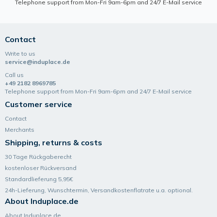
Telephone support from Mon-Fri 9am-6pm and 24/7 E-Mail service
Contact
Write to us
service@induplace.de
Call us
+49 2182 8969785
Telephone support from Mon-Fri 9am-6pm and 24/7 E-Mail service
Customer service
Contact
Merchants
Shipping, returns & costs
30 Tage Rückgaberecht
kostenloser Rückversand
Standardlieferung 5,95€
24h-Lieferung, Wunsch­termin, Versand­kosten­flatrate u.a. optional.
About Induplace.de
About Induplace.de