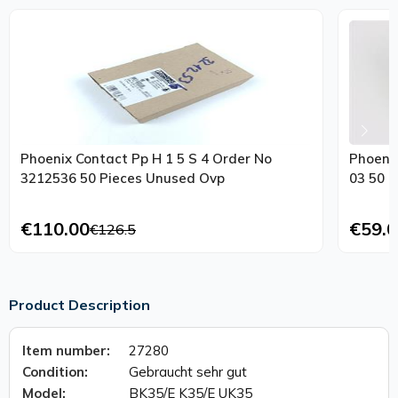
Phoenix Contact Pp H 1 5 S 4 Order No
Phoeni
3212536 50 Pieces Unused Ovp
03 50 
€110.00
€59.0
€126.5
Product Description
Item number:
27280
Condition:
Gebraucht sehr gut
Model:
BK35/E K35/E UK35