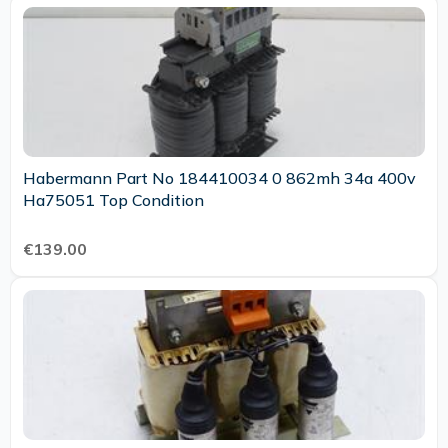
Habermann Part No 184410034 0 862mh 34a 400v
Ha75051 Top Condition
€139.00