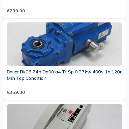
€799.00
Bauer Bk06 74h Da08la4 Tf Sp 0 37kw 400v 1a 120r
Min Top Condition
€359.00