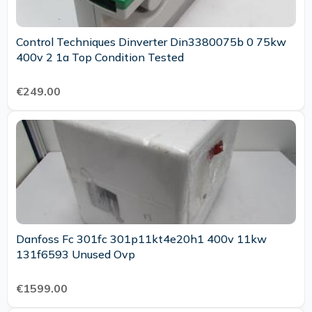
Control Techniques Dinverter Din3380075b 0 75kw
400v 2 1a Top Condition Tested
€249.00
Danfoss Fc 301fc 301p11kt4e20h1 400v 11kw
131f6593 Unused Ovp
€1599.00