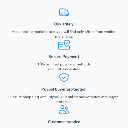
Buy safely
At our online marketplace, you will find only offers from verified
merchants
Secure Payment
TÜV-certified payment methods
and SSL encryption
Paypal buyer protection
Secure shopping with Paypal. Our online marketplace with buyer
protection
Customer service