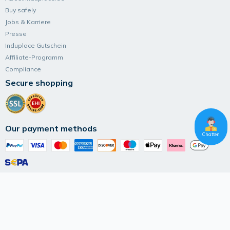
Buy safely
Jobs & Karriere
Presse
Induplace Gutschein
Affiliate-Programm
Compliance
Secure shopping
Our payment methods
Chatten
Follow Induplace
Terms and Conditions
Data privacy
Imprint