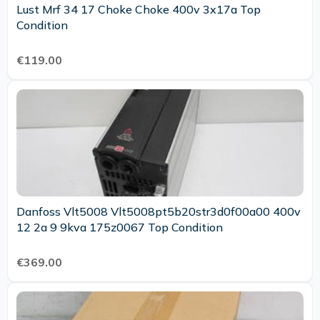
Lust Mrf 34 17 Choke Choke 400v 3x17a Top
Condition
€119.00
Danfoss Vlt5008 Vlt5008pt5b20str3d0f00a00 400v
12 2a 9 9kva 175z0067 Top Condition
€369.00