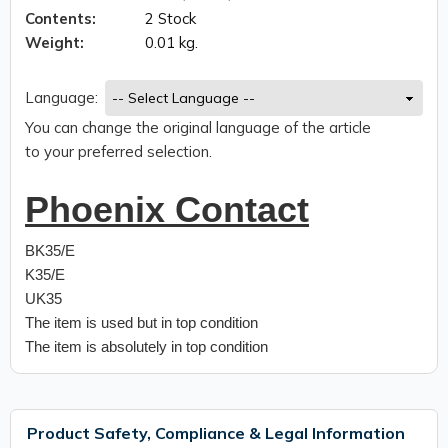
Contents:
2 Stock
Weight:
0.01 kg.
Language:
You can change the original language of the article
to your preferred selection.
Phoenix Contact
BK35/E
K35/E
UK35
The item is used but in top condition
The item is absolutely in top condition
Product Safety, Compliance & Legal Information