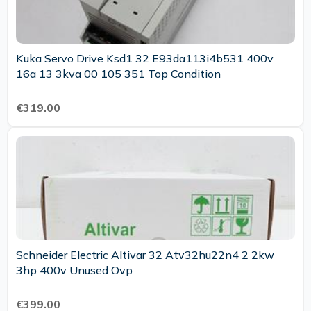
Kuka Servo Drive Ksd1 32 E93da113i4b531 400v
16a 13 3kva 00 105 351 Top Condition
€319.00
Schneider Electric Altivar 32 Atv32hu22n4 2 2kw
3hp 400v Unused Ovp
€399.00