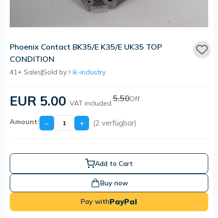
Phoenix Contact BK35/E K35/E UK35 TOP
CONDITION
41+ Sales
|
Sold by
ik-industry
EUR 5.00
5.50
Off
VAT included.
Amount:
−
+
(2 verfügbar)
Add to Cart
Buy now
PayPal
Pay with