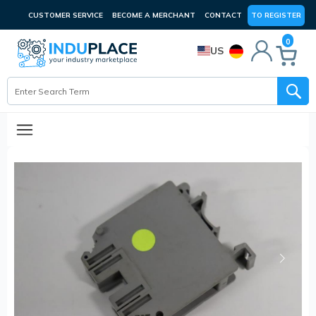
CUSTOMER SERVICE
BECOME A MERCHANT
CONTACT
TO REGISTER
0
US