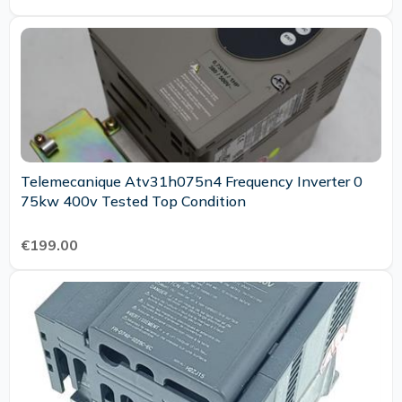
Telemecanique Atv31h075n4 Frequency Inverter 0
75kw 400v Tested Top Condition
€199.00