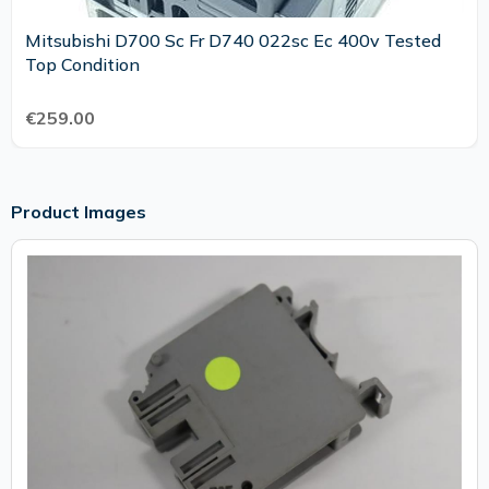
Mitsubishi D700 Sc Fr D740 022sc Ec 400v Tested
Top Condition
€259.00
Product Images