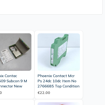
ix Contac
Phoenix Contact Mcr
09 Subcon 9 M
Ps 24dc 10dc Item No
nnector New
2766685 Top Condition
0
€22.00