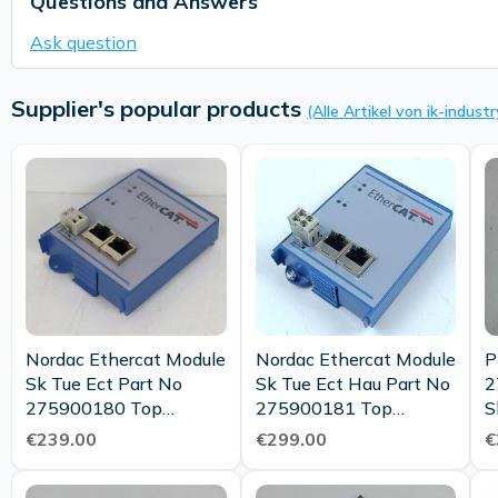
Questions and Answers
Ask question
Supplier's popular products
(Alle Artikel von ik-industr
Nordac Ethercat Module
Nordac Ethercat Module
P
Sk Tue Ect Part No
Sk Tue Ect Hau Part No
2
275900180 Top
275900181 Top
S
Condition
Condition
€239.00
€299.00
€