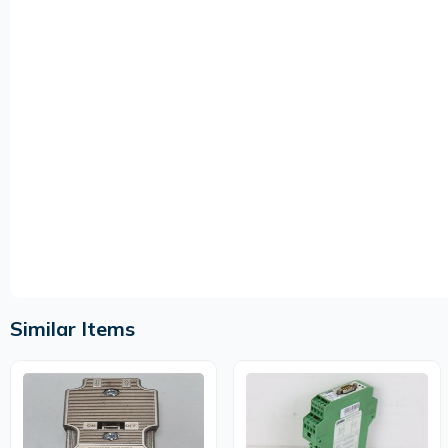
Similar Items