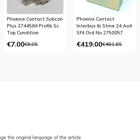
Phoenix Contact Subcon
Phoenix Contact
Plus 2744584 Profib Sc
Interbus Ib Stme 24 Ao4
Top Condition
Sf4 Ord No 2750057
€7.00
€419.00
€8.05
€481.85
ge the original language of the article