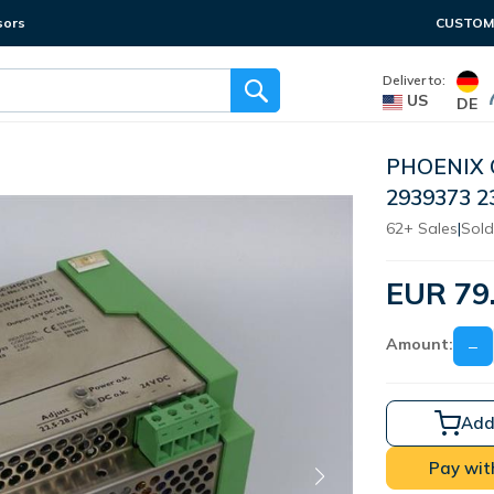
sors
CUSTOME
Deliver to:
US
DE
PHOENIX 
2939373 
62+ Sales
|
Sold
EUR 79
Amount:
−
Add
Pay wit