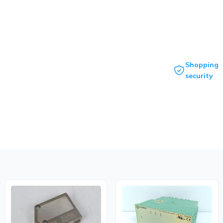
Shopping
security