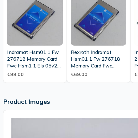
Indramat Hsm01 1 Fw
Rexroth Indramat
I
276718 Memory Card
Hsm01 1 Fw 276718
2
Fwc Hsm1 1 Els 05v25
Memory Card Fwc
F
Ms 275975 Top
Hsm1 1 Els 05v19 Ms
M
€99.00
€69.00
€
275975
C
Product Images