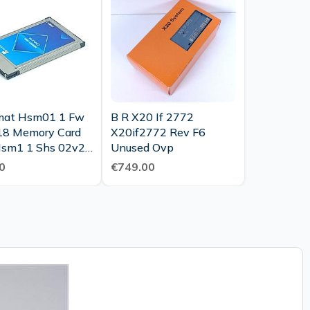
mat Hsm01 1 Fw
B R X20 If 2772
8 Memory Card
X20if2772 Rev F6
sm1 1 Shs 02v27
Unused Ovp
2521 Top
0
€749.00
tion