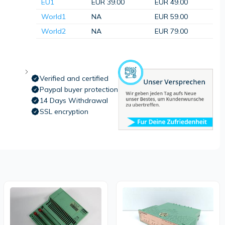
EU1
EUR 39.00
EUR 49.00
World1
NA
EUR 59.00
World2
NA
EUR 79.00
Verified and certified
Paypal buyer protection
14 Days Withdrawal
SSL encryption