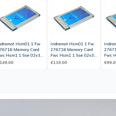
ndramat Hsm01 1 Fw
Indramat Hsm01 1 Fw
Indra
76718 Memory Card
276718 Memory Card
27671
wc Hsm1 1 Sse 02v37
Fwc Hsm1 1 Sse 02v30
Fwc H
s 275973 Top
Ms 275973 Top
Ms 27
149.00
€119.00
€99.0
ondition
Condition
Condi