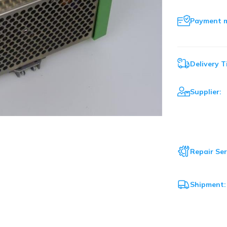
Payment 
Delivery T
Supplier:
Repair Ser
Shipment: