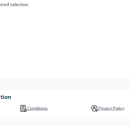
rred selection.
tion
Conditions
Privacy Policy