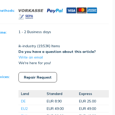
methods:
1 - 2 Business days
ime:
ik-industry (
19,53K
) Items
Do you have a question about this article?
Write an email
We're here for you!
vices:
Repair Request
Land
Standard
Express
DE
EUR 8.90
EUR 25.00
EU2
EUR 49.00
EUR 49.00