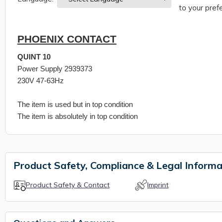
to your prefe
PHOENIX CONTACT
QUINT 10
Power Supply 2939373
230V 47-63Hz
The item is used but in top condition
The item is absolutely in top condition
Product Safety, Compliance & Legal Informa
Product Safety & Contact
Imprint