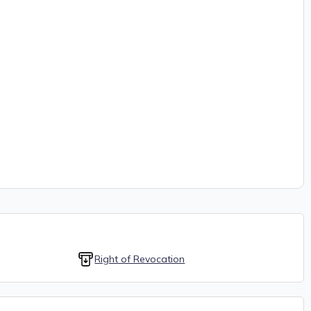
Right of Revocation