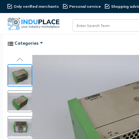
Only verified merchants
Personal service
Shopping advi
Categories