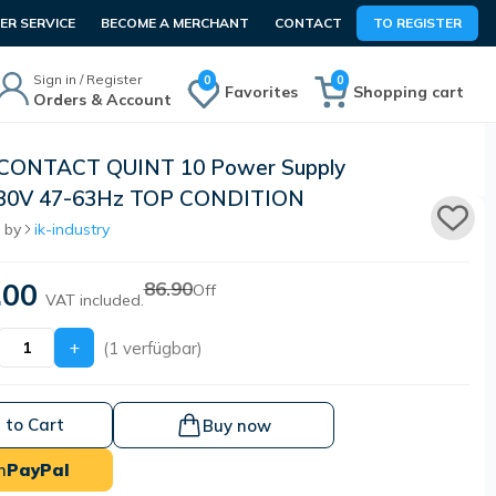
R SERVICE
BECOME A MERCHANT
CONTACT
TO REGISTER
Sign in / Register
0
0
Favorites
Shopping cart
Orders & Account
CONTACT QUINT 10 Power Supply
230V 47-63Hz TOP CONDITION
 by
ik-industry
.00
86.90
Off
VAT included.
+
(1 verfügbar)
 to Cart
Buy now
h
PayPal