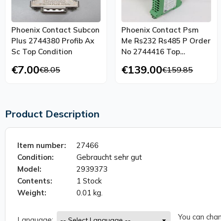
Phoenix Contact Subcon
Phoenix Contact Psm
Plus 2744380 Profib Ax
Me Rs232 Rs485 P Order
Sc Top Condition
No 2744416 Top
Condition
€7.00
€139.00
€8.05
€159.85
Product Description
Item number:
27466
Condition:
Gebraucht sehr gut
Model:
2939373
Contents:
1 Stock
Weight:
0.01 kg.
You can chan
Language: