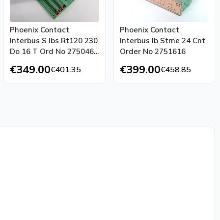
Phoenix Contact
Phoenix Contact
Interbus S Ibs Rt120 230
Interbus Ib Stme 24 Cnt
Do 16 T Ord No 2750468
Order No 2751616
Top Condition
€349.00
€399.00
€401.35
€458.85