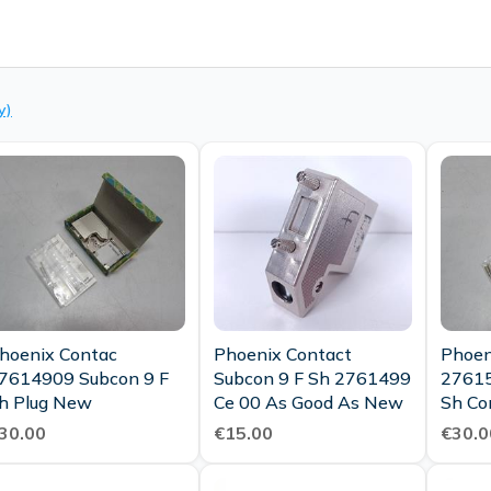
y)
hoenix Contac
Phoenix Contact
Phoen
7614909 Subcon 9 F
Subcon 9 F Sh 2761499
27615
h Plug New
Ce 00 As Good As New
Sh Co
30.00
€15.00
€30.0