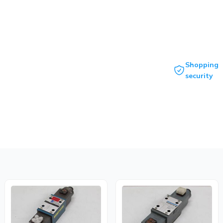
Shopping
security