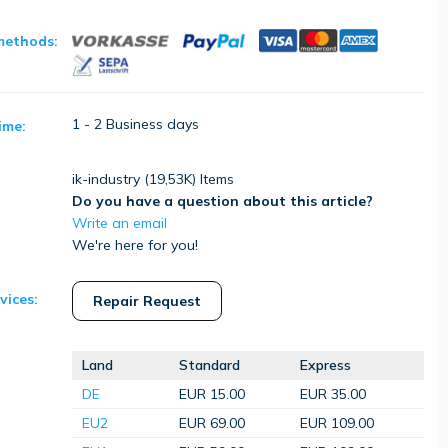
methods:
1 - 2 Business days
ime:
ik-industry (
19,53K
) Items
Do you have a question about this article?
Write an email
We're here for you!
vices:
Repair Request
Land
Standard
Express
DE
EUR 15.00
EUR 35.00
EU2
EUR 69.00
EUR 109.00