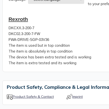
to your prefe
Rexroth
DKCXX.3-200-7
DKC02.3-200-7-FW
FWA-DRIVE-SGP-03V36
The item is used but in top condition
The item is absolutely in top condition
The device has been extra tested and is working
The item is extra tested and its working
Product Safety, Compliance & Legal Informa
Product Safety & Contact
Imprint