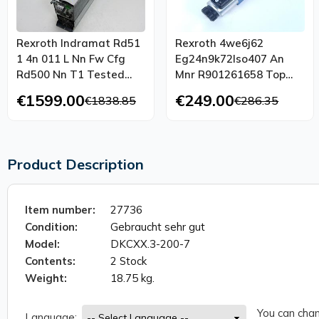
Rexroth Indramat Rd51
Rexroth 4we6j62
1 4n 011 L Nn Fw Cfg
Eg24n9k72lso407 An
Rd500 Nn T1 Tested
Mnr R901261658 Top
Top Condition
Condition
€1599.00
€249.00
€1838.85
€286.35
Product Description
Item number:
27736
Condition:
Gebraucht sehr gut
Model:
DKCXX.3-200-7
Contents:
2 Stock
Weight:
18.75 kg.
You can chan
Language: