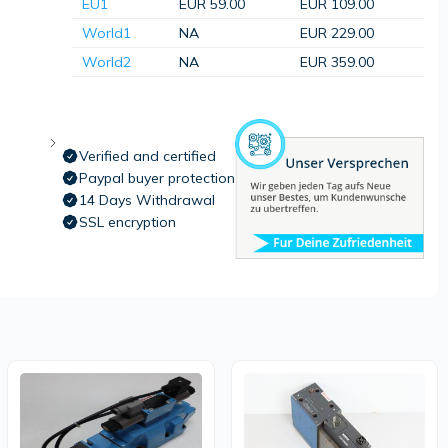
EU1
EUR 59.00
EUR 109.00
World1
NA
EUR 229.00
World2
NA
EUR 359.00
Verified and certified
Paypal buyer protection
14 Days Withdrawal
SSL encryption