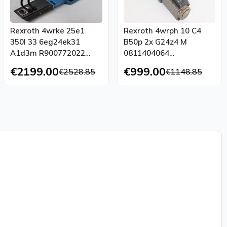
Rexroth 4wrke 25e1
Rexroth 4wrph 10 C4
350l 33 6eg24ek31
B50p 2x G24z4 M
A1d3m R900772022
0811404064
4wrap 6w7 07 30 G24k4
0831006005
€2199.00
€999.00
€2528.85
€1148.85
M 00