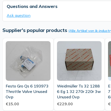
Questions and Answers
Ask question
Supplier's popular products
(Alle Artikel von ik-industr
Festo Gro Qs 6 193973
Weidmüller Ts 32 1288
E Do
Throttle Valve Unused
6 Eg 1 32 270r 220r 3w
7
Ovp
Unused Ovp
6
0
€15.00
€229.00
€