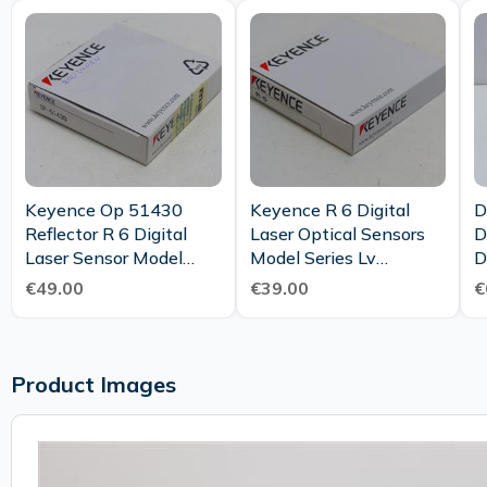
Keyence Op 51430
Keyence R 6 Digital
D
Reflector R 6 Digital
Laser Optical Sensors
D
Laser Sensor Model
Model Series Lv
D
Series Lv S Unused Ovp
Reflector Unused Ovp
C
€49.00
€39.00
€
Product Images