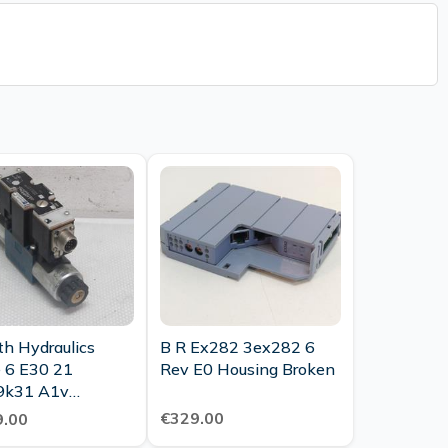
th Hydraulics
B R Ex282 3ex282 6
 6 E30 21
Rev E0 Housing Broken
9k31 A1v
355 Directional
€329.00
.00
ol Valve New