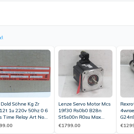
y)
ld Söhne Kg Zr
Lenze Servo Motor Mcs
Rexro
12t 1u 220v 50hz 0 6
19f30 Rs0b0 B28n
4wrae
s Time Relay Art No
St5s00n R0su Max
G24n
3332 Ovp
3000 6 6kw Unused
00558
99.00
€1799.00
€1299
Contr