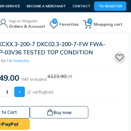
R SERVICE
BECOME A MERCHANT
CONTACT
TO REGISTER
Sign in / Register
0
0
Favorites
Shopping cart
Orders & Account
KCXX.3-200-7 DKC02.3-200-7-FW FWA-
P-03V36 TESTED TOP CONDITION
 by
ik-industry
49.00
4123.90
Off
VAT included.
+
(2 verfügbar)
 to Cart
Buy now
h
PayPal