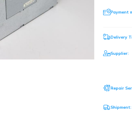
Payment 
Delivery T
Supplier:
Repair Ser
Shipment: