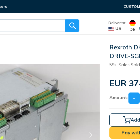
sors
CUSTOME
Deliver to:
US
DE
Rexroth D
DRIVE-SG
59+ Sales
|
Sold
EUR 37
Amount:
−
Add
Pay wit