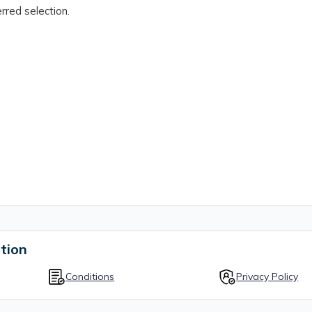
rred selection.
tion
Conditions
Privacy Policy