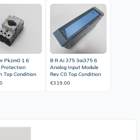
enance
er Pkzm0 1 6
B R Ai 375 3ai375 6
 Protection
Analog Input Module
h Top Condition
Rev C0 Top Condition
0
€319.00