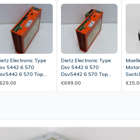
Maint
ietz Electronic Type
Dietz Electronic Type
Moell
sv 5442 6 570
Dsv 5442 6 570
Motor
sv5442 6 570 Top
Dsv5442 6 570 Top
Switc
ondition
Condition
629.00
€699.00
€15.0