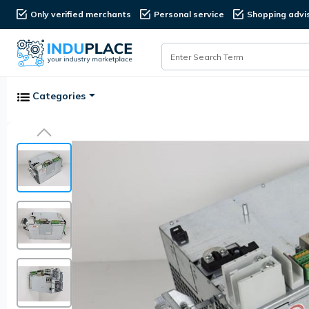
Only verified merchants
Personal service
Shopping advi
Categories