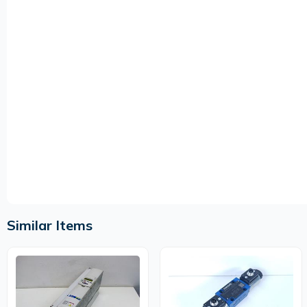
Similar Items