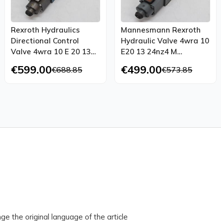
Rexroth Hydraulics
Mannesmann Rexroth
Directional Control
Hydraulic Valve 4wra 10
Valve 4wra 10 E 20 13
E20 13 24nz4 M
24nk4 M 00950732 A014
00338645 R25
€599.00
€499.00
€688.85
€573.85
ge the original language of the article