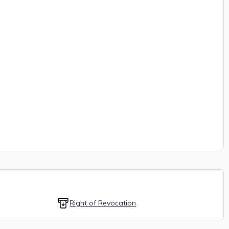
Right of Revocation