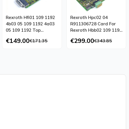
Rexroth Hfi01 109 1192
Rexroth Hpc02 04
4b03 05 109 1192 4a03
R911306728 Card For
05 109 1192 Top
Rexroth Hbb02 109 1192
Condition
4b25 01 Top
€149.00
€299.00
€171.35
€343.85