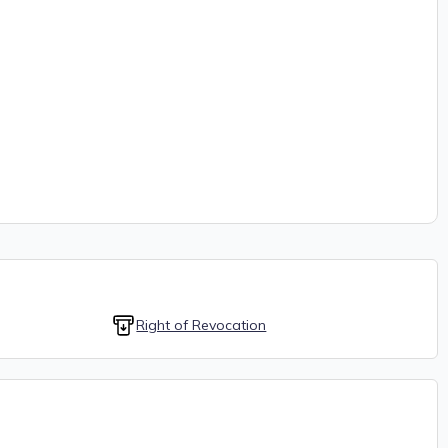
Right of Revocation