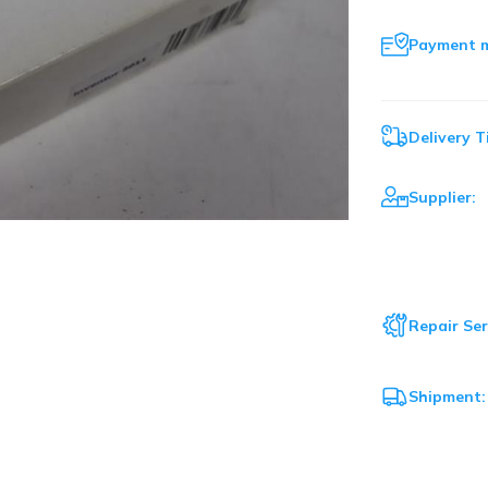
Payment 
Delivery T
Supplier:
Repair Ser
Shipment: