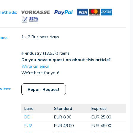
methods:
1 - 2 Business days
ime:
ik-industry (
19,53K
) Items
Do you have a question about this article?
Write an email
We're here for you!
vices:
Repair Request
Land
Standard
Express
DE
EUR 8.90
EUR 25.00
EU2
EUR 49.00
EUR 49.00