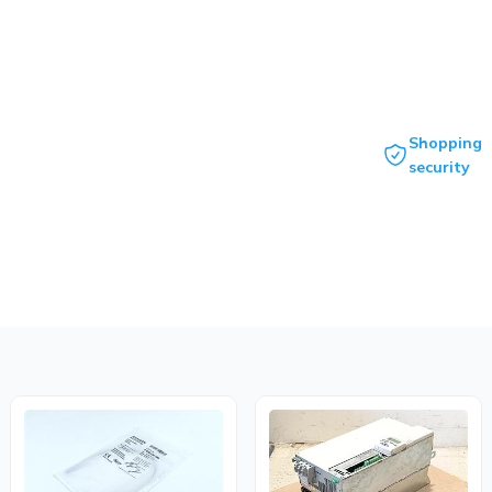
Shopping
security