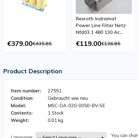
Rexroth Indramat
Power Line Filter Netz
Nfd03 1 480 130 Ac
480v 130a Top
€379.00
€119.00
€435.85
€136.85
Condition
Product Description
Item number:
27551
Condition:
Gebraucht wie neu
Model:
MSC-DA-020-0050-BV-SE
Contents:
1 Stock
Weight:
0.01 kg.
You can chan
Language: