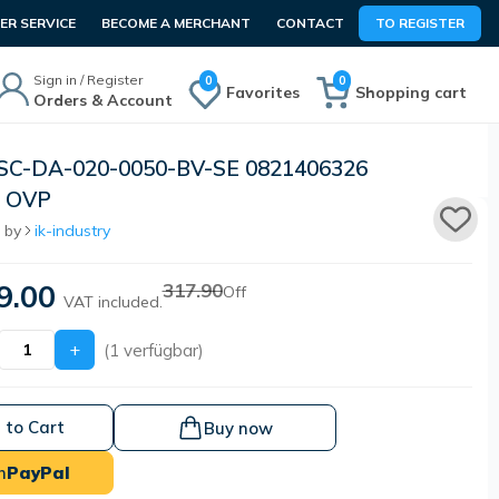
R SERVICE
BECOME A MERCHANT
CONTACT
TO REGISTER
Sign in / Register
0
0
Favorites
Shopping cart
Orders & Account
SC-DA-020-0050-BV-SE 0821406326
 OVP
 by
ik-industry
9.00
317.90
Off
VAT included.
+
(1 verfügbar)
 to Cart
Buy now
h
PayPal