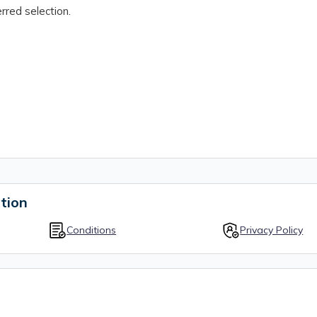
rred selection.
tion
Conditions
Privacy Policy