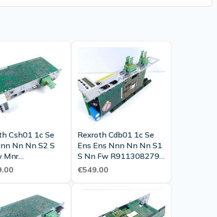
th Csh01 1c Se
Rexroth Cdb01 1c Se
nn Nn Nn S2 S
Ens Ens Nnn Nn Nn S1
w Mnr
S Nn Fw R911308279
28100 Tested
Tested New
.00
€549.00