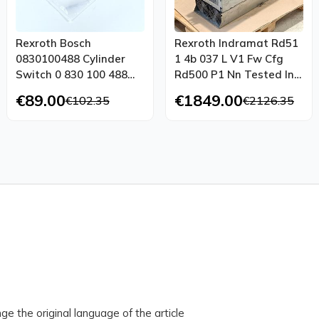
Rexroth Bosch
Rexroth Indramat Rd51
0830100488 Cylinder
1 4b 037 L V1 Fw Cfg
Switch 0 830 100 488
Rd500 P1 Nn Tested In
3w 130ma Unused Ovp
Top Condition
€89.00
€1849.00
€102.35
€2126.35
ge the original language of the article