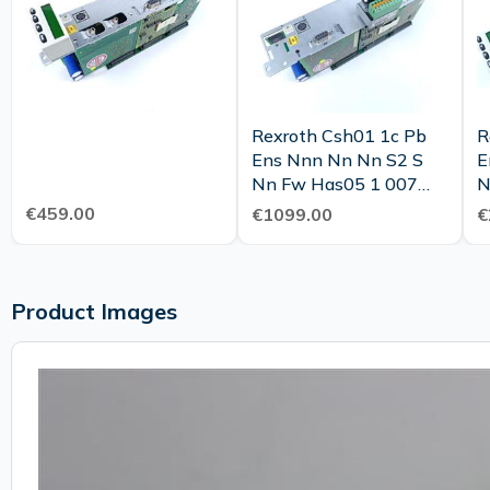
Rexroth Csh01 1c Pb
R
Ens Nnn Nn Nn S2 S
E
Nn Fw Has05 1 007
N
Nnr Nn Top Condition
R
€459.00
€1099.00
€
Tested
C
Product Images