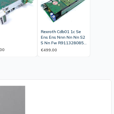
Rexroth Cdb01 1c Se
Ens Ens Nnn Nn Nn S2
S Nn Fw R911328085
Tested Top Condition
00
€499.00