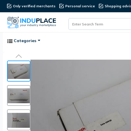
Only verified merchants
Personal service
Shopping advi
Categories