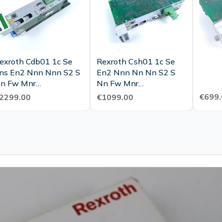
exroth Cdb01 1c Se
Rexroth Csh01 1c Se
ns En2 Nnn Nnn S2 S
En2 Nnn Nn Nn S2 S
n Fw Mnr
Nn Fw Mnr
911330003 Top
R911328100 Tested
€699.
2299.00
€1099.00
ondition Tested
New