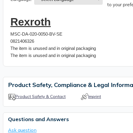
to your prefe
Rexroth
MSC-DA-020-0050-BV-SE
0821406326
The item is unused and in original packaging
The item is unused and in original packaging
Product Safety, Compliance & Legal Informa
Product Safety & Contact
Imprint
Questions and Answers
Ask question