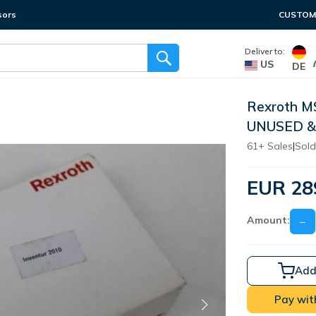
sors
CUSTOME
Deliver to:
US
DE
Rexroth M
UNUSED &
61+ Sales
|
Sold
EUR 28
Amount:
−
Add
Pay wit