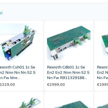
y)
exroth Csh01 1c Se
Rexroth Cdb01 1c Se
Rexro
n2 Nnn Nn Nn S2 S
En2 En2 Nnn Nnn S2 S
En2 N
n Fw Mnr
Nn Fw R911329188
Nn F
911328100 Tested
Tested Top Condition
R9113
1329.00
€2999.00
€1999
New
New