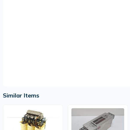
Similar Items