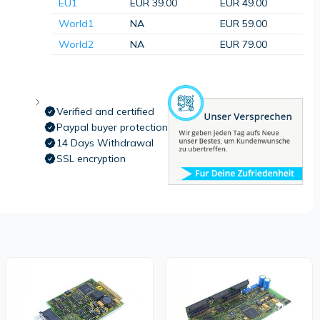
EU1
EUR 39.00
EUR 49.00
World1
NA
EUR 59.00
World2
NA
EUR 79.00
Verified and certified
Paypal buyer protection
14 Days Withdrawal
SSL encryption