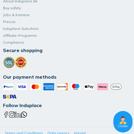
About Induplace.de
Buy safely
Jobs & Karriere
Presse
Induplace Gutschein
Affiliate-Programm
Compliance
Secure shopping
Our payment methods
Follow Induplace
Chatten
Terms and Conditions
Data privacy
Imprint