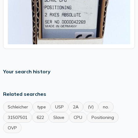
Your search history
Related searches
Schleicher
type
USP
2A
(V)
no.
31507501
622
Slave
CPU
Positioning
OVP