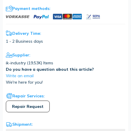
Payment methods:
Delivery Time:
1 - 2 Business days
Supplier:
ik-industry (
19,53K
) Items
Do you have a question about this article?
Write an email
We're here for you!
Repair Services:
Repair Request
Shipment: