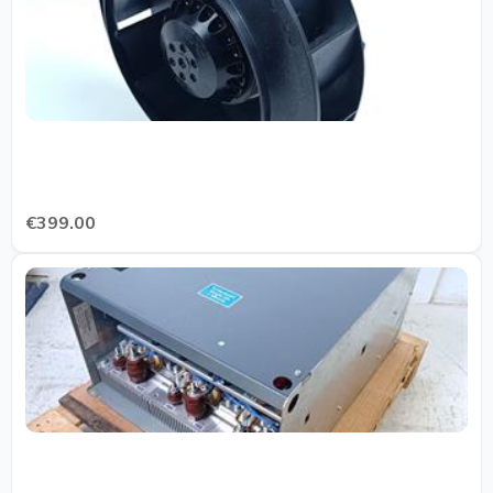
€399.00