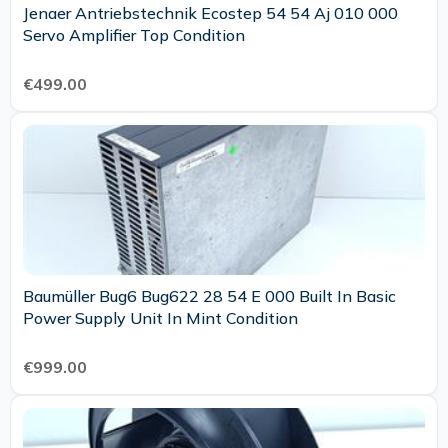
Jenaer Antriebstechnik Ecostep 54 54 Aj 010 000
Servo Amplifier Top Condition
€499.00
Baumüller Bug6 Bug622 28 54 E 000 Built In Basic
Power Supply Unit In Mint Condition
€999.00