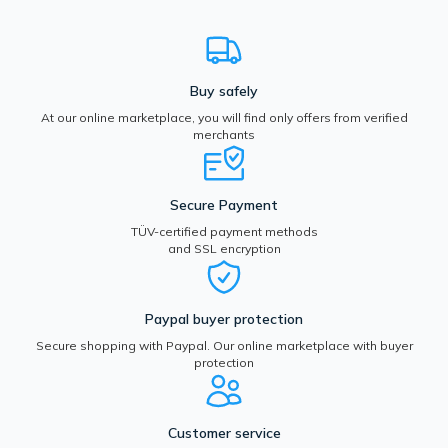
Buy safely
At our online marketplace, you will find only offers from verified
merchants
Secure Payment
TÜV-certified payment methods
and SSL encryption
Paypal buyer protection
Secure shopping with Paypal. Our online marketplace with buyer
protection
Customer service