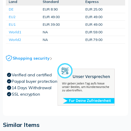
Land
Standard
Express
DE
EUR 8.90
EUR 25.00
EU2
EUR 49.00
EUR 49.00
EU1
EUR 39.00
EUR 49.00
World1
NA
EUR 59.00
World2
NA
EUR 79.00
Shopping security
Verified and certified
Paypal buyer protection
14 Days Withdrawal
SSL encryption
Similar Items