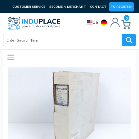
CUSTOMER SERVICE
BECOME A MERCHANT
CONTACT
TO REGISTER
0
US