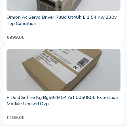
Omron Ac Servo Driver R88d Ut40h E 1 54 Kw 230v
Top Condition
€999.00
E Dold Söhne Kg Bg5929 54 Art 0050805 Extension
Module Unused Ovp
€159.00