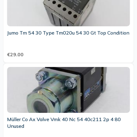
Jumo Tm 54 30 Type Tm020u 54 30 Gt Top Condition
€29.00
Müller Co Ax Valve Vmk 40 Nc 54 40c211 2p 4 80
Unused