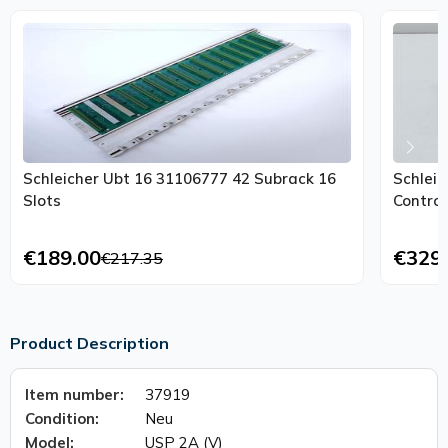
Schleicher Ubt 16 31106777 42 Subrack 16
Schleic
Slots
Control
€189.00
€329
€217.35
Product Description
Item number:
37919
Condition:
Neu
Model:
USP 2A (V)