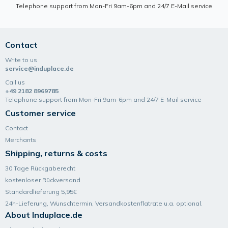
Telephone support from Mon-Fri 9am-6pm and 24/7 E-Mail service
Contact
Write to us
service@induplace.de
Call us
+49 2182 8969785
Telephone support from Mon-Fri 9am-6pm and 24/7 E-Mail service
Customer service
Contact
Merchants
Shipping, returns & costs
30 Tage Rückgaberecht
kostenloser Rückversand
Standardlieferung 5,95€
24h-Lieferung, Wunsch­termin, Versand­kosten­flatrate u.a. optional.
About Induplace.de