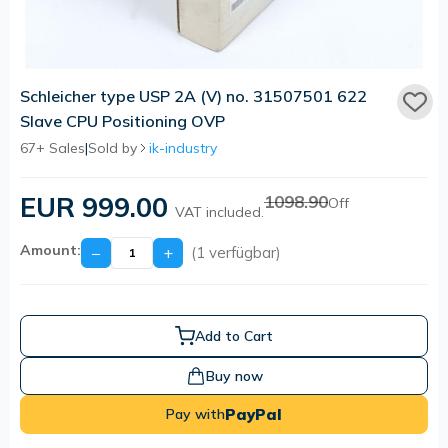
Schleicher type USP 2A (V) no. 31507501 622
Slave CPU Positioning OVP
67+ Sales
|
Sold by
ik-industry
EUR 999.00
1098.90
Off
VAT included.
Amount:
−
+
(1 verfügbar)
Add to Cart
Buy now
PayPal
Pay with