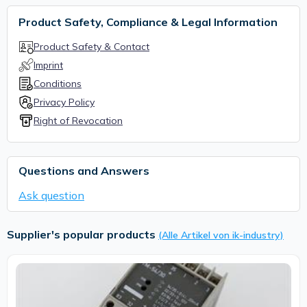
Product Safety, Compliance & Legal Information
Product Safety & Contact
Imprint
Conditions
Privacy Policy
Right of Revocation
Questions and Answers
Ask question
Supplier's popular products
(Alle Artikel von ik-industry)