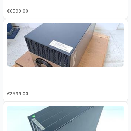
€6599.00
€2599.00