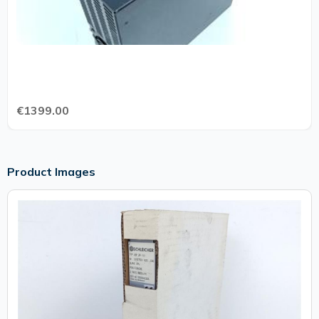
€1399.00
Product Images