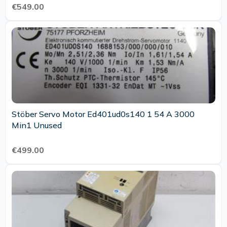
€549.00
Stöber Servo Motor Ed401ud0s140 1 54 A 3000
Min1 Unused
€499.00