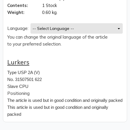
Contents:
1 Stock
Weight:
0.60 kg.
Language:
You can change the original language of the article
to your preferred selection.
Lurkers
Type
USP 2A (V)
No. 31507501 622
Slave CPU
Positioning
The article is used but in good condition and originally packed
This article is used but in good condition and originally
packed