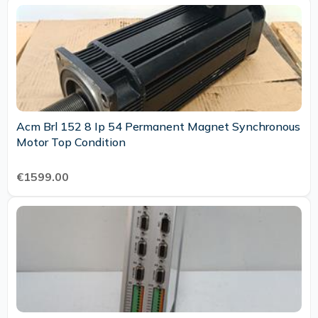
Acm Brl 152 8 Ip 54 Permanent Magnet Synchronous
Motor Top Condition
€1599.00