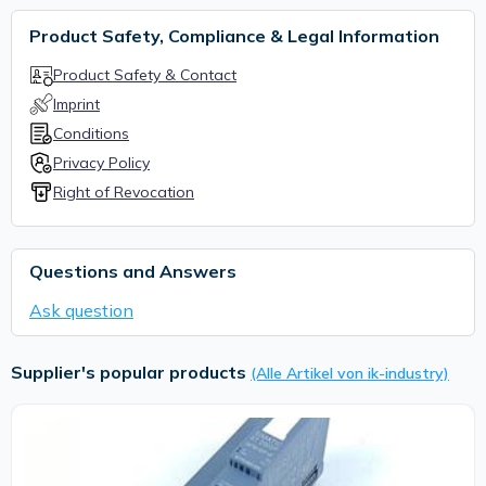
Product Safety, Compliance & Legal Information
Product Safety & Contact
Imprint
Conditions
Privacy Policy
Right of Revocation
Questions and Answers
Ask question
Supplier's popular products
(Alle Artikel von ik-industry)