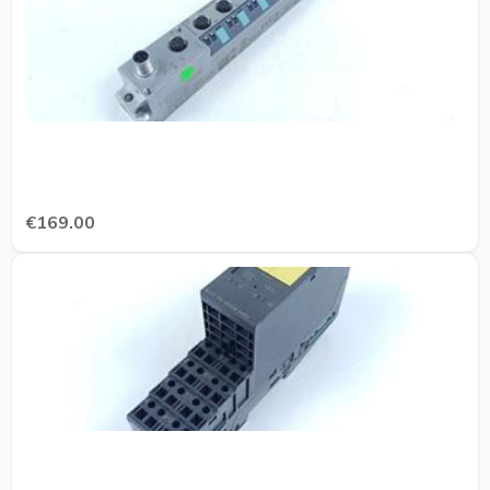
€169.00