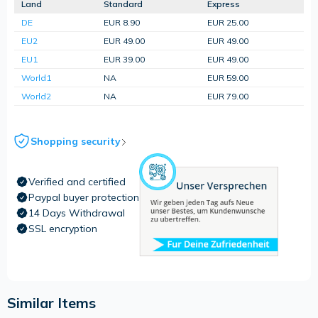
Land
Standard
Express
DE
EUR 8.90
EUR 25.00
EU2
EUR 49.00
EUR 49.00
EU1
EUR 39.00
EUR 49.00
World1
NA
EUR 59.00
World2
NA
EUR 79.00
Shopping security
Verified and certified
Paypal buyer protection
14 Days Withdrawal
SSL encryption
Similar Items