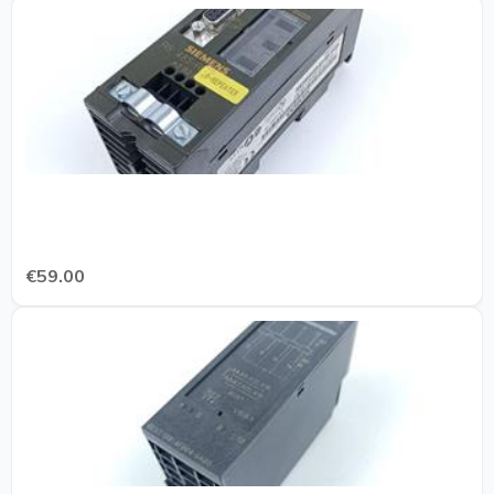
€59.00