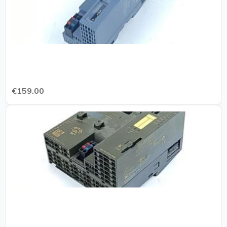
€159.00