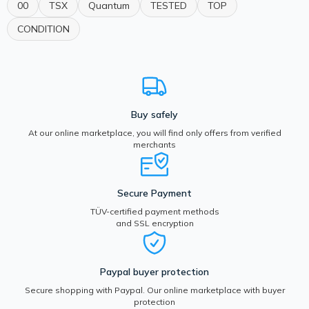
00
TSX
Quantum
TESTED
TOP
CONDITION
Buy safely
At our online marketplace, you will find only offers from verified
merchants
Secure Payment
TÜV-certified payment methods
and SSL encryption
Paypal buyer protection
Secure shopping with Paypal. Our online marketplace with buyer
protection