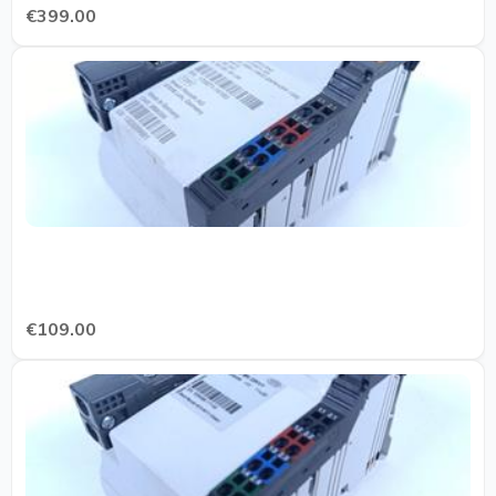
€399.00
€109.00