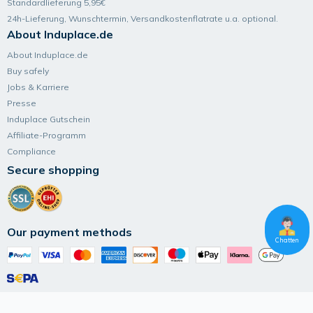
Standardlieferung 5,95€
24h-Lieferung, Wunsch­termin, Versand­kosten­flatrate u.a. optional.
About Induplace.de
About Induplace.de
Buy safely
Jobs & Karriere
Presse
Induplace Gutschein
Affiliate-Programm
Compliance
Secure shopping
Our payment methods
Chatten
Follow Induplace