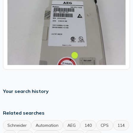
Your search history
Related searches
Schneider
Automation
AEG
140
CPS
114