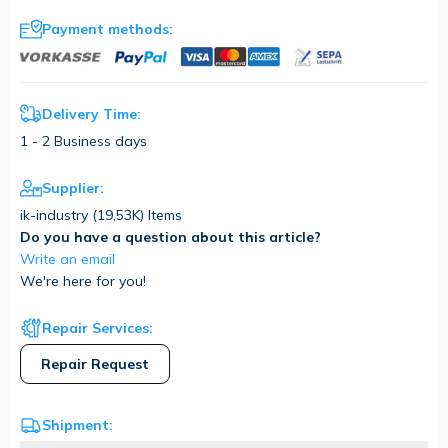
Payment methods:
Delivery Time:
1 - 2 Business days
Supplier:
ik-industry (
19,53K
) Items
Do you have a question about this article?
Write an email
We're here for you!
Repair Services:
Repair Request
Shipment: