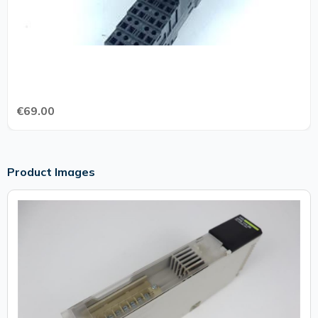
€69.00
Product Images