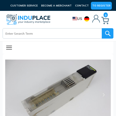
CUSTOMER SERVICE
BECOME A MERCHANT
CONTACT
TO REGISTER
0
US