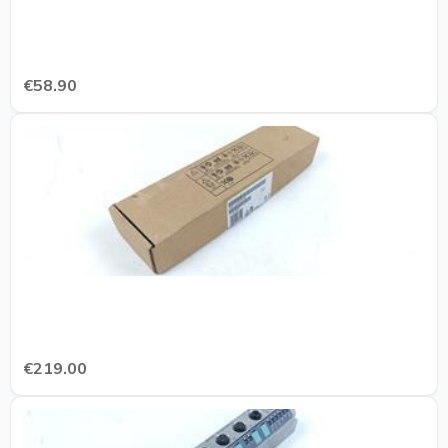
€58.90
€219.00