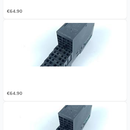
€64.90
€64.90