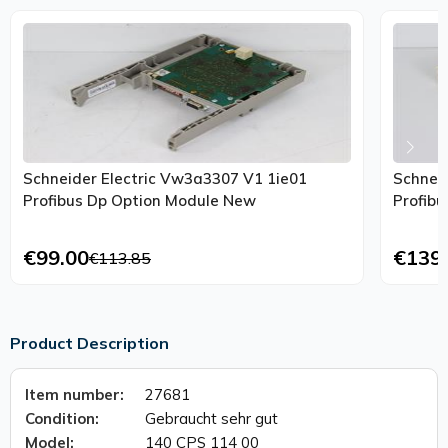
Schneider Electric Vw3a3307 V1 1ie01
Schnei
Profibus Dp Option Module New
Profib
€99.00
€139
€113.85
Product Description
Item number:
27681
Condition:
Gebraucht sehr gut
Model:
140 CPS 114 00