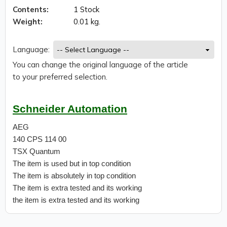
Contents:
1 Stock
Weight:
0.01 kg.
Language:
You can change the original language of the article
to your preferred selection.
Schneider Automation
AEG
140 CPS 114 00
TSX Quantum
The item is used but in top condition
The item is absolutely in top condition
The item is extra tested and its working
the item is extra tested and its working