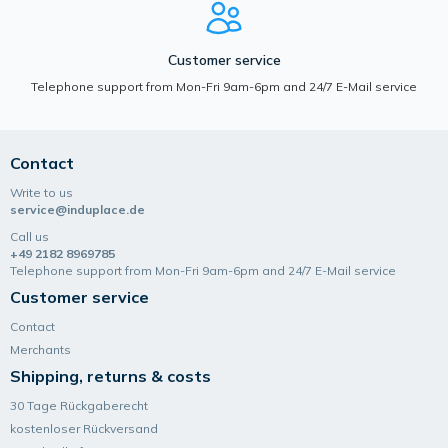
Customer service
Telephone support from Mon-Fri 9am-6pm and 24/7 E-Mail service
Contact
Write to us
service@induplace.de
Call us
+49 2182 8969785
Telephone support from Mon-Fri 9am-6pm and 24/7 E-Mail service
Customer service
Contact
Merchants
Shipping, returns & costs
30 Tage Rückgaberecht
kostenloser Rückversand