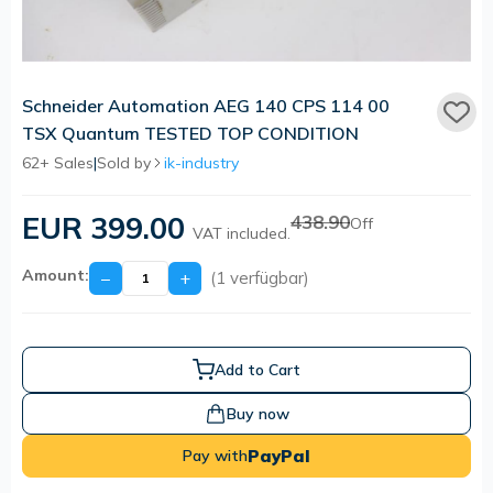
Schneider Automation AEG 140 CPS 114 00
TSX Quantum TESTED TOP CONDITION
62+ Sales
|
Sold by
ik-industry
EUR 399.00
438.90
Off
VAT included.
Amount:
−
+
(1 verfügbar)
Add to Cart
Buy now
PayPal
Pay with