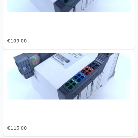
€109.00
€115.00