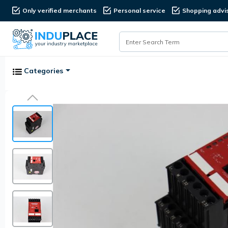
Only verified merchants
Personal service
Shopping advi
Categories