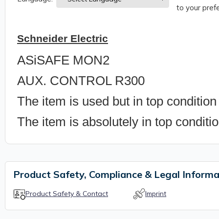
to your prefe
Schneider Electric
ASiSAFE MON2
AUX. CONTROL R300
The item is used but in top condition
The item is absolutely in top conditi
Product Safety, Compliance & Legal Informa
Product Safety & Contact
Imprint