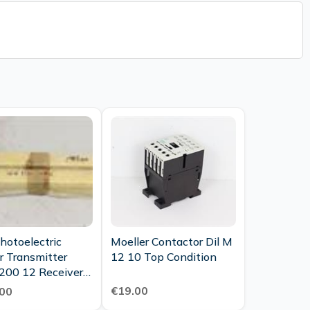
hotoelectric
Moeller Contactor Dil M
r Transmitter
12 10 Top Condition
200 12 Receiver
200 12 Top
€19.00
00
tion