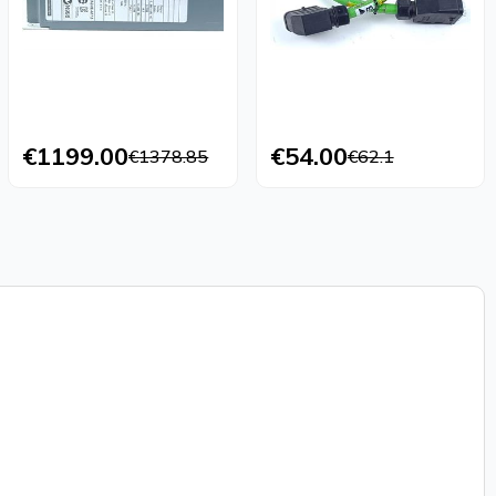
€1199.00
€54.00
€1378.85
€62.1