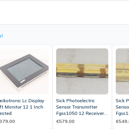
y)
eikotronic Lc Display
Sick Photoelectric
Sick P
ft Monitor 12 1 Inch
Sensor Transmitter
Senso
ested
Fgss1050 12 Receiver
Fgss1
Fgse1050 12
Fgse1
379.00
€579.00
€549.
Condi