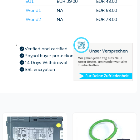
EU1
EUR 39.00
EUR 49.00
World1
NA
EUR 59.00
World2
NA
EUR 79.00
Verified and certified
Paypal buyer protection
14 Days Withdrawal
SSL encryption