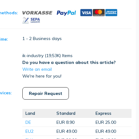
methods:
1 - 2 Business days
ime:
ik-industry (
19,53K
) Items
Do you have a question about this article?
Write an email
We're here for you!
vices:
Repair Request
Land
Standard
Express
DE
EUR 8.90
EUR 25.00
EU2
EUR 49.00
EUR 49.00