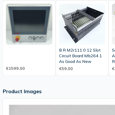
B R M2r111 0 12 Slot
S
Circuit Board Mb264 1
A
As Good As New
R
€1599.00
€59.00
€
Product Images