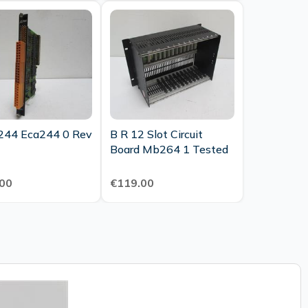
244 Eca244 0 Rev
B R 12 Slot Circuit
Board Mb264 1 Tested
00
€119.00