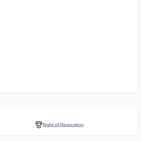
Right of Revocation