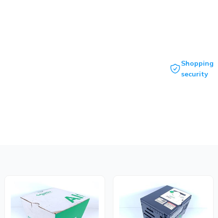
Shopping
security