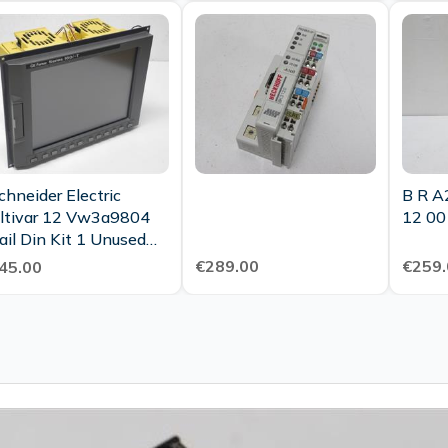
chneider Electric
B R A
ltivar 12 Vw3a9804
12 00
ail Din Kit 1 Unused
Ovp Sealed
€289.00
€259.
45.00