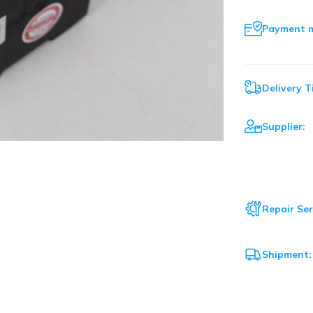
Payment 
Delivery T
Supplier:
Repair Ser
Shipment: