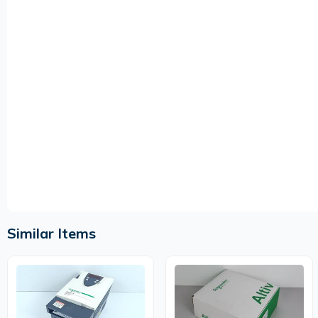
Similar Items