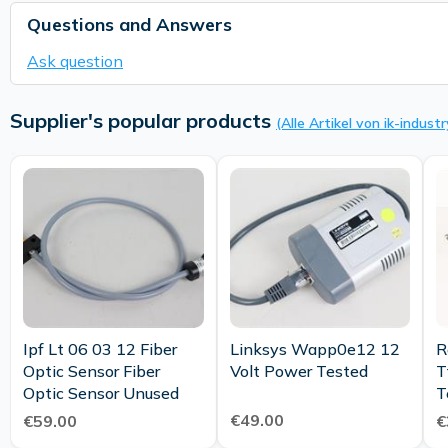
Questions and Answers
Ask question
Supplier's popular products
(Alle Artikel von ik-industr
Ipf Lt 06 03 12 Fiber
Linksys Wapp0e12 12
R
Optic Sensor Fiber
Volt Power Tested
T
Optic Sensor Unused
T
€49.00
€59.00
€