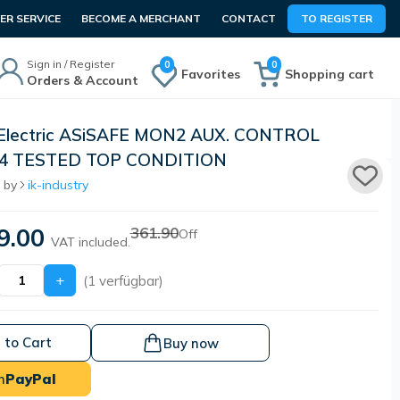
R SERVICE
BECOME A MERCHANT
CONTACT
TO REGISTER
Sign in / Register
0
0
Favorites
Shopping cart
Orders & Account
 Electric ASiSAFE MON2 AUX. CONTROL
.14 TESTED TOP CONDITION
 by
ik-industry
9.00
361.90
Off
VAT included.
+
(1 verfügbar)
 to Cart
Buy now
h
PayPal