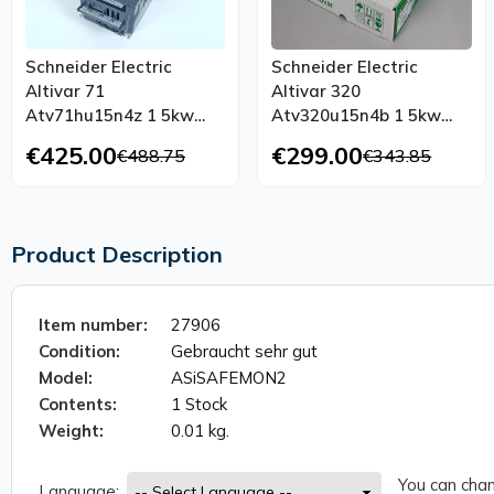
Schneider Electric
Schneider Electric
Altivar 71
Altivar 320
Atv71hu15n4z 1 5kw
Atv320u15n4b 1 5kw
400v Atv71hu15n4
2hp 400v Unused
€425.00
€299.00
€488.75
€343.85
Tested Top Condition
Product Description
Item number:
27906
Condition:
Gebraucht sehr gut
Model:
ASiSAFEMON2
Contents:
1 Stock
Weight:
0.01 kg.
You can chan
Language: