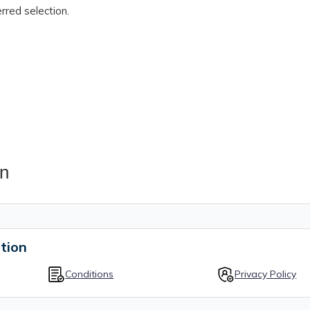
rred selection.
on
tion
Conditions
Privacy Policy