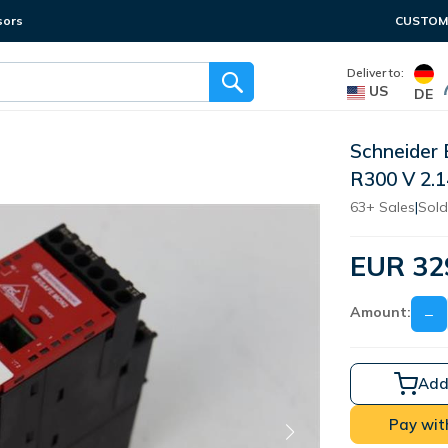
sors
CUSTOME
Deliver to:
US
DE
Schneider
R300 V 2
63+ Sales
|
Sold
EUR 32
Amount:
−
Add
Pay wit