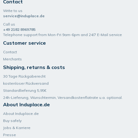
Contact
Write to us
service@induplace.de
Call us
+49 2182 8969785
Telephone support from Mon-Fri 9am-6pm and 24/7 E-Mail service
Customer service
Contact
Merchants
Shipping, returns & costs
30 Tage Rückgaberecht
kostenloser Rückversand
Standardlieferung 5,95€
24h-Lieferung, Wunsch­termin, Versand­kosten­flatrate u.a. optional.
About Induplace.de
About Induplace.de
Buy safely
Jobs & Karriere
Presse