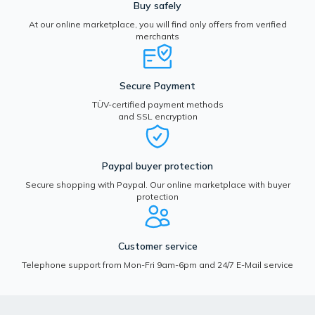
Buy safely
At our online marketplace, you will find only offers from verified
merchants
Secure Payment
TÜV-certified payment methods
and SSL encryption
Paypal buyer protection
Secure shopping with Paypal. Our online marketplace with buyer
protection
Customer service
Telephone support from Mon-Fri 9am-6pm and 24/7 E-Mail service