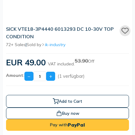
SICK VTE18-3P4440 6013293 DC 10-30V TOP
CONDITION
72+ Sales
|
Sold by
ik-industry
EUR 49.00
53.90
Off
VAT included.
Amount:
−
+
(1 verfügbar)
Add to Cart
Buy now
PayPal
Pay with