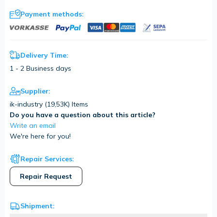
Payment methods:
Delivery Time:
1 - 2 Business days
Supplier:
ik-industry (
19,53K
) Items
Do you have a question about this article?
Write an email
We're here for you!
Repair Services:
Repair Request
Shipment: