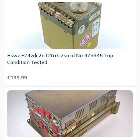
Pswz F24vdc2n O1n C2so Id No 475945 Top
Condition Tested
€199.99