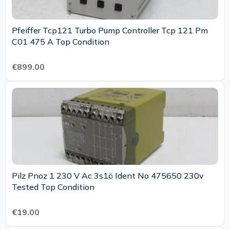
Pfeiffer Tcp121 Turbo Pump Controller Tcp 121 Pm
C01 475 A Top Condition
€899.00
Pilz Pnoz 1 230 V Ac 3s1ö Ident No 475650 230v
Tested Top Condition
€19.00