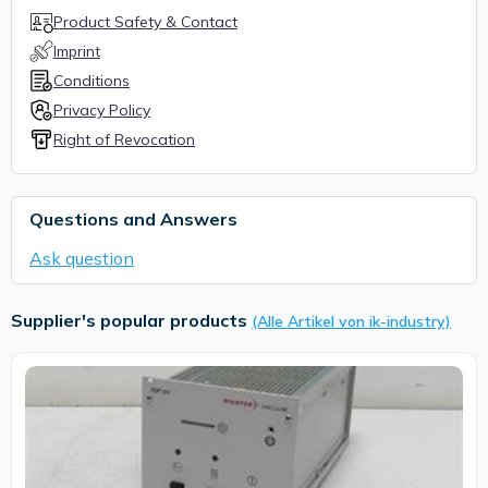
Product Safety & Contact
Imprint
Conditions
Privacy Policy
Right of Revocation
Questions and Answers
Ask question
Supplier's popular products
(Alle Artikel von ik-industry)