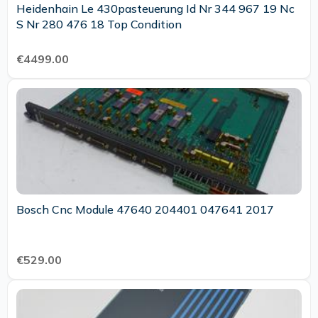
Heidenhain Le 430pasteuerung Id Nr 344 967 19 Nc
S Nr 280 476 18 Top Condition
€4499.00
Bosch Cnc Module 47640 204401 047641 2017
€529.00