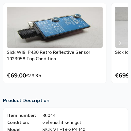
Sick Wl9l P430 Retro Reflective Sensor
Sick Ic
1023958 Top Condition
€69.00
€699
€79.35
Product Description
Item number:
30044
Condition:
Gebraucht sehr gut
Model:
SICK VTE18-3P4440