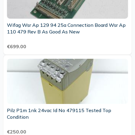
Wifag Wsr Ap 129 94 25a Connection Board Wsr Ap
110 479 Rev B As Good As New
€699.00
Pilz P1m 1nk 24vac Id No 479115 Tested Top
Condition
€250.00