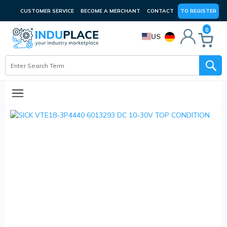
CUSTOMER SERVICE
BECOME A MERCHANT
CONTACT
TO REGISTER
0
US