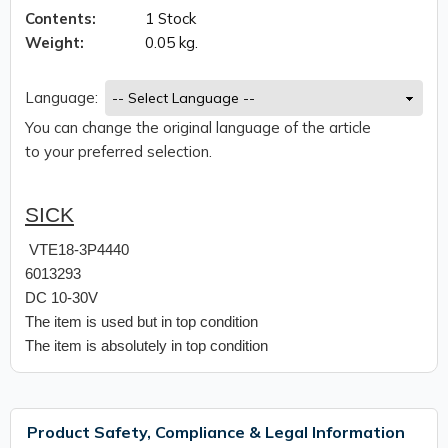
Contents:
1 Stock
Weight:
0.05 kg.
Language:
You can change the original language of the article
to your preferred selection.
SICK
VTE18-3P4440
6013293
DC 10-30V
The item is used but in top condition
The item is absolutely in top condition
Product Safety, Compliance & Legal Information