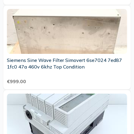
Siemens Sine Wave Filter Simovert 6se7024 7ed87
1fc0 47a 460v 6khz Top Condition
€999.00