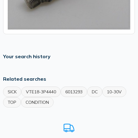
Your search history
Related searches
SICK
VTE18-3P4440
6013293
DC
10-30V
TOP
CONDITION