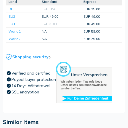
Land
Standard
Express
DE
EUR 8.90
EUR 25.00
EU2
EUR 49.00
EUR 49.00
EU1
EUR 39.00
EUR 49.00
World1
NA
EUR 59.00
World2
NA
EUR 79.00
Shopping security
Verified and certified
Paypal buyer protection
14 Days Withdrawal
SSL encryption
Similar Items