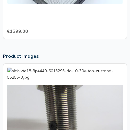
€1599.00
Product Images