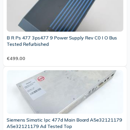
B R Ps 477 3ps477 9 Power Supply Rev C0 I O Bus
Tested Refurbished
€499.00
Siemens Simatic Ipc 477d Main Board A5e32121179
A5e32121179 Ad Tested Top