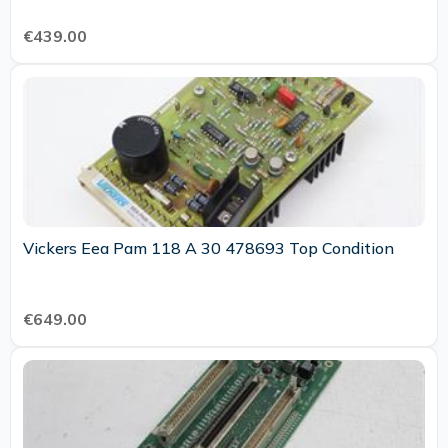
€439.00
Vickers Eea Pam 118 A 30 478693 Top Condition
€649.00