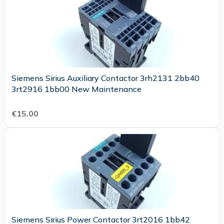
Siemens Sirius Auxiliary Contactor 3rh2131 2bb40
3rt2916 1bb00 New Maintenance
€15.00
Siemens Sirius Power Contactor 3rt2016 1bb42