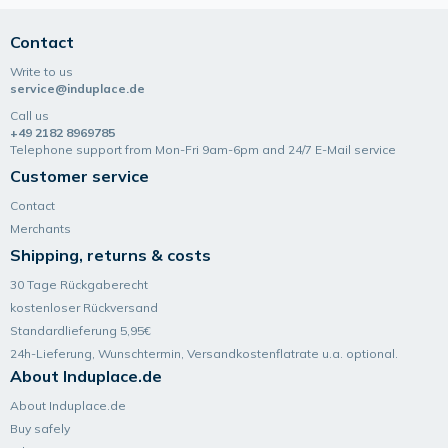
Contact
Write to us
service@induplace.de
Call us
+49 2182 8969785
Telephone support from Mon-Fri 9am-6pm and 24/7 E-Mail service
Customer service
Contact
Merchants
Shipping, returns & costs
30 Tage Rückgaberecht
kostenloser Rückversand
Standardlieferung 5,95€
24h-Lieferung, Wunsch­termin, Versand­kosten­flatrate u.a. optional.
About Induplace.de
About Induplace.de
Buy safely