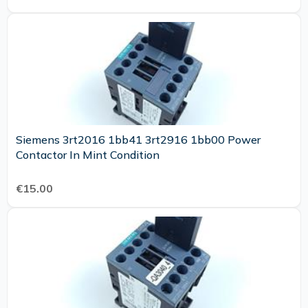
Siemens 3rt2016 1bb41 3rt2916 1bb00 Power
Contactor In Mint Condition
€15.00