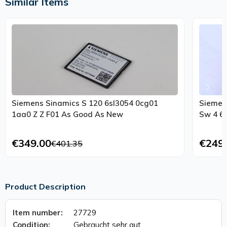
Similar Items
Siemens Sinamics S 120 6sl3054 0cg01
Siemen
1aa0 Z Z F01 As Good As New
Sw 4 6 
€349.00
€249
€401.35
Product Description
Item number:
27729
Condition:
Gebraucht sehr gut