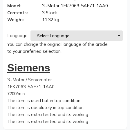
Model:
3~Motor 1FK7063-5AF71-1AA0
Contents:
3 Stock
Weight:
11.32 kg.
Language:
You can change the original language of the article
to your preferred selection.
Siemens
3~Motor / Servomotor
1FK7063-5AF71-1AA0
7200/min
The item is used but in top condition
The item is absolutely in top condition
The item is extra tested and its working
The item is extra tested and its working