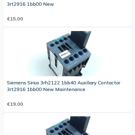
3rt2916 1bb00 New
€15.00
Siemens Sirius 3rh2122 1bb40 Auxiliary Contactor
3rt2916 1bb00 New Maintenance
€19.00