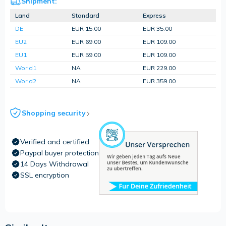
Shipment:
Land
Standard
Express
DE
EUR 15.00
EUR 35.00
EU2
EUR 69.00
EUR 109.00
EU1
EUR 59.00
EUR 109.00
World1
NA
EUR 229.00
World2
NA
EUR 359.00
Shopping security
Verified and certified
Paypal buyer protection
14 Days Withdrawal
SSL encryption