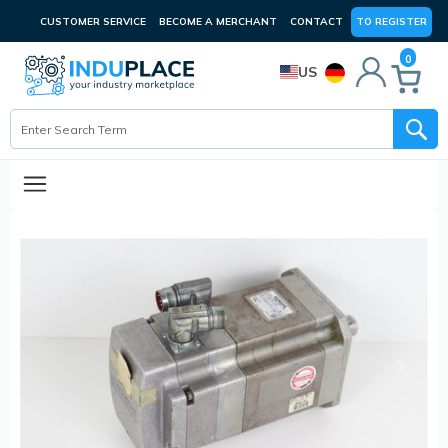
CUSTOMER SERVICE
BECOME A MERCHANT
CONTACT
TO REGISTER
0
US