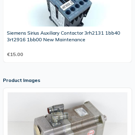
Siemens Sirius Auxiliary Contactor 3rh2131 1bb40
3rt2916 1bb00 New Maintenance
€15.00
Product Images