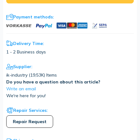
Payment methods:
Delivery Time:
1 - 2 Business days
Supplier:
ik-industry (
19,53K
) Items
Do you have a question about this article?
Write an email
We're here for you!
Repair Services:
Repair Request