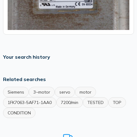
Your search history
Related searches
Siemens
3~motor
servo
motor
1FK7063-5AF71-1AA0
7200/min
TESTED
TOP
CONDITION