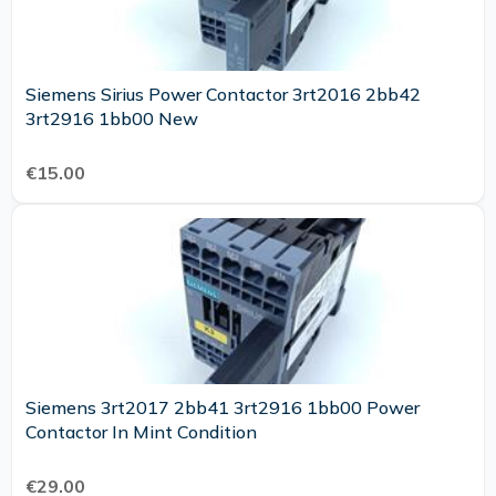
Siemens Sirius Power Contactor 3rt2016 2bb42
3rt2916 1bb00 New
€15.00
Siemens 3rt2017 2bb41 3rt2916 1bb00 Power
Contactor In Mint Condition
€29.00