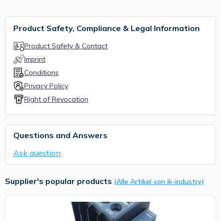
Product Safety, Compliance & Legal Information
Product Safety & Contact
Imprint
Conditions
Privacy Policy
Right of Revocation
Questions and Answers
Ask question
Supplier's popular products
(Alle Artikel von ik-industry)