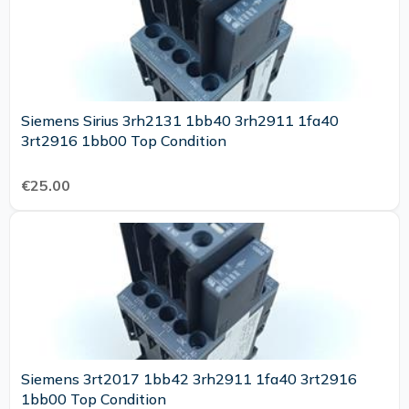
Siemens Sirius 3rh2131 1bb40 3rh2911 1fa40
3rt2916 1bb00 Top Condition
€25.00
Siemens 3rt2017 1bb42 3rh2911 1fa40 3rt2916
1bb00 Top Condition