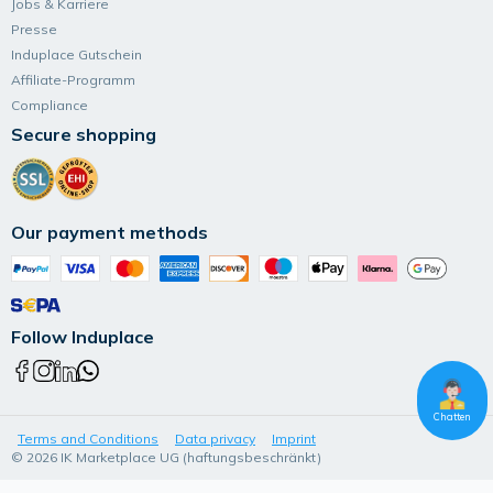
Jobs & Karriere
Presse
Induplace Gutschein
Affiliate-Programm
Compliance
Secure shopping
Our payment methods
Follow Induplace
Chatten
Terms and Conditions
Data privacy
Imprint
© 2026 IK Marketplace UG (haftungsbeschränkt)