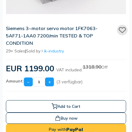
Siemens 3~motor servo motor 1FK7063-
5AF71-1AA0 7200/min TESTED & TOP
CONDITION
29+ Sales
|
Sold by
ik-industry
EUR 1199.00
1318.90
Off
VAT included.
Amount:
−
+
(3 verfügbar)
Add to Cart
Buy now
PayPal
Pay with