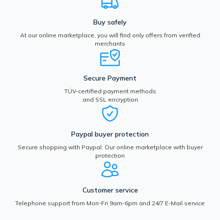
Buy safely
At our online marketplace, you will find only offers from verified
merchants
Secure Payment
TÜV-certified payment methods
and SSL encryption
Paypal buyer protection
Secure shopping with Paypal. Our online marketplace with buyer
protection
Customer service
Telephone support from Mon-Fri 9am-6pm and 24/7 E-Mail service