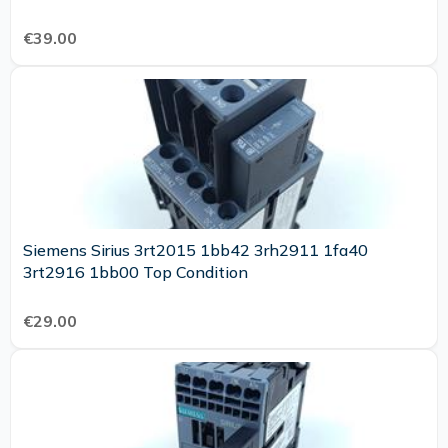
€39.00
Siemens Sirius 3rt2015 1bb42 3rh2911 1fa40
3rt2916 1bb00 Top Condition
€29.00