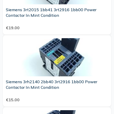
Siemens 3rt2015 1bb41 3rt2916 1bb00 Power
Contactor In Mint Condition
€19.00
Siemens 3rh2140 2bb40 3rt2916 1bb00 Power
Contactor In Mint Condition
€15.00