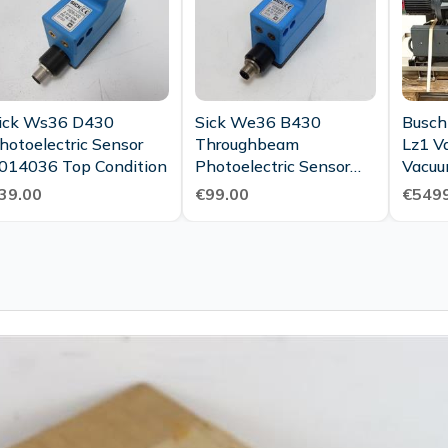
ick Ws36 D430
Sick We36 B430
Busch
hotoelectric Sensor
Throughbeam
Lz1 V
014036 Top Condition
Photoelectric Sensor
Vacuu
2014037 In Mint
2015 
39.00
€99.00
€5499
Condition