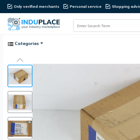
Only verified merchants
Personal service
Shopping advi
Categories