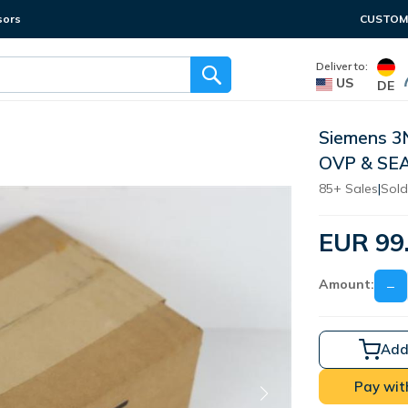
sors
CUSTOME
Deliver to:
US
DE
Siemens 3
OVP & SE
85+ Sales
|
Sold
EUR 99
Amount:
−
Add
Pay wit