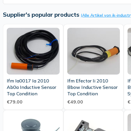
Supplier's popular products
(Alle Artikel von ik-industr
Ifm Ia0017 Ia 2010
Ifm Efector Ii 2010
I
Ab0a Inductive Sensor
Bbow Inductive Sensor
B
Top Condition
Top Condition
S
€79.00
€49.00
€