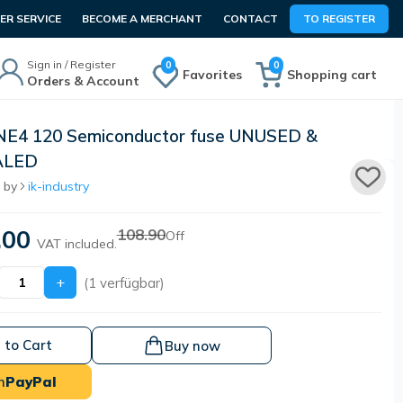
R SERVICE
BECOME A MERCHANT
CONTACT
TO REGISTER
Sign in / Register
0
0
Favorites
Shopping cart
Orders & Account
NE4 120 Semiconductor fuse UNUSED &
ALED
 by
ik-industry
.00
108.90
Off
VAT included.
+
(1 verfügbar)
 to Cart
Buy now
h
PayPal