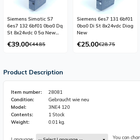
Siemens Simatic S7
Siemens 6es7 131 6bf01
6es7 132 6bf01 0ba0 Dq
0ba0 Di St 8x24vdc Diag
St 8x24vdc 0 5a New
New
Maintenance
€39.00
€25.00
€44.85
€28.75
Product Description
Item number:
28081
Condition:
Gebraucht wie neu
Model:
3NE4 120
Contents:
1 Stock
Weight:
0.01 kg.
You can chan
Language: