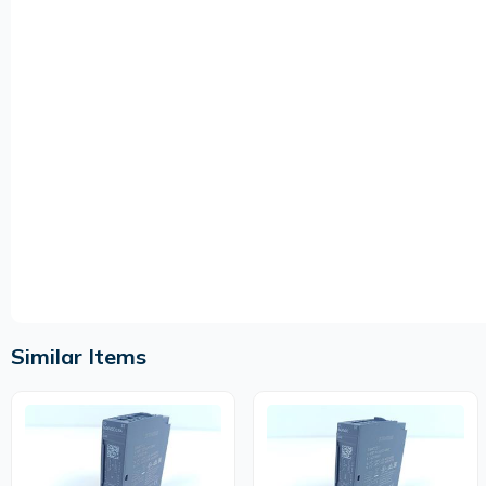
Similar Items