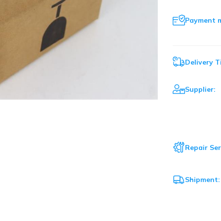
Payment 
Delivery T
Supplier:
Repair Ser
Shipment: