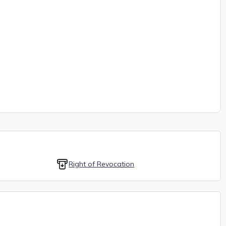
Right of Revocation