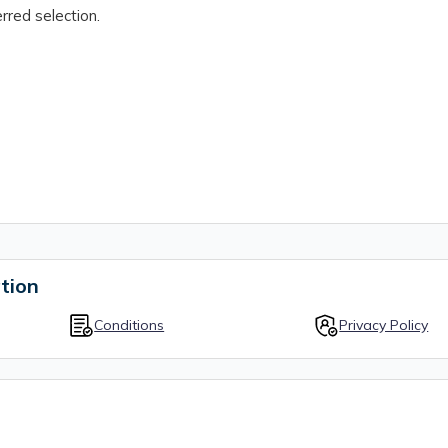
rred selection.
tion
Conditions
Privacy Policy