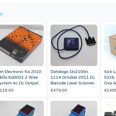
y)
fm Electronic Ka 2010
Datalogic Ds2100n
Sick 
b0a Ka0002 2 Wire
1214 October 2011 Dc
S32b
ystem Ac Dc Output
Barcode Laser Scanner
O
Unused Ovp
Top Condition
119.00
€479.00
€2499