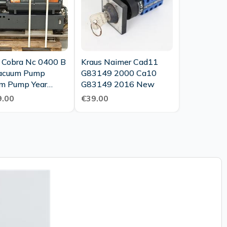
 Cobra Nc 0400 B
Kraus Naimer Cad11
acuum Pump
G83149 2000 Ca10
m Pump Year
G83149 2016 New
Top
.00
€39.00