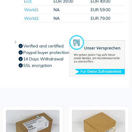
EU1
EUR 39.00
EUR 49.00
World1
NA
EUR 59.00
World2
NA
EUR 79.00
Verified and certified
Paypal buyer protection
14 Days Withdrawal
SSL encryption