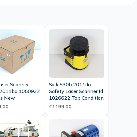
Laser Scanner
Sick S30b 2011da
 2011ba 1050932
Safety Laser Scanner Id
vp As New
1026622 Top Condition
.00
€1199.00