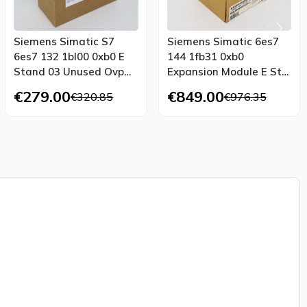
Siemens Simatic S7
Siemens Simatic 6es7
6es7 132 1bl00 0xb0 E
144 1fb31 0xb0
Stand 03 Unused Ovp
Expansion Module E St
Sealed
01 Unused Ovp
€279.00
€849.00
€320.85
€976.35