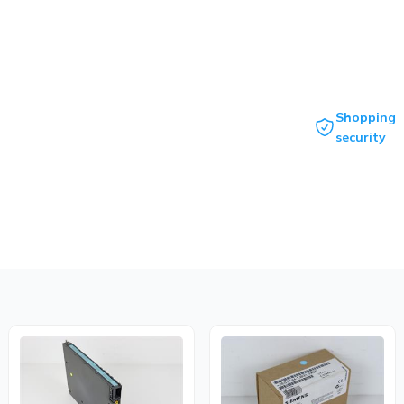
Shopping
security