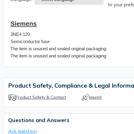
to your prefe
Siemens
3NE4 120
Semiconductor fuse
The item is unused and sealed original packaging
The item is unused and sealed original packaging
Product Safety, Compliance & Legal Informa
Product Safety & Contact
Imprint
Questions and Answers
Ask question