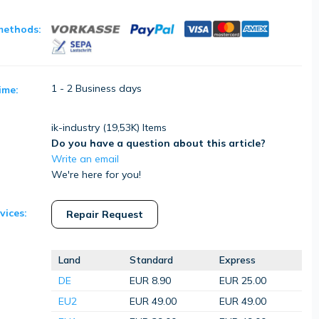
methods:
1 - 2 Business days
ime:
ik-industry (
19,53K
) Items
Do you have a question about this article?
Write an email
We're here for you!
vices:
Repair Request
Land
Standard
Express
DE
EUR 8.90
EUR 25.00
EU2
EUR 49.00
EUR 49.00