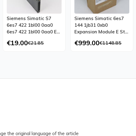
Siemens Simatic S7
Siemens Simatic 6es7
6es7 422 1bl00 0aa0
144 1jb31 0xb0
6es7 422 1bl00 0aa0 E
Expansion Module E St
St 05 Top Condition
01 Unused Ovp Sealed
€19.00
€999.00
€21.85
€1148.85
ge the original language of the article