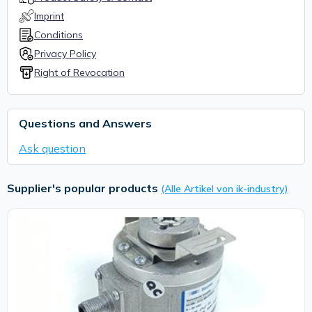
Imprint
Conditions
Privacy Policy
Right of Revocation
Questions and Answers
Ask question
Supplier's popular products
(Alle Artikel von ik-industry)