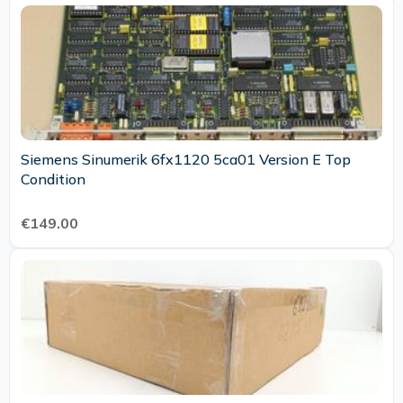
Siemens Sinumerik 6fx1120 5ca01 Version E Top
Condition
€149.00