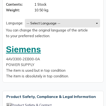
Contents:
1 Stock
Weight:
10.50 kg.
Language:
You can change the original language of the article
to your preferred selection.
Siemens
4AV3300-2EB00-0A
POWER SUPPLY
The item is used but in top condition
The item is absolutely in top condition.
Product Safety, Compliance & Legal Information
Product Safety & Contact