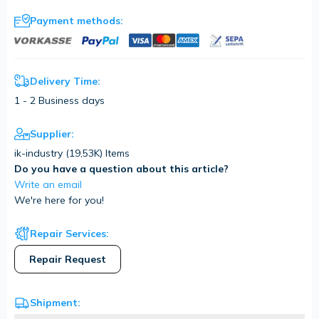
Payment methods:
Delivery Time:
1 - 2 Business days
Supplier:
ik-industry (
19,53K
) Items
Do you have a question about this article?
Write an email
We're here for you!
Repair Services:
Repair Request
Shipment: