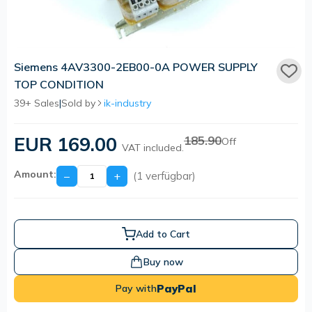
Siemens 4AV3300-2EB00-0A POWER SUPPLY
TOP CONDITION
39+ Sales
|
Sold by
ik-industry
EUR 169.00
185.90
Off
VAT included.
Amount:
−
+
(1 verfügbar)
Add to Cart
Buy now
PayPal
Pay with