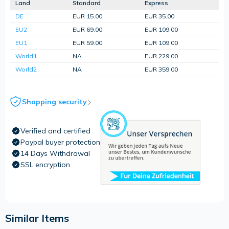
Land
Standard
Express
DE
EUR 15.00
EUR 35.00
EU2
EUR 69.00
EUR 109.00
EU1
EUR 59.00
EUR 109.00
World1
NA
EUR 229.00
World2
NA
EUR 359.00
Shopping security
Verified and certified
Paypal buyer protection
14 Days Withdrawal
SSL encryption
Similar Items