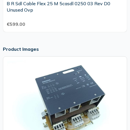
B R Sdl Cable Flex 25 M 5casdl 0250 03 Rev D0
Unused Ovp
€599.00
Product Images