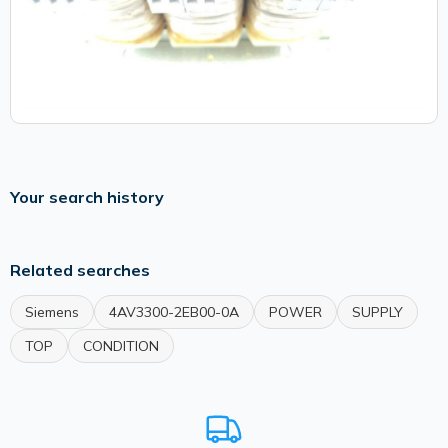
Your search history
Related searches
Siemens
4AV3300-2EB00-0A
POWER
SUPPLY
TOP
CONDITION