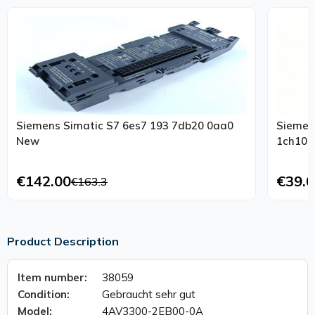
Siemens Simatic S7 6es7 193 7db20 0aa0
Siemens
New
€142.00
€39.0
€163.3
Product Description
Item number:
38059
Condition:
Gebraucht sehr gut
Model:
4AV3300-2EB00-0A