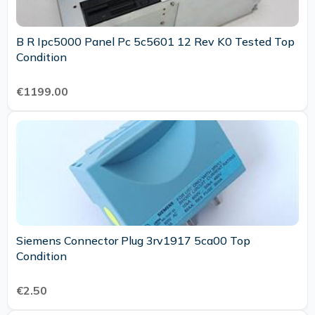
B R Ipc5000 Panel Pc 5c5601 12 Rev K0 Tested Top
Condition
€1199.00
Siemens Connector Plug 3rv1917 5ca00 Top
Condition
€2.50