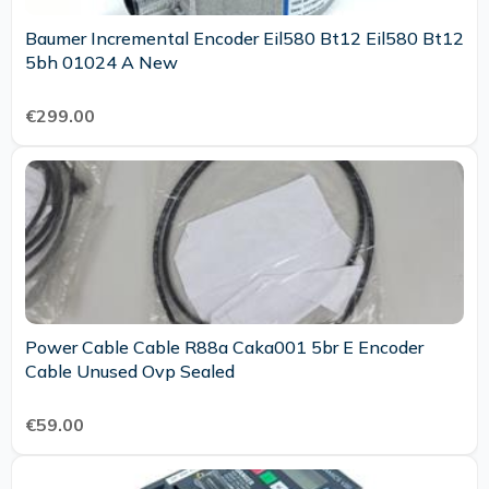
Baumer Incremental Encoder Eil580 Bt12 Eil580 Bt12
5bh 01024 A New
€299.00
Power Cable Cable R88a Caka001 5br E Encoder
Cable Unused Ovp Sealed
€59.00