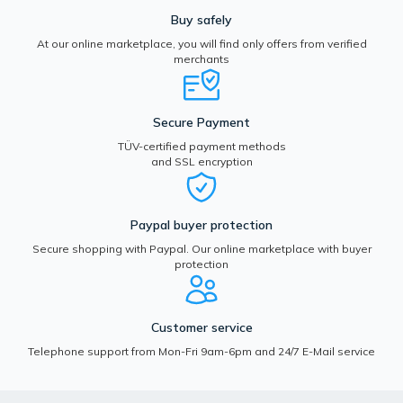
Buy safely
At our online marketplace, you will find only offers from verified
merchants
Secure Payment
TÜV-certified payment methods
and SSL encryption
Paypal buyer protection
Secure shopping with Paypal. Our online marketplace with buyer
protection
Customer service
Telephone support from Mon-Fri 9am-6pm and 24/7 E-Mail service