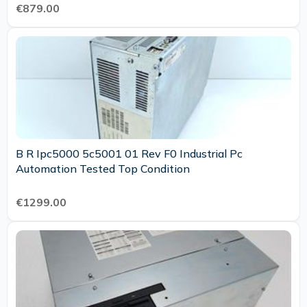
€879.00
B R Ipc5000 5c5001 01 Rev F0 Industrial Pc
Automation Tested Top Condition
€1299.00