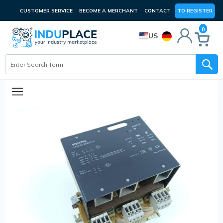
CUSTOMER SERVICE
BECOME A MERCHANT
CONTACT
TO REGISTER
0
US