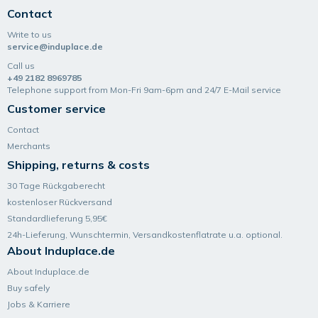
Contact
Write to us
service@induplace.de
Call us
+49 2182 8969785
Telephone support from Mon-Fri 9am-6pm and 24/7 E-Mail service
Customer service
Contact
Merchants
Shipping, returns & costs
30 Tage Rückgaberecht
kostenloser Rückversand
Standardlieferung 5,95€
24h-Lieferung, Wunsch­termin, Versand­kosten­flatrate u.a. optional.
About Induplace.de
About Induplace.de
Buy safely
Jobs & Karriere