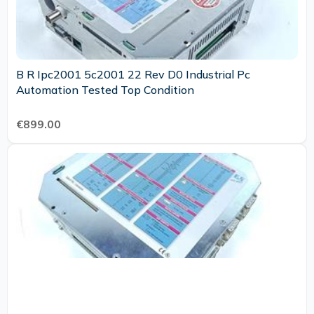
B R Ipc2001 5c2001 22 Rev D0 Industrial Pc
Automation Tested Top Condition
€899.00