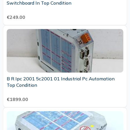
Switchboard In Top Condition
€249.00
B R Ipc 2001 5c2001 01 Industrial Pc Automation
Top Condition
€1899.00