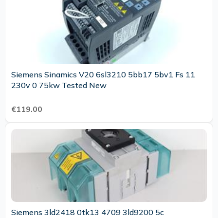
Siemens Sinamics V20 6sl3210 5bb17 5bv1 Fs 11
230v 0 75kw Tested New
€119.00
Siemens 3ld2418 0tk13 4709 3ld9200 5c