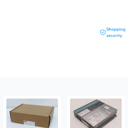
Shopping
security