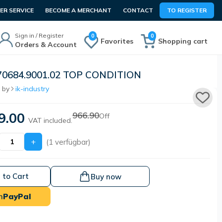
R SERVICE
BECOME A MERCHANT
CONTACT
TO REGISTER
Sign in / Register
0
0
Favorites
Shopping cart
Orders & Account
70684.9001.02 TOP CONDITION
 by
ik-industry
9.00
966.90
Off
VAT included.
+
(1 verfügbar)
 to Cart
Buy now
h
PayPal