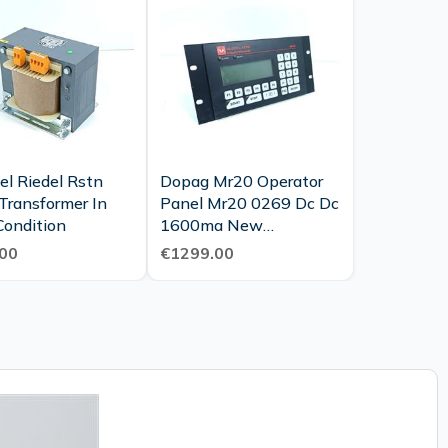
el Riedel Rstn
Dopag Mr20 Operator
Transformer In
Panel Mr20 0269 Dc Dc
Condition
1600ma New
Maintenance
00
€1299.00