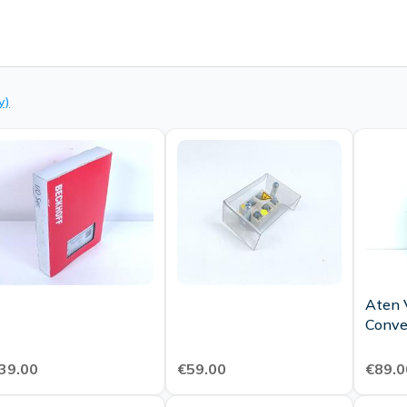
y)
Aten 
Conve
39.00
€59.00
€89.0