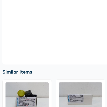
Similar Items