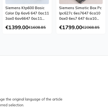
Siemens Ktp600 Basic
Siemens Simatic Box Pc
Color Dp 6av6 647 0ac11
Ipc627c 6es7647 6ca10
3ax0 6av6647 0ac11
0ax0 6es7 647 6ca10
3ax0 E St 11 Ovp
0ax0 Tested
€1399.00
€1799.00
€1608.85
€2068.85
ge the original language of the article
rred selection.