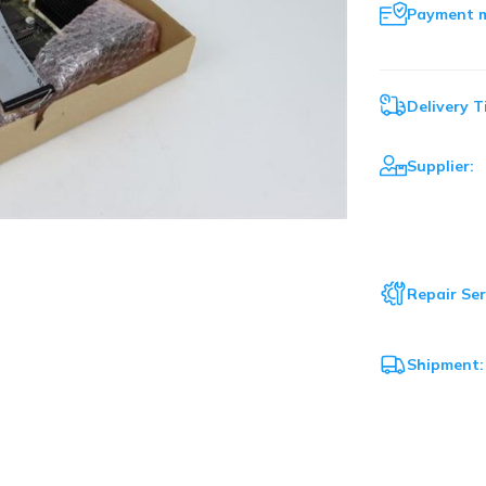
Payment 
Delivery T
Supplier:
Repair Ser
Shipment: