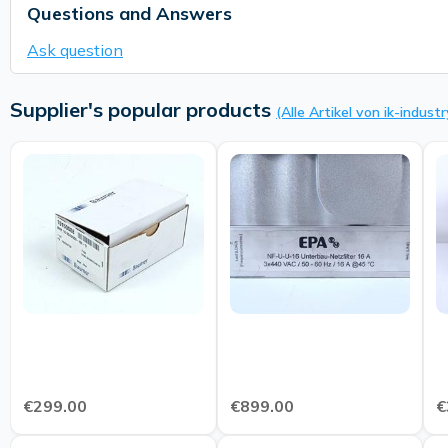
Questions and Answers
Ask question
Supplier's popular products
(Alle Artikel von ik-industr
€299.00
€899.00
€