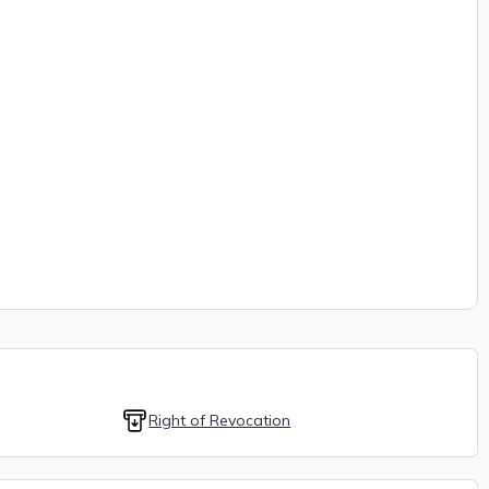
Right of Revocation