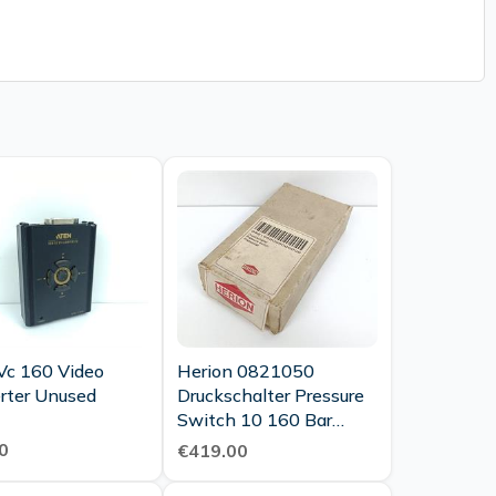
Vc 160 Video
Herion 0821050
rter Unused
Druckschalter Pressure
Switch 10 160 Bar
Neuwertig Ovp
0
€419.00