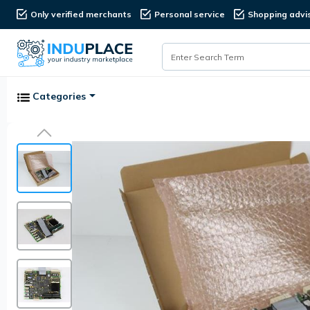
Only verified merchants
Personal service
Shopping advi
Categories