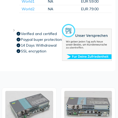
World1
NA
EUR 59.00
World2
NA
EUR 79.00
Verified and certified
Paypal buyer protection
14 Days Withdrawal
SSL encryption