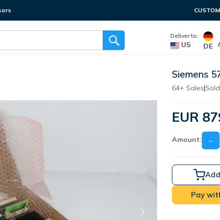
sors
CUSTOME
Deliver to:
US
DE
Siemens 5
64+ Sales
|
Sold
EUR 87
Amount:
−
Add
Pay wit