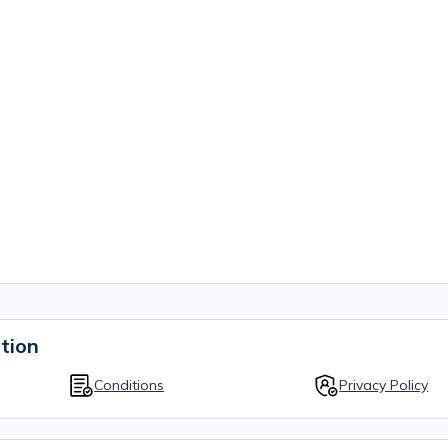
tion
Conditions
Privacy Policy