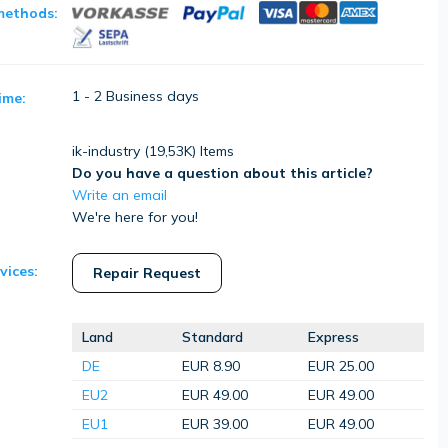
methods:
1 - 2 Business days
ime:
ik-industry (
19,53K
) Items
Do you have a question about this article?
Write an email
We're here for you!
vices:
Repair Request
Land
Standard
Express
DE
EUR 8.90
EUR 25.00
EU2
EUR 49.00
EUR 49.00
EU1
EUR 39.00
EUR 49.00