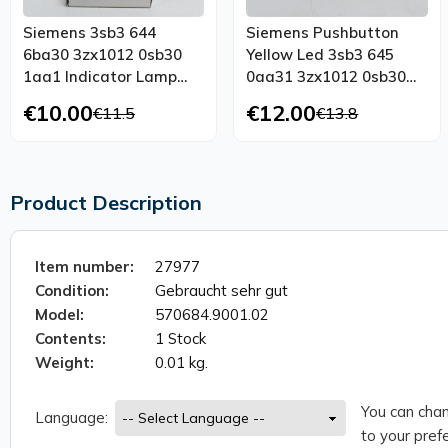
Siemens 3sb3 644
Siemens Pushbutton
6ba30 3zx1012 0sb30
Yellow Led 3sb3 645
1aa1 Indicator Lamp
0aa31 3zx1012 0sb30
Yellow Led Unused
1aa1 Unused Ovp
€10.00
€12.00
€11.5
€13.8
Product Description
Item number:
27977
Condition:
Gebraucht sehr gut
Model:
570684.9001.02
Contents:
1 Stock
Weight:
0.01 kg.
You can chan
Language:
to your prefe