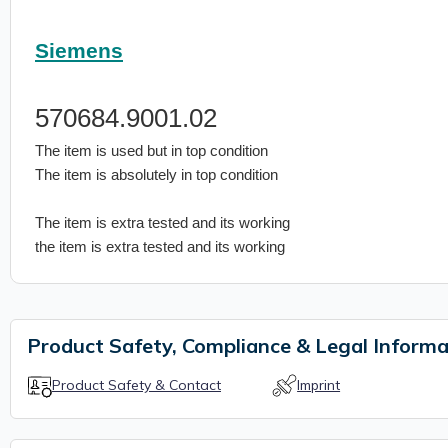
Siemens
570684.9001.02
The item is used but in top condition
The item is absolutely in top condition
The item is extra tested and its working
the item is extra tested and its working
Product Safety, Compliance & Legal Informa
Product Safety & Contact
Imprint