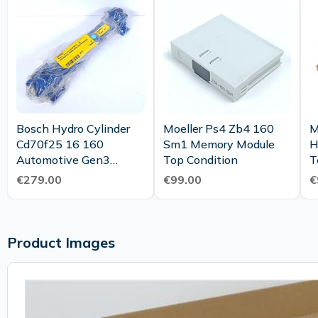
Bosch Hydro Cylinder
Moeller Ps4 Zb4 160
M
Cd70f25 16 160
Sm1 Memory Module
H
Automotive Gen3
Top Condition
Austransport Unused
€279.00
€99.00
€
Product Images