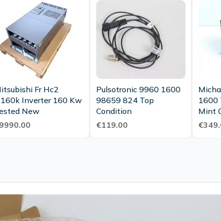
itsubishi Fr Hc2
Pulsotronic 9960 1600
Micha
160k Inverter 160 Kw
98659 824 Top
1600 
Tested New
Condition
Mint 
9990.00
€119.00
€349.