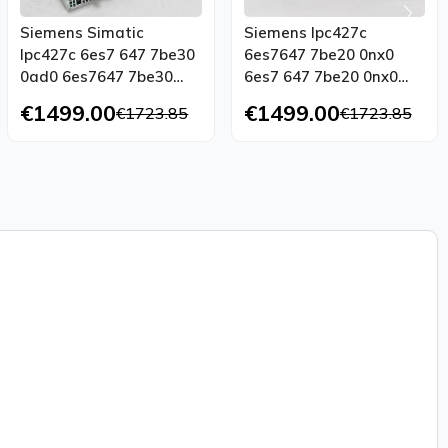
Siemens Simatic
Siemens Ipc427c
Ipc427c 6es7 647 7be30
6es7647 7be20 0nx0
0ad0 6es7647 7be30
6es7 647 7be20 0nx0
0ad0 Tested Top
Tested Top Condition
€1499.00
€1499.00
€1723.85
€1723.85