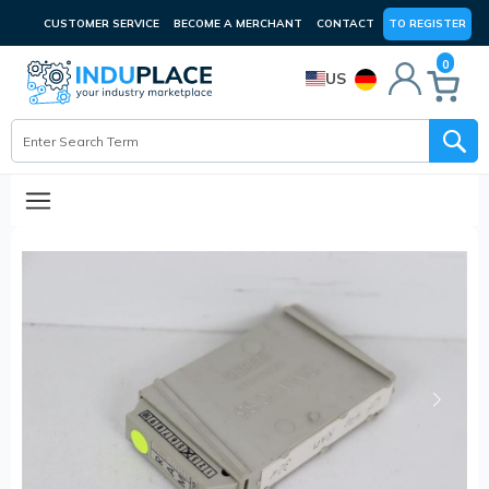
CUSTOMER SERVICE
BECOME A MERCHANT
CONTACT
TO REGISTER
0
US