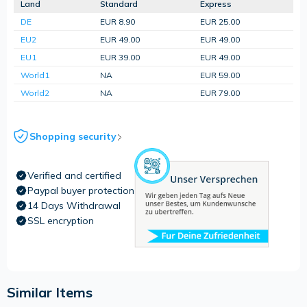
Land
Standard
Express
DE
EUR 8.90
EUR 25.00
EU2
EUR 49.00
EUR 49.00
EU1
EUR 39.00
EUR 49.00
World1
NA
EUR 59.00
World2
NA
EUR 79.00
Shopping security
Verified and certified
Paypal buyer protection
14 Days Withdrawal
SSL encryption
Similar Items