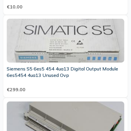
€10.00
Siemens S5 6es5 454 4ua13 Digital Output Module
6es5454 4ua13 Unused Ovp
€299.00