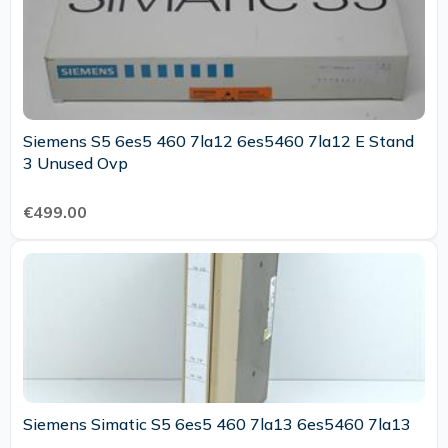
Siemens S5 6es5 460 7la12 6es5460 7la12 E Stand
3 Unused Ovp
€499.00
Siemens Simatic S5 6es5 460 7la13 6es5460 7la13