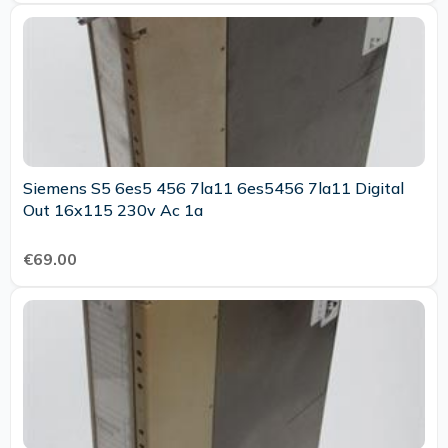
Siemens S5 6es5 456 7la11 6es5456 7la11 Digital
Out 16x115 230v Ac 1a
€69.00