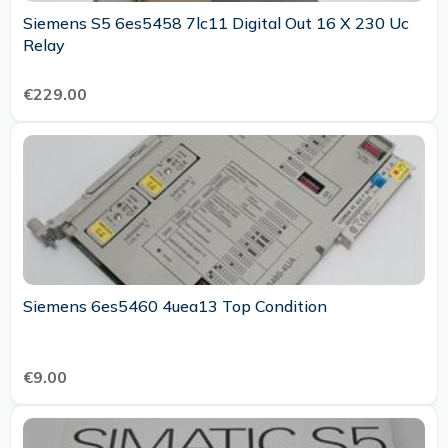
Siemens S5 6es5458 7lc11 Digital Out 16 X 230 Uc
Relay
€229.00
Siemens 6es5460 4uea13 Top Condition
€9.00