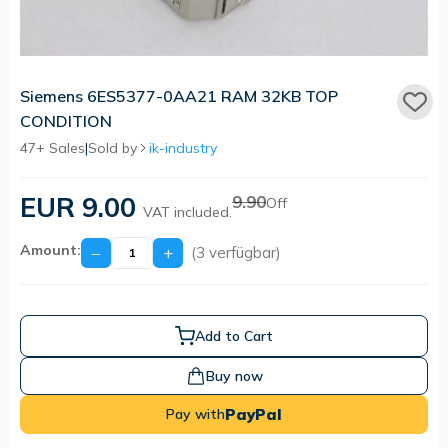
Siemens 6ES5377-0AA21 RAM 32KB TOP
CONDITION
47+ Sales
|
Sold by
ik-industry
EUR 9.00
9.90
Off
VAT included.
Amount:
−
+
(3 verfügbar)
Add to Cart
Buy now
PayPal
Pay with