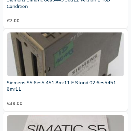
Condition
€7.00
Siemens S5 6es5 451 8mr11 E Stand 02 6es5451
8mr11
€39.00