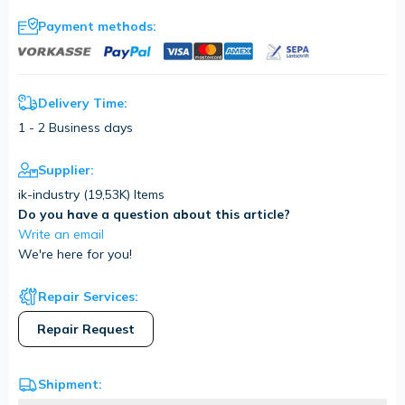
Payment methods:
Delivery Time:
1 - 2 Business days
Supplier:
ik-industry (
19,53K
) Items
Do you have a question about this article?
Write an email
We're here for you!
Repair Services:
Repair Request
Shipment: