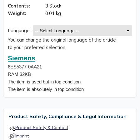
Contents:
3 Stock
Weight:
0.01 kg.
Language:
You can change the original language of the article
to your preferred selection.
Siemens
6ES5377-0AA21
RAM 32KB
The item is used but in top condition
The item is absolutely in top condition
Product Safety, Compliance & Legal Information
Product Safety & Contact
Imprint