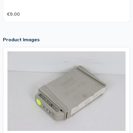
€9.00
Product Images