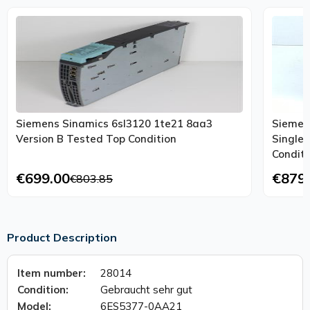
Siemens Sinamics 6sl3120 1te21 8aa3
Siemen
Version B Tested Top Condition
Single
Conditi
€699.00
€879
€803.85
Product Description
Item number:
28014
Condition:
Gebraucht sehr gut
Model:
6ES5377-0AA21