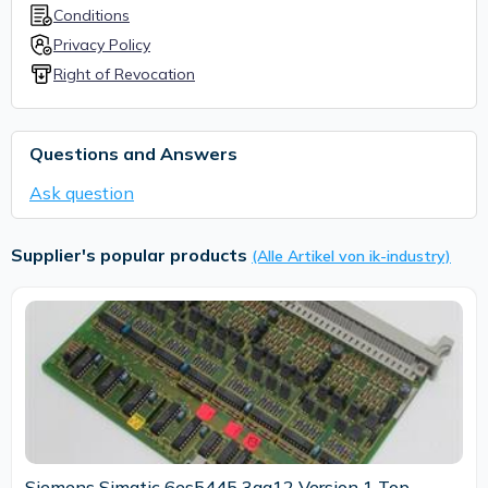
Conditions
Privacy Policy
Right of Revocation
Questions and Answers
Ask question
Supplier's popular products
(Alle Artikel von ik-industry)
Siemens Simatic 6es5445 3aa12 Version 1 Top