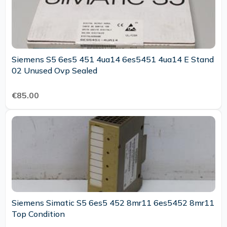
Siemens S5 6es5 451 4ua14 6es5451 4ua14 E Stand
02 Unused Ovp Sealed
€85.00
Siemens Simatic S5 6es5 452 8mr11 6es5452 8mr11
Top Condition