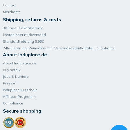
Contact
Merchants
Shipping, returns & costs
30 Tage Rückgaberecht
kostenloser Rückversand
Standardlieferung 5,95€
24h-Lieferung, Wunsch­termin, Versand­kosten­flatrate u.a. optional.
About Induplace.de
About Induplace.de
Buy safely
Jobs & Karriere
Presse
Induplace Gutschein
Affiliate-Programm
Compliance
Secure shopping