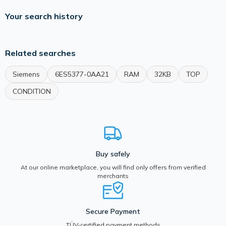
Your search history
Related searches
Siemens
6ES5377-0AA21
RAM
32KB
TOP
CONDITION
Buy safely
At our online marketplace, you will find only offers from verified
merchants
Secure Payment
TÜV-certified payment methods