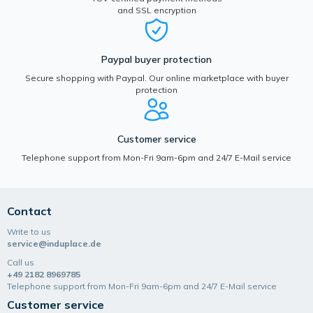
and SSL encryption
Paypal buyer protection
Secure shopping with Paypal. Our online marketplace with buyer
protection
Customer service
Telephone support from Mon-Fri 9am-6pm and 24/7 E-Mail service
Contact
Write to us
service@induplace.de
Call us
+49 2182 8969785
Telephone support from Mon-Fri 9am-6pm and 24/7 E-Mail service
Customer service