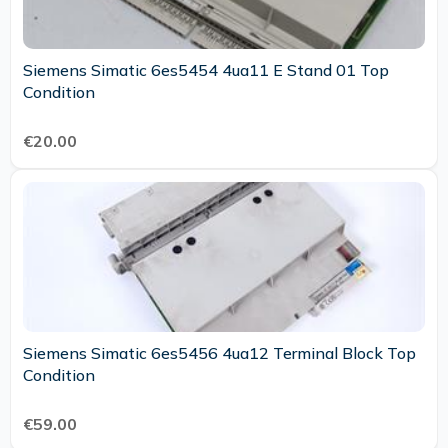
Siemens Simatic 6es5454 4ua11 E Stand 01 Top
Condition
€20.00
Siemens Simatic 6es5456 4ua12 Terminal Block Top
Condition
€59.00