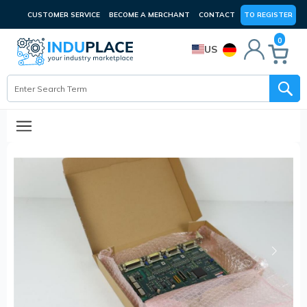
CUSTOMER SERVICE
BECOME A MERCHANT
CONTACT
TO REGISTER
0
US