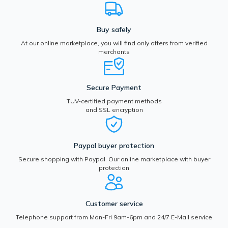
Buy safely
At our online marketplace, you will find only offers from verified
merchants
Secure Payment
TÜV-certified payment methods
and SSL encryption
Paypal buyer protection
Secure shopping with Paypal. Our online marketplace with buyer
protection
Customer service
Telephone support from Mon-Fri 9am-6pm and 24/7 E-Mail service