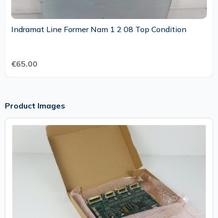
Indramat Line Former Nam 1 2 08 Top Condition
€65.00
Product Images