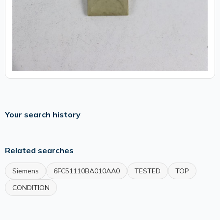
Your search history
Related searches
Siemens
6FC51110BA010AA0
TESTED
TOP
CONDITION