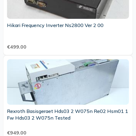
Hikari Frequency Inverter Ns2800 Ver 2 00
€499.00
Rexroth Basisgeraet Hds03 2 W075n Re02 Hsm01 1
Fw Hds03 2 W075n Tested
€949.00