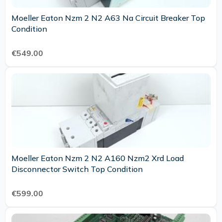
Moeller Eaton Nzm 2 N2 A63 Na Circuit Breaker Top
Condition
€549.00
Moeller Eaton Nzm 2 N2 A160 Nzm2 Xrd Load
Disconnector Switch Top Condition
€599.00