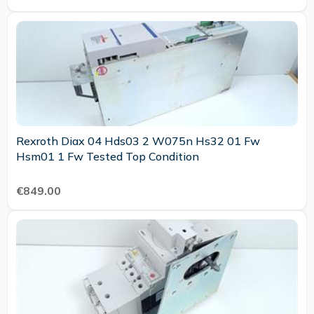
Rexroth Diax 04 Hds03 2 W075n Hs32 01 Fw
Hsm01 1 Fw Tested Top Condition
€849.00