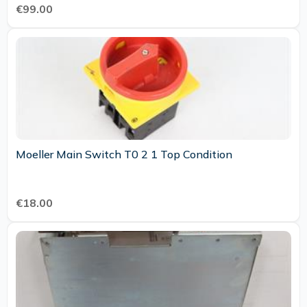
€99.00
Moeller Main Switch T0 2 1 Top Condition
€18.00