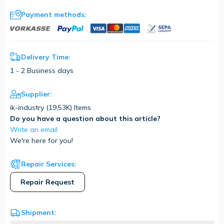
Payment methods:
Delivery Time:
1 - 2 Business days
Supplier:
ik-industry (
19,53K
) Items
Do you have a question about this article?
Write an email
We're here for you!
Repair Services:
Repair Request
Shipment: