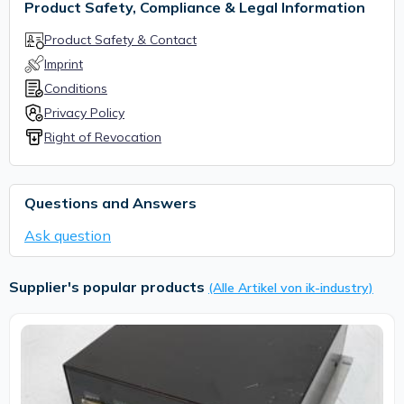
Product Safety, Compliance & Legal Information
Product Safety & Contact
Imprint
Conditions
Privacy Policy
Right of Revocation
Questions and Answers
Ask question
Supplier's popular products
(Alle Artikel von ik-industry)