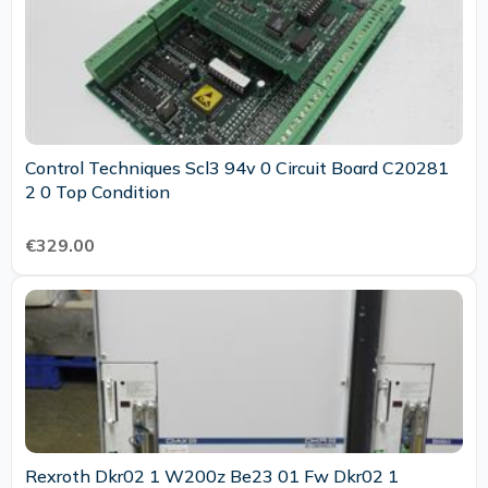
Control Techniques Scl3 94v 0 Circuit Board C20281
2 0 Top Condition
€329.00
Rexroth Dkr02 1 W200z Be23 01 Fw Dkr02 1