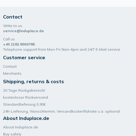
Contact
Write to us
service@induplace.de
Call us
+49 2182 8969785
Telephone support from Mon-Fri 9am-6pm and 24/7 E-Mail service
Customer service
Contact
Merchants
Shipping, returns & costs
30 Tage Rückgaberecht
kostenloser Rückversand
Standardlieferung 5,95€
24h-Lieferung, Wunsch­termin, Versand­kosten­flatrate u.a. optional.
About Induplace.de
About Induplace.de
Buy safely