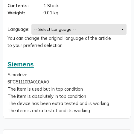
Contents:
1 Stock
Weight:
0.01 kg.
Language:
You can change the original language of the article
to your preferred selection.
Siemens
Simodrive
6FC51110BA010AA0
The item is used but in top condition
The item is absolutely in top condition
The device has been extra tested and is working
The item is extra testet and its working