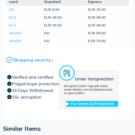
Land
Standard
Express
DE
EUR 8.90
EUR 25.00
EU2
EUR 49.00
EUR 49.00
EU1
EUR 39.00
EUR 49.00
World1
NA
EUR 59.00
World2
NA
EUR 79.00
Shopping security
Verified and certified
Paypal buyer protection
14 Days Withdrawal
SSL encryption
Similar Items