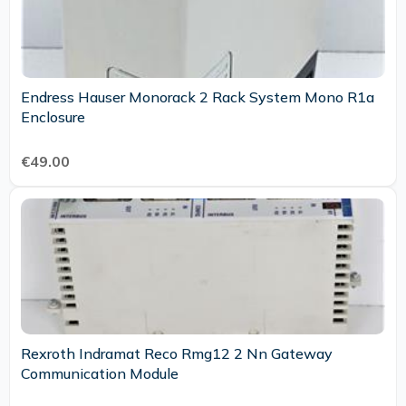
Endress Hauser Monorack 2 Rack System Mono R1a
Enclosure
€49.00
Rexroth Indramat Reco Rmg12 2 Nn Gateway
Communication Module