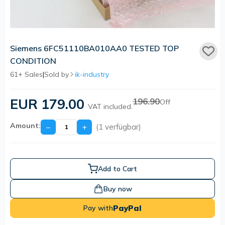
Siemens 6FC51110BA010AA0 TESTED TOP
CONDITION
61+ Sales
|
Sold by
ik-industry
EUR 179.00
196.90
Off
VAT included.
Amount:
−
+
(1 verfügbar)
Add to Cart
Buy now
PayPal
Pay with