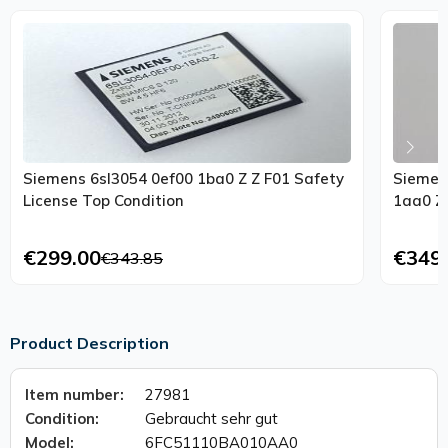
Siemens 6sl3054 0ef00 1ba0 Z Z F01 Safety
Siemen
License Top Condition
1aa0 Z
€299.00
€349
€343.85
Product Description
Item number:
27981
Condition:
Gebraucht sehr gut
Model:
6FC51110BA010AA0