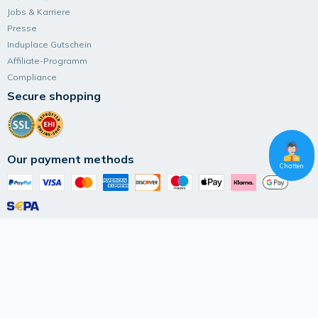
Jobs & Karriere
Presse
Induplace Gutschein
Affiliate-Programm
Compliance
Secure shopping
Our payment methods
Chatten
Follow Induplace
Terms and Conditions
Data privacy
Imprint
© 2026 IK Marketplace UG (haftungsbeschränkt)