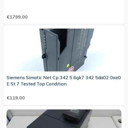
€1799.00
Siemens Simatic Net Cp 342 5 6gk7 342 5da02 0xe0
E St 7 Tested Top Condition
€119.00