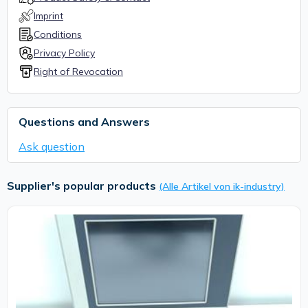
Imprint
Conditions
Privacy Policy
Right of Revocation
Questions and Answers
Ask question
Supplier's popular products
(Alle Artikel von ik-industry)