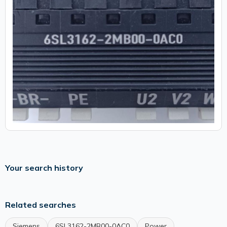
Your search history
Related searches
Siemens
6SL3162-2MB00-0AC0
Power