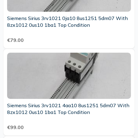
Siemens Sirius 3rv1021 0ja10 8us1251 5dm07 With
8zx1012 0us10 1ba1 Top Condition
€79.00
Siemens Sirius 3rv1021 4aa10 8us1251 5dm07 With
8zx1012 0us10 1ba1 Top Condition
€99.00