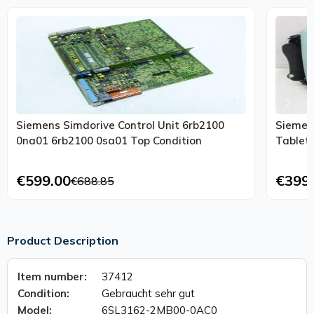
Siemens Simdorive Control Unit 6rb2100
Siemen
0na01 6rb2100 0sa01 Top Condition
Tablet
€599.00
€399
€688.85
Product Description
Item number:
37412
Condition:
Gebraucht sehr gut
Model:
6SL3162-2MB00-0AC0