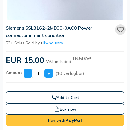
Siemens 6SL3162-2MB00-0AC0 Power
connector in mint condition
53+ Sales
|
Sold by
ik-industry
EUR 15.00
16.50
Off
VAT included.
Amount:
−
+
(10 verfügbar)
Add to Cart
Buy now
PayPal
Pay with