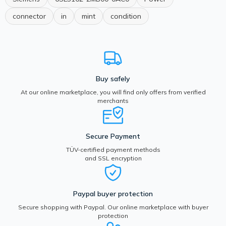
connector
in
mint
condition
Buy safely
At our online marketplace, you will find only offers from verified
merchants
Secure Payment
TÜV-certified payment methods
and SSL encryption
Paypal buyer protection
Secure shopping with Paypal. Our online marketplace with buyer
protection