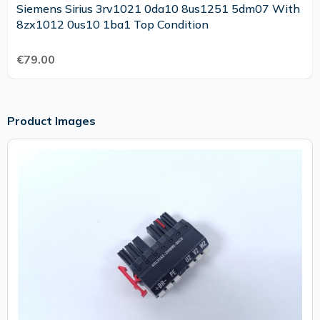
Siemens Sirius 3rv1021 0da10 8us1251 5dm07 With
8zx1012 0us10 1ba1 Top Condition
€79.00
Product Images