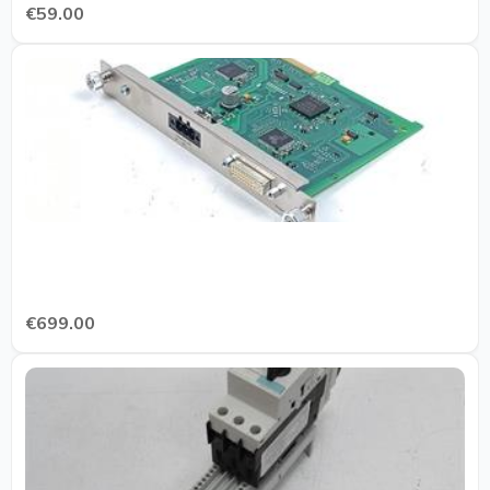
€59.00
€699.00