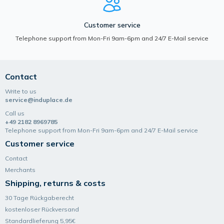
Customer service
Telephone support from Mon-Fri 9am-6pm and 24/7 E-Mail service
Contact
Write to us
service@induplace.de
Call us
+49 2182 8969785
Telephone support from Mon-Fri 9am-6pm and 24/7 E-Mail service
Customer service
Contact
Merchants
Shipping, returns & costs
30 Tage Rückgaberecht
kostenloser Rückversand
Standardlieferung 5,95€