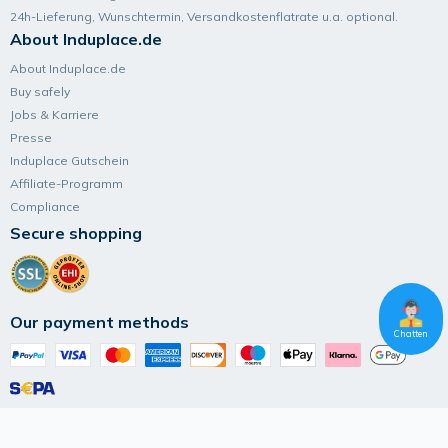
24h-Lieferung, Wunsch­termin, Versand­kosten­flatrate u.a. optional.
About Induplace.de
About Induplace.de
Buy safely
Jobs & Karriere
Presse
Induplace Gutschein
Affiliate-Programm
Compliance
Secure shopping
Our payment methods
Chatten
Follow Induplace