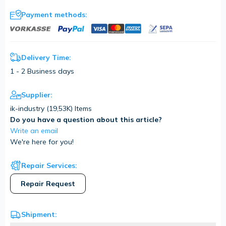
Payment methods:
Delivery Time:
1 - 2 Business days
Supplier:
ik-industry (
19,53K
) Items
Do you have a question about this article?
Write an email
We're here for you!
Repair Services:
Repair Request
Shipment: