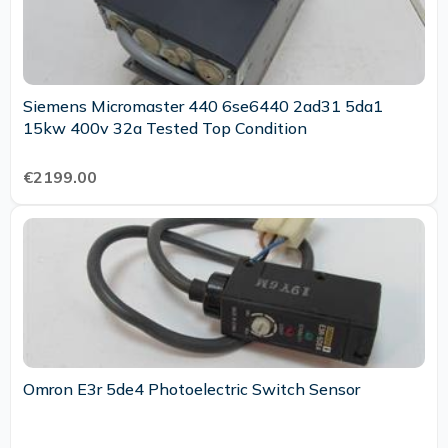
Siemens Micromaster 440 6se6440 2ad31 5da1
15kw 400v 32a Tested Top Condition
€2199.00
Omron E3r 5de4 Photoelectric Switch Sensor