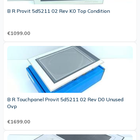
B R Provit 5d5211 02 Rev K0 Top Condition
€1099.00
B R Touchpanel Provit 5d5211 02 Rev D0 Unused
Ovp
€1699.00