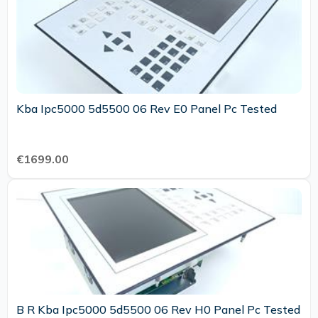
Kba Ipc5000 5d5500 06 Rev E0 Panel Pc Tested
€1699.00
B R Kba Ipc5000 5d5500 06 Rev H0 Panel Pc Tested