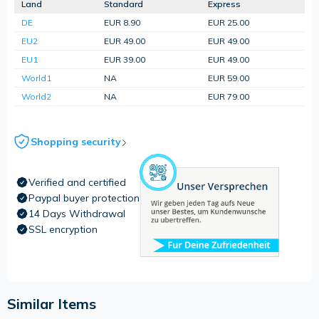
Land
Standard
Express
DE
EUR 8.90
EUR 25.00
EU2
EUR 49.00
EUR 49.00
EU1
EUR 39.00
EUR 49.00
World1
NA
EUR 59.00
World2
NA
EUR 79.00
Shopping security
Verified and certified
Paypal buyer protection
14 Days Withdrawal
SSL encryption
Similar Items