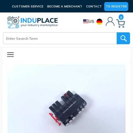
CUSTOMER SERVICE
BECOME A MERCHANT
CONTACT
TO REGISTER
0
US