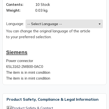
Contents:
10 Stock
Weight:
0.03 kg.
Language:
You can change the original language of the article
to your preferred selection.
Siemens
Power connector
6SL3162-2MB00-0AC0
The item is in mint condition
The item is in mint condition
Product Safety, Compliance & Legal Information
Product Safety & Contact