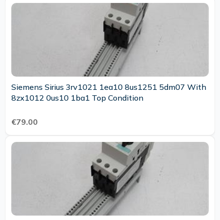
Siemens Sirius 3rv1021 1ea10 8us1251 5dm07 With
8zx1012 0us10 1ba1 Top Condition
€79.00