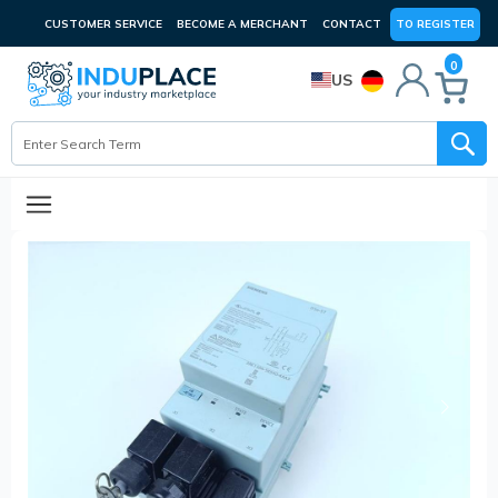
CUSTOMER SERVICE
BECOME A MERCHANT
CONTACT
TO REGISTER
0
US