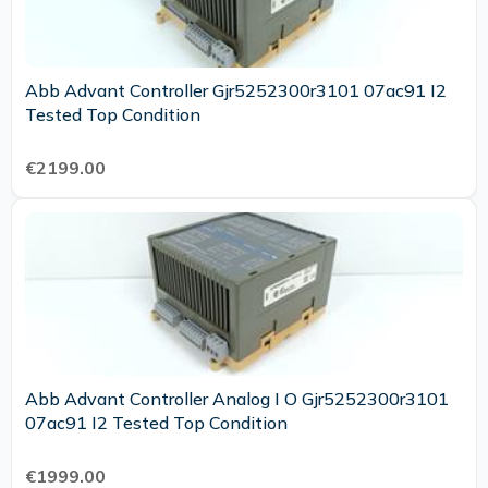
Abb Advant Controller Gjr5252300r3101 07ac91 I2
Tested Top Condition
€2199.00
Abb Advant Controller Analog I O Gjr5252300r3101
07ac91 I2 Tested Top Condition
€1999.00