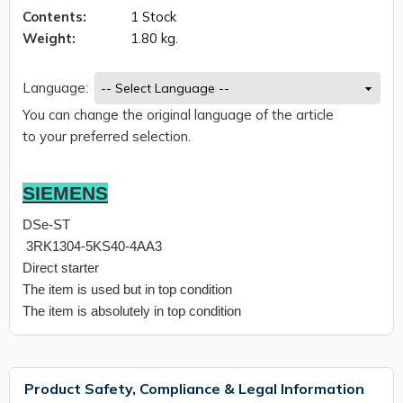
Contents:
1 Stock
Weight:
1.80 kg.
Language:
You can change the original language of the article
to your preferred selection.
SIEMENS
DSe-ST
3RK1304-5KS40-4AA3
Direct starter
The item is used but in top condition
The item is absolutely in top condition
Product Safety, Compliance & Legal Information