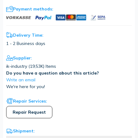
Payment methods:
Delivery Time:
1 - 2 Business days
Supplier:
ik-industry (
19,53K
) Items
Do you have a question about this article?
Write an email
We're here for you!
Repair Services:
Repair Request
Shipment: