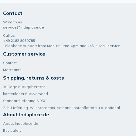
Contact
Write to us
service@induplace.de
Call us
+49 2182 8969785
Telephone support from Mon-Fri 9am-6pm and 24/7 E-Mail service
Customer service
Contact
Merchants
Shipping, returns & costs
30 Tage Rückgaberecht
kostenloser Rückversand
Standardlieferung 5,95€
24h-Lieferung, Wunsch­termin, Versand­kosten­flatrate u.a. optional.
About Induplace.de
About Induplace.de
Buy safely