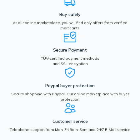
Buy safely
At our online marketplace, you will find only offers from verified
merchants
Secure Payment
TÜV-certified payment methods
and SSL encryption
Paypal buyer protection
Secure shopping with Paypal. Our online marketplace with buyer
protection
Customer service
Telephone support from Mon-Fri 9am-6pm and 24/7 E-Mail service