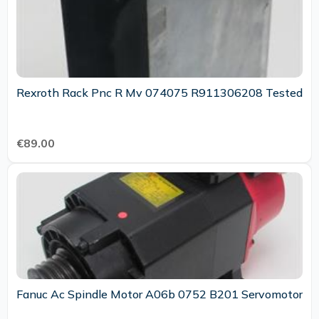
Rexroth Rack Pnc R Mv 074075 R911306208 Tested
€89.00
Fanuc Ac Spindle Motor A06b 0752 B201 Servomotor