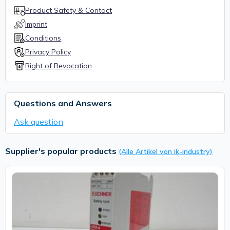
Product Safety & Contact
Imprint
Conditions
Privacy Policy
Right of Revocation
Questions and Answers
Ask question
Supplier's popular products
(Alle Artikel von ik-industry)