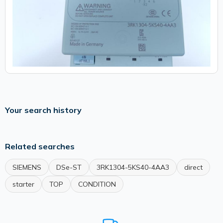
Your search history
Related searches
SIEMENS
DSe-ST
3RK1304-5KS40-4AA3
direct
starter
TOP
CONDITION