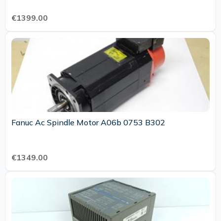
€1399.00
Fanuc Ac Spindle Motor A06b 0753 B302
€1349.00