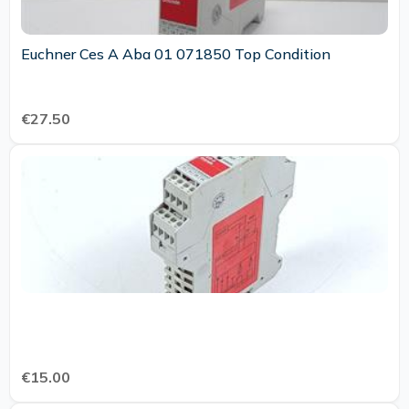
Euchner Ces A Aba 01 071850 Top Condition
€27.50
€15.00