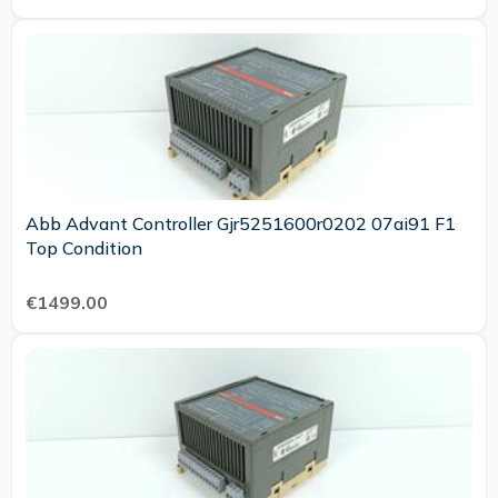
Abb Advant Controller Gjr5251600r0202 07ai91 F1
Top Condition
€1499.00