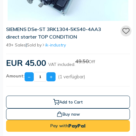
SIEMENS DSe-ST 3RK1304-5KS40-4AA3
direct starter TOP CONDITION
49+ Sales
|
Sold by
ik-industry
EUR 45.00
49.50
Off
VAT included.
Amount:
−
+
(1 verfügbar)
Add to Cart
Buy now
PayPal
Pay with