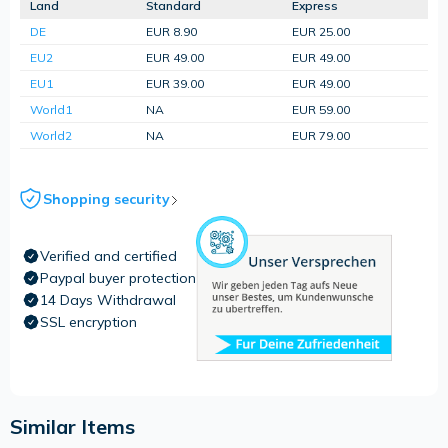
Land
Standard
Express
DE
EUR 8.90
EUR 25.00
EU2
EUR 49.00
EUR 49.00
EU1
EUR 39.00
EUR 49.00
World1
NA
EUR 59.00
World2
NA
EUR 79.00
Shopping security
Verified and certified
Paypal buyer protection
14 Days Withdrawal
SSL encryption
Similar Items