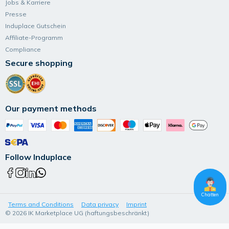
Jobs & Karriere
Presse
Induplace Gutschein
Affiliate-Programm
Compliance
Secure shopping
Our payment methods
Follow Induplace
Chatten
Terms and Conditions
Data privacy
Imprint
© 2026 IK Marketplace UG (haftungsbeschränkt)