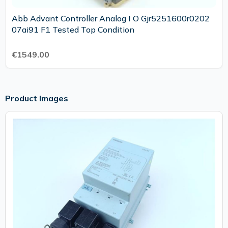
Abb Advant Controller Analog I O Gjr5251600r0202
07ai91 F1 Tested Top Condition
€1549.00
Product Images