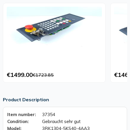
€1499.00
€146
€1723.85
Product Description
Item number:
37354
Condition:
Gebraucht sehr gut
Model:
3RK1304-5KS40-4AA3