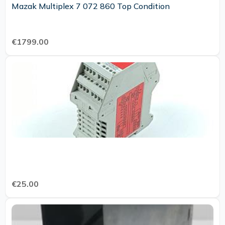
Mazak Multiplex 7 072 860 Top Condition
€1799.00
€25.00