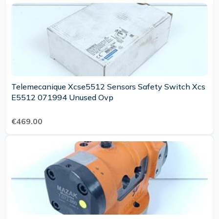
Telemecanique Xcse5512 Sensors Safety Switch Xcs
E5512 071994 Unused Ovp
€469.00