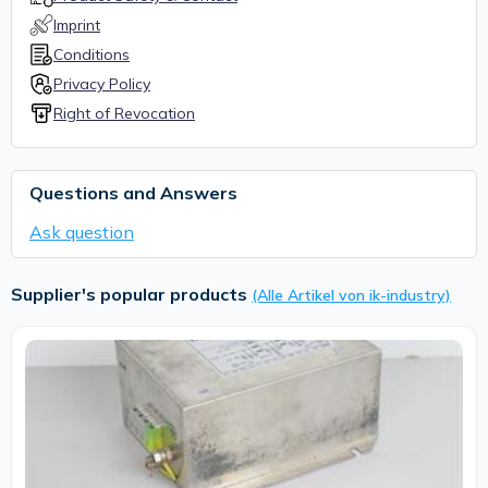
Imprint
Conditions
Privacy Policy
Right of Revocation
Questions and Answers
Ask question
Supplier's popular products
(Alle Artikel von ik-industry)