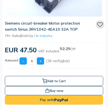
Siemens circuit-breaker Motor protection
switch Sirius 3RV1042-4EA10 32A TOP
74+ Sales
|
Sold by
ik-industry
EUR 47.50
52.25
Off
VAT included.
Amount:
−
+
(38 verfügbar)
Add to Cart
Buy now
PayPal
Pay with