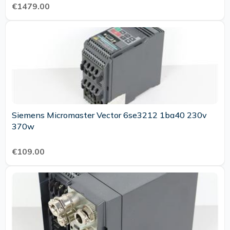
€1479.00
Siemens Micromaster Vector 6se3212 1ba40 230v
370w
€109.00