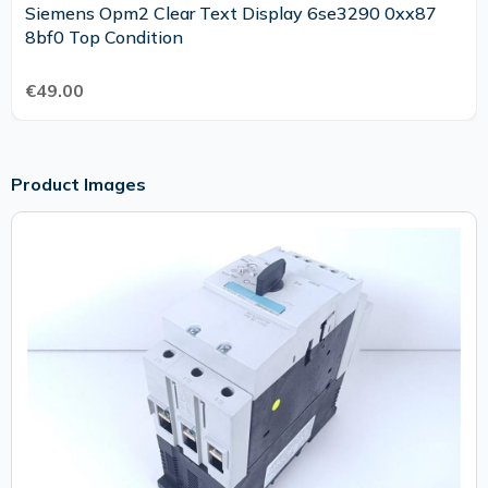
Siemens Opm2 Clear Text Display 6se3290 0xx87
8bf0 Top Condition
€49.00
Product Images