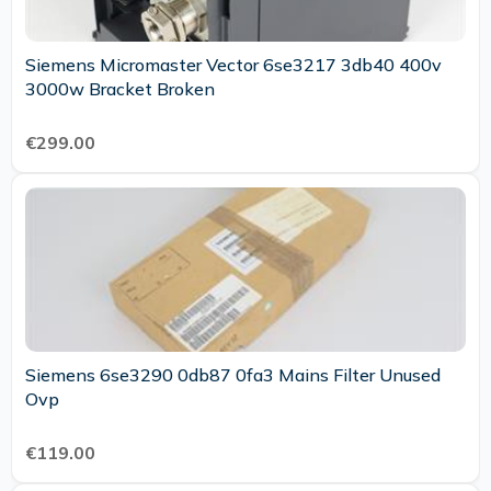
Siemens Micromaster Vector 6se3217 3db40 400v
3000w Bracket Broken
€299.00
Siemens 6se3290 0db87 0fa3 Mains Filter Unused
Ovp
€119.00