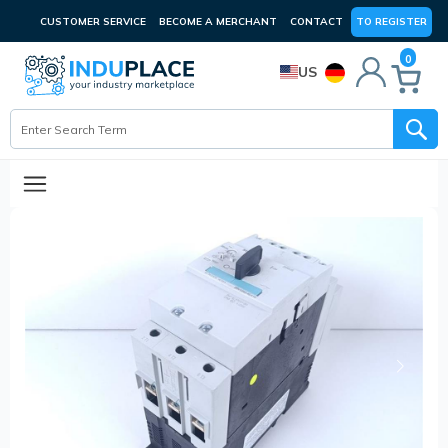
CUSTOMER SERVICE
BECOME A MERCHANT
CONTACT
TO REGISTER
0
US