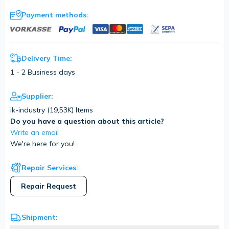
Payment methods:
Delivery Time:
1 - 2 Business days
Supplier:
ik-industry (
19,53K
) Items
Do you have a question about this article?
Write an email
We're here for you!
Repair Services:
Repair Request
Shipment: