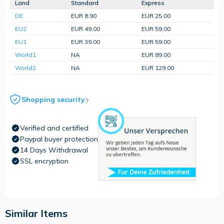
Land
Standard
Express
DE
EUR 8.90
EUR 25.00
EU2
EUR 49.00
EUR 59.00
EU1
EUR 39.00
EUR 59.00
World1
NA
EUR 89.00
World2
NA
EUR 129.00
Shopping security
Verified and certified
Paypal buyer protection
14 Days Withdrawal
SSL encryption
Similar Items