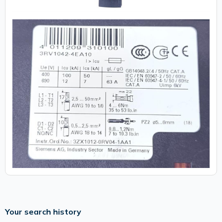
Your search history