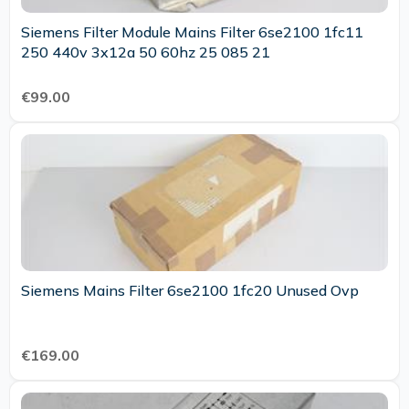
Siemens Filter Module Mains Filter 6se2100 1fc11
250 440v 3x12a 50 60hz 25 085 21
€99.00
Siemens Mains Filter 6se2100 1fc20 Unused Ovp
€169.00