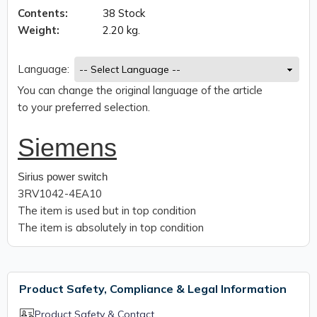
Contents:
38 Stock
Weight:
2.20 kg.
Language:
You can change the original language of the article
to your preferred selection.
Siemens
Sirius power switch
3RV1042-4EA10
The item is used but in top condition
The item is absolutely in top condition
Product Safety, Compliance & Legal Information
Product Safety & Contact