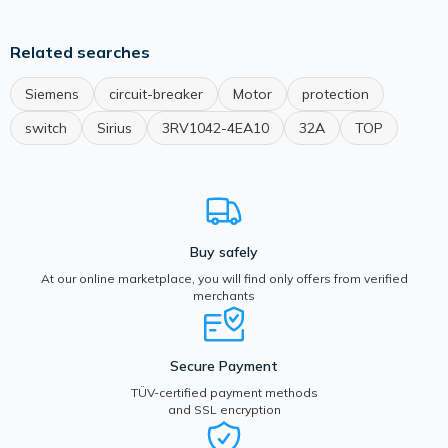
Related searches
Siemens
circuit-breaker
Motor
protection
switch
Sirius
3RV1042-4EA10
32A
TOP
Buy safely
At our online marketplace, you will find only offers from verified
merchants
Secure Payment
TÜV-certified payment methods
and SSL encryption