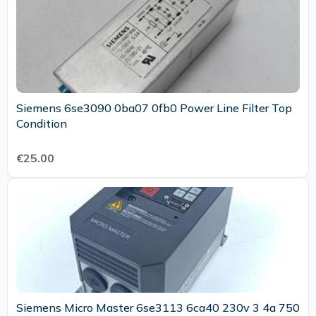
Siemens 6se3090 0ba07 0fb0 Power Line Filter Top
Condition
€25.00
Siemens Micro Master 6se3113 6ca40 230v 3 4a 750