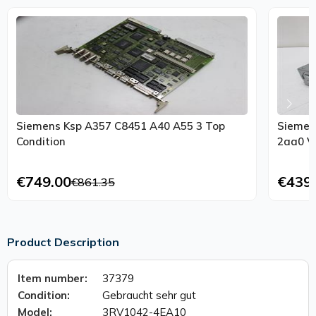
Siemens Ksp A357 C8451 A40 A55 3 Top
Siemen
Condition
2aa0 Ve
€749.00
€439
€861.35
Product Description
Item number:
37379
Condition:
Gebraucht sehr gut
Model:
3RV1042-4EA10