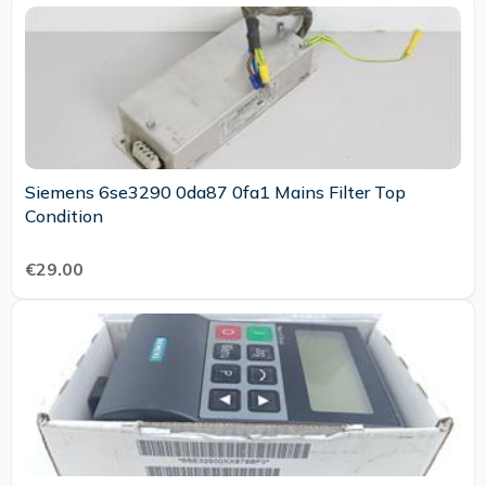
Siemens 6se3290 0da87 0fa1 Mains Filter Top
Condition
€29.00