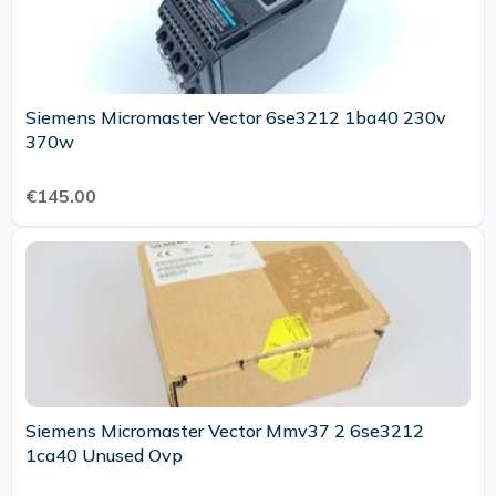
Siemens Micromaster Vector 6se3212 1ba40 230v
370w
€145.00
Siemens Micromaster Vector Mmv37 2 6se3212
1ca40 Unused Ovp