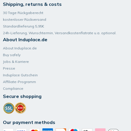
Shipping, returns & costs
30 Tage Rückgaberecht
kostenloser Rückversand
Standardlieferung 5,95€
24h-Lieferung, Wunsch­termin, Versand­kosten­flatrate u.a. optional.
About Induplace.de
About Induplace.de
Buy safely
Jobs & Karriere
Presse
Induplace Gutschein
Affiliate-Programm
Compliance
Secure shopping
Our payment methods