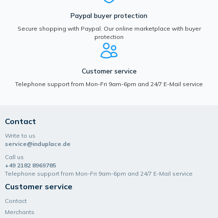
Paypal buyer protection
Secure shopping with Paypal. Our online marketplace with buyer
protection
Customer service
Telephone support from Mon-Fri 9am-6pm and 24/7 E-Mail service
Contact
Write to us
service@induplace.de
Call us
+49 2182 8969785
Telephone support from Mon-Fri 9am-6pm and 24/7 E-Mail service
Customer service
Contact
Merchants