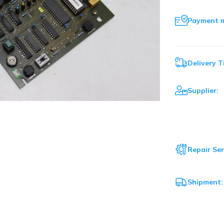
Payment 
Delivery T
Supplier:
Repair Ser
Shipment: