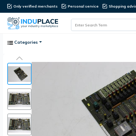
Only verified merchants
Personal service
Shopping advi
Categories