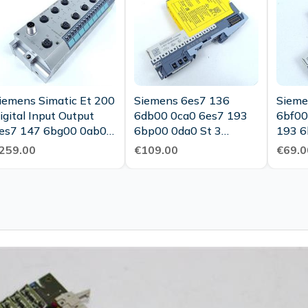
iemens Simatic Et 200
Siemens 6es7 136
Sieme
igital Input Output
6db00 0ca0 6es7 193
6bf00
es7 147 6bg00 0ab0
6bp00 0da0 St 3
193 6
op Condition
Tested New
259.00
€109.00
€69.0