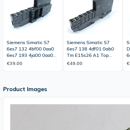
Siemens Simatic S7
Siemens Simatic S7
S
6es7 132 4bf00 0aa0
6es7 138 4df01 0ab0
D
6es7 193 4ja00 0aa0
Tm E15s26 A1 Top
6
Top Condition
Condition
T
€39.00
€49.00
€
Product Images