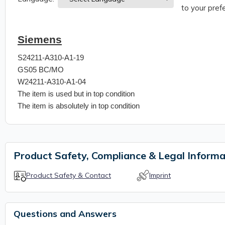
to your prefe
Siemens
S24211-A310-A1-19
GS05 BC/MO
W24211-A310-A1-04
The item is used but in top condition
The item is absolutely in top condition
Product Safety, Compliance & Legal Informa
Product Safety & Contact
Imprint
Questions and Answers