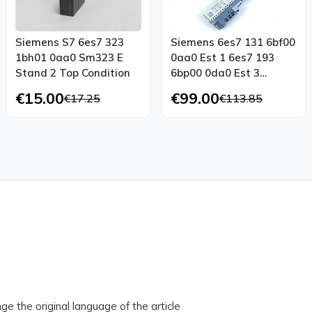
Siemens S7 6es7 323
Siemens 6es7 131 6bf00
1bh01 0aa0 Sm323 E
0aa0 Est 1 6es7 193
Stand 2 Top Condition
6bp00 0da0 Est 3
Tested New
€15.00
€99.00
€17.25
€113.85
ge the original language of the article