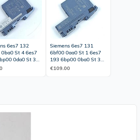
ns 6es7 132
Siemens 6es7 131
 0ba0 St 4 6es7
6bf00 0aa0 St 1 6es7
bp00 0da0 St 3
193 6bp00 0ba0 St 3
Tested New
Tested New
0
€109.00