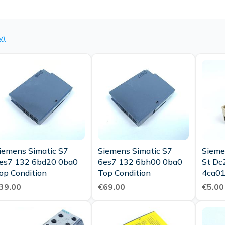
y)
iemens Simatic S7
Siemens Simatic S7
Sieme
es7 132 6bd20 0ba0
6es7 132 6bh00 0ba0
St Dc
op Condition
Top Condition
4ca01
4cd30
39.00
€69.00
€5.00
Condi