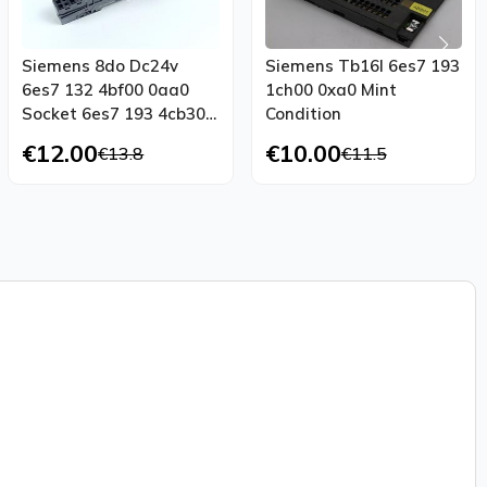
Siemens 8do Dc24v
Siemens Tb16l 6es7 193
6es7 132 4bf00 0aa0
1ch00 0xa0 Mint
Socket 6es7 193 4cb30
Condition
0aa0 New
€12.00
€10.00
€13.8
€11.5