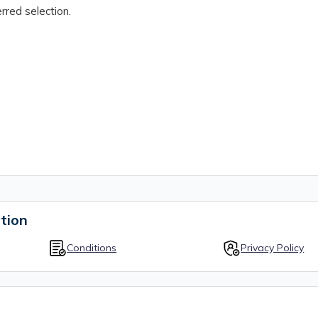
rred selection.
tion
Conditions
Privacy Policy