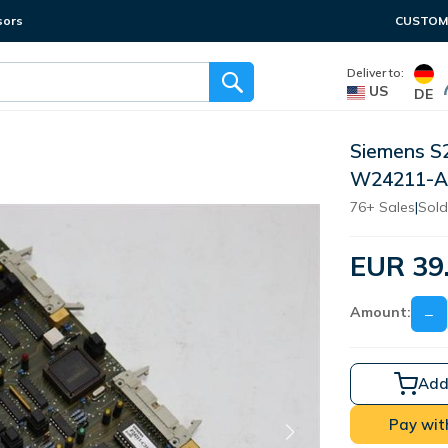
sors
CUSTOME
Deliver to:
US
DE
Siemens S
W24211-A
76+ Sales
|
Sold
EUR 39
Amount:
−
Add
Pay wit