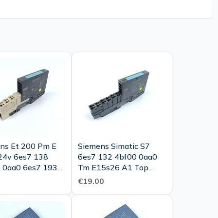
ns Et 200 Pm E
Siemens Simatic S7
24v 6es7 138
6es7 132 4bf00 0aa0
 0aa0 6es7 193
Tm E15s26 A1 Top
 0aa0 Top
Condition
€19.00
tion