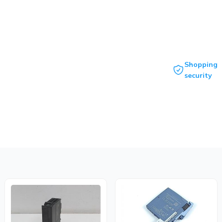
Shopping
security