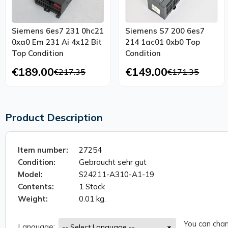
Siemens 6es7 231 0hc21
Siemens S7 200 6es7
0xa0 Em 231 Ai 4x12 Bit
214 1ac01 0xb0 Top
Top Condition
Condition
€189.00
€149.00
€217.35
€171.35
Product Description
Item number:
27254
Condition:
Gebraucht sehr gut
Model:
S24211-A310-A1-19
Contents:
1 Stock
Weight:
0.01 kg.
You can chan
Language: