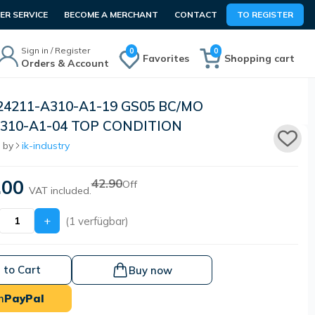
R SERVICE
BECOME A MERCHANT
CONTACT
TO REGISTER
Sign in / Register
0
0
Favorites
Shopping cart
Orders & Account
24211-A310-A1-19 GS05 BC/MO
310-A1-04 TOP CONDITION
 by
ik-industry
.00
42.90
Off
VAT included.
+
(1 verfügbar)
 to Cart
Buy now
h
PayPal