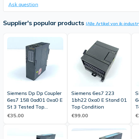
Ask question
Supplier's popular products
(Alle Artikel von ik-industr
Siemens Dp Dp Coupler
Siemens 6es7 223
S
6es7 158 0ad01 0xa0 E
1bh22 0xa0 E Stand 01
6
St 3 Tested Top
Top Condition
T
Condition
€35.00
€99.00
€