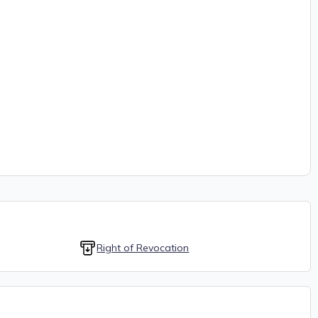
Right of Revocation