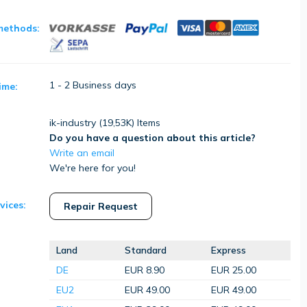
methods:
1 - 2 Business days
ime:
ik-industry (
19,53K
) Items
Do you have a question about this article?
Write an email
We're here for you!
vices:
Repair Request
Land
Standard
Express
DE
EUR 8.90
EUR 25.00
EU2
EUR 49.00
EUR 49.00