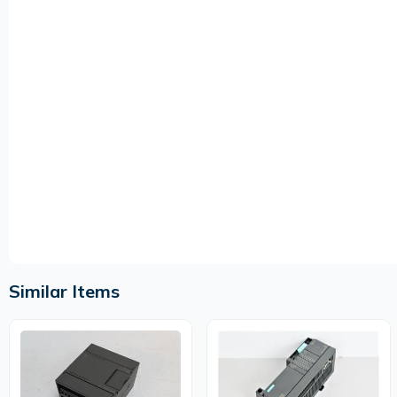
Similar Items