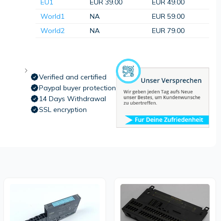
EU1
EUR 39.00
EUR 49.00
World1
NA
EUR 59.00
World2
NA
EUR 79.00
Verified and certified
Paypal buyer protection
14 Days Withdrawal
SSL encryption