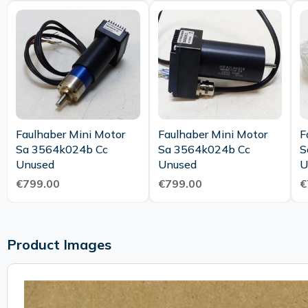
Faulhaber Mini Motor
Faulhaber Mini Motor
F
Sa 3564k024b Cc
Sa 3564k024b Cc
S
Unused
Unused
U
€799.00
€799.00
€
Product Images