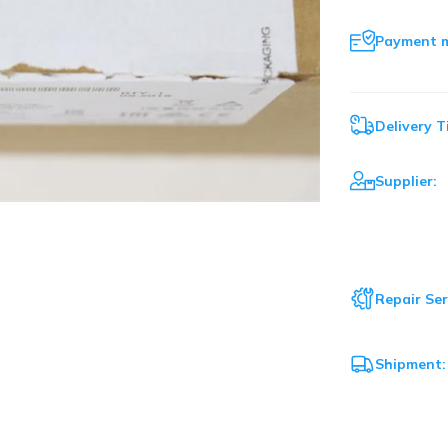
Payment 
Delivery T
Supplier:
Repair Ser
Shipment: