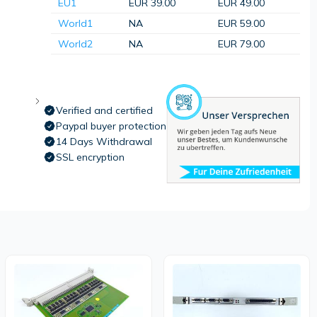
EU1
EUR 39.00
EUR 49.00
World1
NA
EUR 59.00
World2
NA
EUR 79.00
Verified and certified
Paypal buyer protection
14 Days Withdrawal
SSL encryption