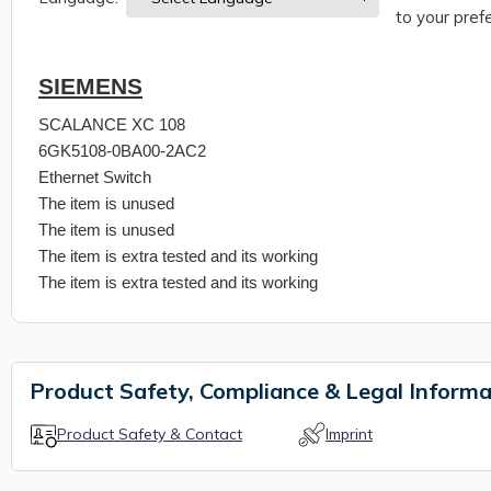
to your prefe
SIEMENS
SCALANCE XC 108
6GK5108-0BA00-2AC2
Ethernet Switch
The item is unused
The item is unused
The item is extra tested and its working
The item is extra tested and its working
Product Safety, Compliance & Legal Informa
Product Safety & Contact
Imprint