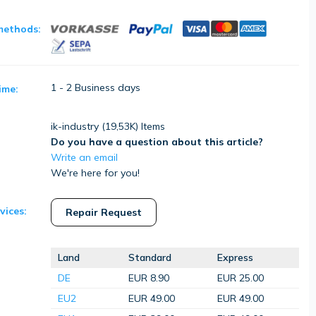
methods:
1 - 2 Business days
ime:
ik-industry (
19,53K
) Items
Do you have a question about this article?
Write an email
We're here for you!
vices:
Repair Request
Land
Standard
Express
DE
EUR 8.90
EUR 25.00
EU2
EUR 49.00
EUR 49.00