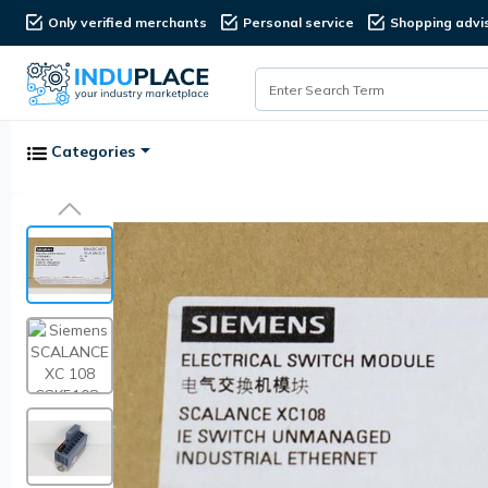
Only verified merchants
Personal service
Shopping advi
Categories