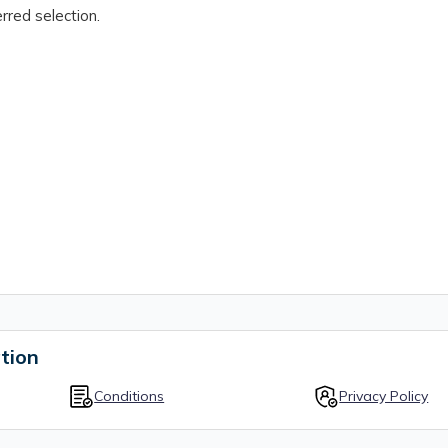
rred selection.
tion
Conditions
Privacy Policy