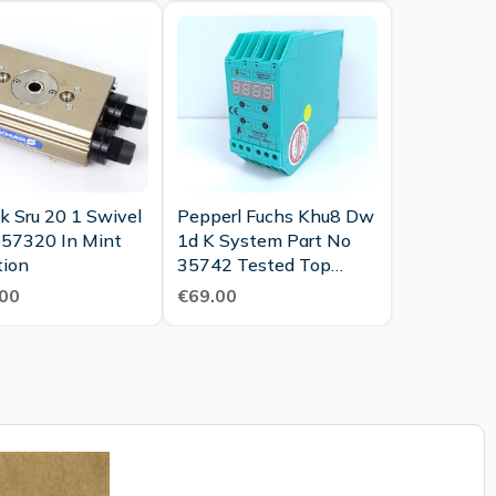
k Sru 20 1 Swivel
Pepperl Fuchs Khu8 Dw
357320 In Mint
1d K System Part No
tion
35742 Tested Top
Condition
00
€69.00