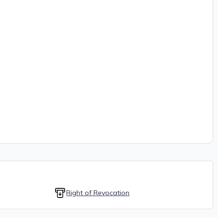
Right of Revocation