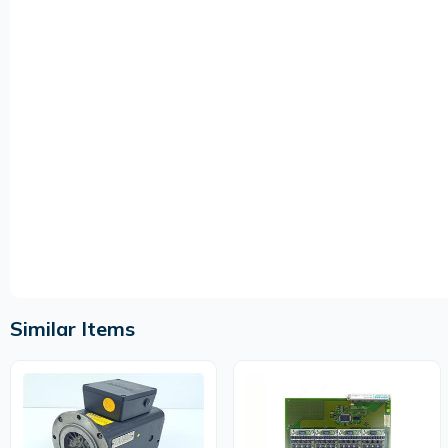
Similar Items