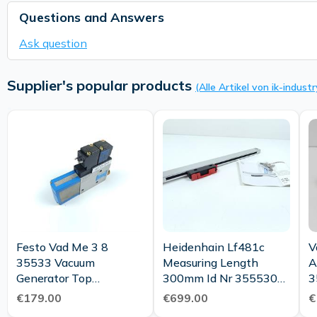
Questions and Answers
Ask question
Supplier's popular products
(Alle Artikel von ik-industr
Festo Vad Me 3 8
Heidenhain Lf481c
V
35533 Vacuum
Measuring Length
A
Generator Top
300mm Id Nr 355530
3
Condition
25 New Maintenance
C
€179.00
€699.00
€