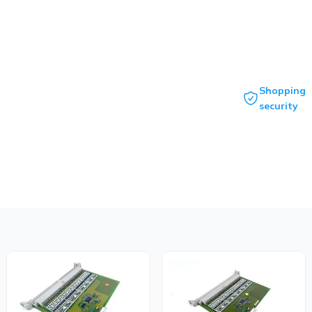
Shopping
security