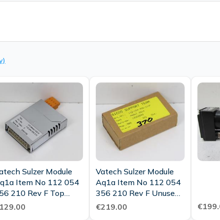
y)
atech Sulzer Module
Vatech Sulzer Module
q1a Item No 112 054
Aq1a Item No 112 054
56 210 Rev F Top
356 210 Rev F Unused
ondition
Ovp
€199.
129.00
€219.00