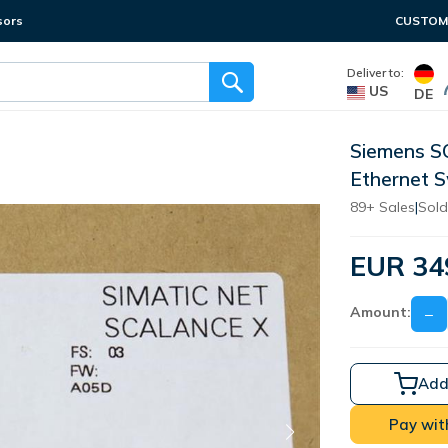
sors
CUSTOME
Deliver to:
US
DE
Siemens 
Ethernet 
89+ Sales
|
Sold
EUR 34
Amount:
−
Add
Pay wit