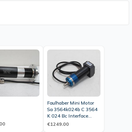
Faulhaber Mini Motor
Sa 3564k024b C 3564
K 024 Bc Interface
Module Unused
00
€1249.00