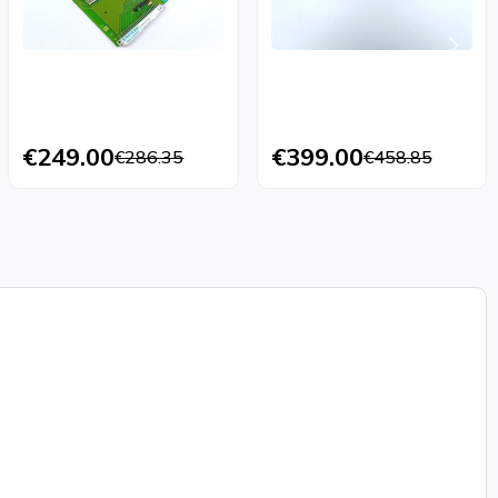
€249.00
€399.00
€286.35
€458.85