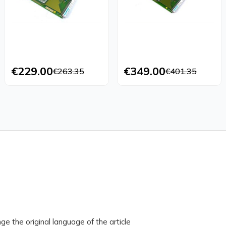
€229.00
€349.00
€263.35
€401.35
ge the original language of the article