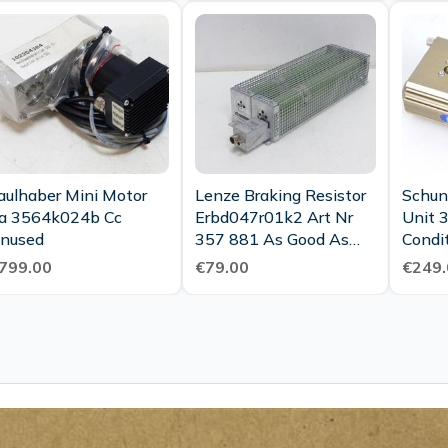
aulhaber Mini Motor
Lenze Braking Resistor
Schun
a 3564k024b Cc
Erbd047r01k2 Art Nr
Unit 
nused
357 881 As Good As
Condi
New
799.00
€79.00
€249.