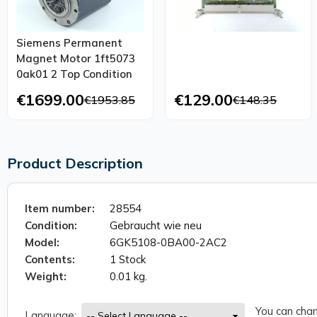
Siemens Permanent
Magnet Motor 1ft5073
0ak01 2 Top Condition
€1699.00
€129.00
€1953.85
€148.35
Product Description
Item number:
28554
Condition:
Gebraucht wie neu
Model:
6GK5108-0BA00-2AC2
Contents:
1 Stock
Weight:
0.01 kg.
You can chan
Language: