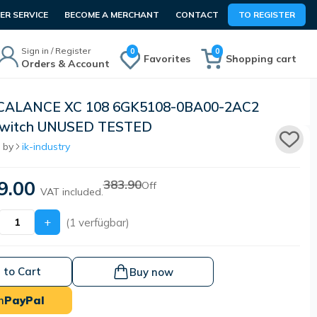
R SERVICE
BECOME A MERCHANT
CONTACT
TO REGISTER
Sign in / Register
0
0
Favorites
Shopping cart
Orders & Account
SCALANCE XC 108 6GK5108-0BA00-2AC2
Switch UNUSED TESTED
 by
ik-industry
9.00
383.90
Off
VAT included.
+
(1 verfügbar)
 to Cart
Buy now
h
PayPal