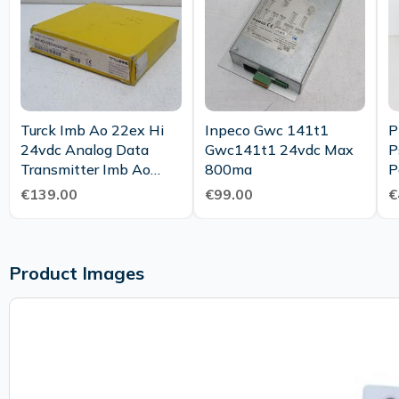
Turck Imb Ao 22ex Hi
Inpeco Gwc 141t1
P
24vdc Analog Data
Gwc141t1 24vdc Max
P
Transmitter Imb Ao
800ma
P
22ex Hi Ovp
2
€139.00
€99.00
€
Product Images