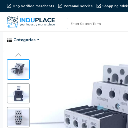
Only verified merchants
Personal service
Shopping advi
Categories