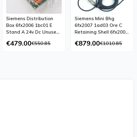
Siemens Distribution
Siemens Mini Bhg
Box 6fx2006 1bc01 E
6fx2007 1ad03 Ore C
Stand A 24v Dc Unused
Retaining Shell 6fx2006
Ovp
1bg70
€479.00
€879.00
€550.85
€1010.85