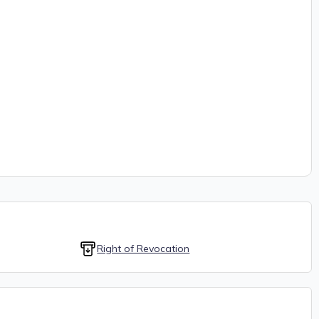
Right of Revocation