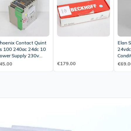
hoenix Contact Quint
Elan 
s 100 240ac 24dc 10
24vdc
ower Supply 230v
Condi
4vdc 10a Tested
€179.00
45.00
€69.0