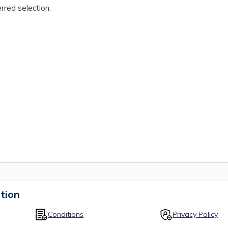
rred selection.
tion
Conditions
Privacy Policy