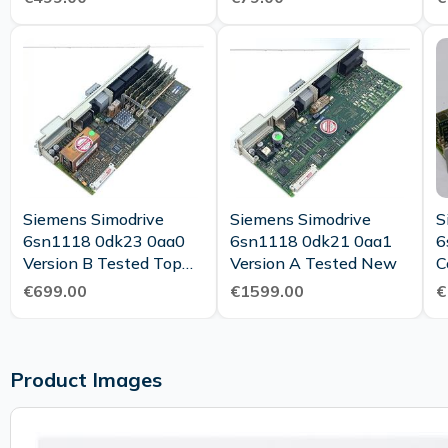
Siemens Simodrive
Siemens Simodrive
S
6sn1118 0dk23 0aa0
6sn1118 0dk21 0aa1
6
Version B Tested Top
Version A Tested New
C
Condition
Ve
€699.00
€1599.00
€
M
Product Images