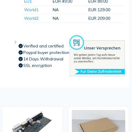
EU1
EUR 49.00
EUR 89.00
World1
NA
EUR 129.00
World2
NA
EUR 209.00
Verified and certified
Paypal buyer protection
14 Days Withdrawal
SSL encryption