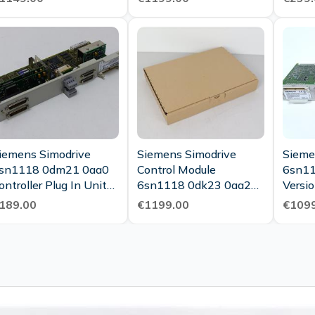
iemens Simodrive
Siemens Simodrive
Sieme
sn1118 0dm21 0aa0
Control Module
6sn1
ontroller Plug In Unit
6sn1118 0dk23 0aa2
rsion C New
Version B New
189.00
€1199.00
€1099
aintenance
Maintenance