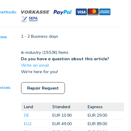
methods:
1 - 2 Business days
ime:
ik-industry (
19,53K
) Items
Do you have a question about this article?
Write an email
We're here for you!
vices:
Repair Request
Land
Standard
Express
DE
EUR 10.90
EUR 29.00
EU2
EUR 49.00
EUR 89.00