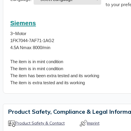
to your prefe
Siemens
3~Motor
1FK7044-7AF71-1AG2
4.5A Nmax 8000/min
The item is in mint condition
The item is in mint condition
The item has been extra tested and its working
The item is extra tested and its working
Product Safety, Compliance & Legal Informa
Product Safety & Contact
Imprint