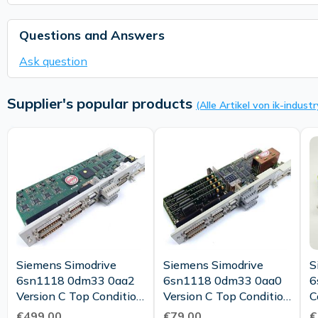
Questions and Answers
Ask question
Supplier's popular products
(Alle Artikel von ik-industr
Siemens Simodrive
Siemens Simodrive
S
6sn1118 0dm33 0aa2
6sn1118 0dm33 0aa0
6
Version C Top Condition
Version C Top Condition
C
Tested
Tested
€499.00
€79.00
€