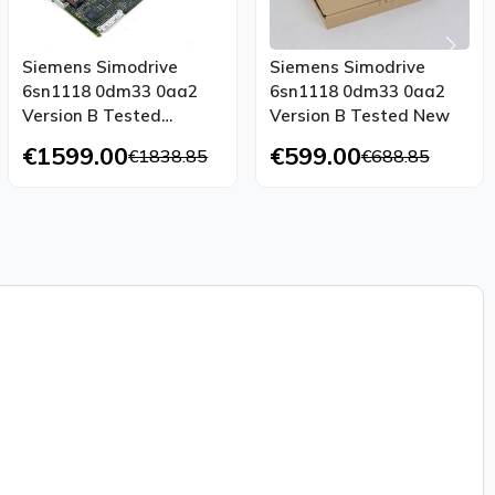
Siemens Simodrive
Siemens Simodrive
6sn1118 0dm33 0aa2
6sn1118 0dm33 0aa2
Version B Tested
Version B Tested New
Unused
€1599.00
€599.00
€1838.85
€688.85