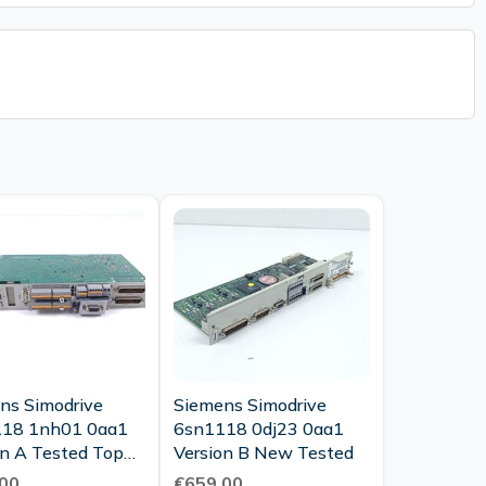
ns Simodrive
Siemens Simodrive
18 1nh01 0aa1
6sn1118 0dj23 0aa1
 A Tested Top
Version B New Tested
tion
00
€659.00