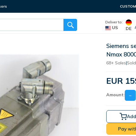
sors
CUSTOME
Deliver to:
US
DE
Siemens s
Nmax 800
68+ Sales
|
Sold
EUR 15
Amount:
−
Add
Pay wit