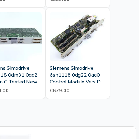
ns Simodrive
Siemens Simodrive
118 0dm31 0aa2
6sn1118 0dg22 0aa0
Version C Tested New
Control Module Vers D
Tested Top Condition
.00
€679.00