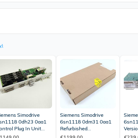
y)
iemens Simodrive
Siemens Simodrive
Sieme
sn1118 0dh23 0aa1
6sn1118 0dm31 0aa1
6sn11
ontrol Plug In Unit
Refurbished
Version
Vers D Tested New
Refurbished Ovp Sealed
Condi
1149.00
€1199.00
€239.