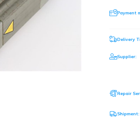
Payment 
Delivery T
Supplier:
Repair Ser
Shipment: