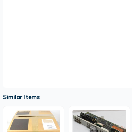
Similar Items