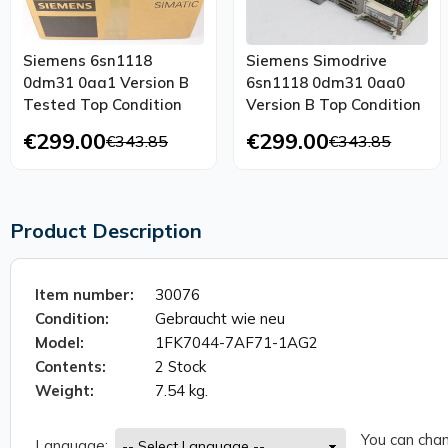
Siemens 6sn1118
Siemens Simodrive
0dm31 0aa1 Version B
6sn1118 0dm31 0aa0
Tested Top Condition
Version B Top Condition
€299.00
€299.00
€343.85
€343.85
Product Description
Item number:
30076
Condition:
Gebraucht wie neu
Model:
1FK7044-7AF71-1AG2
Contents:
2 Stock
Weight:
7.54 kg.
You can chan
Language: