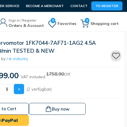
R SERVICE
BECOME A MERCHANT
CONTACT
TO REGISTER
Sign in / Register
0
0
Favorites
Shopping cart
Orders & Account
ervomotor 1FK7044-7AF71-1AG2 4.5A
0/min TESTED & NEW
 by
ik-industry
99.00
1758.90
Off
VAT included.
+
(2 verfügbar)
 to Cart
Buy now
h
PayPal