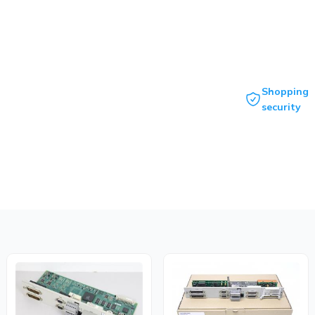
Shopping
security