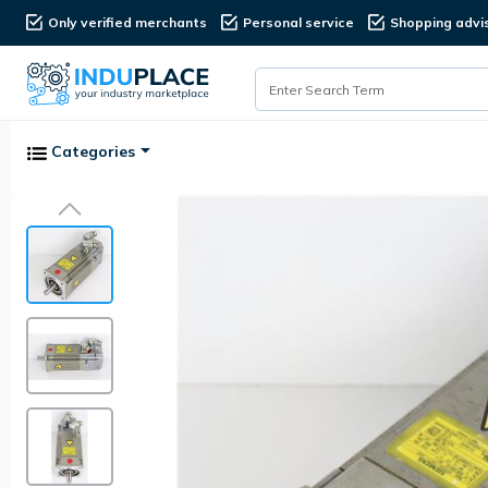
Only verified merchants
Personal service
Shopping advi
Categories