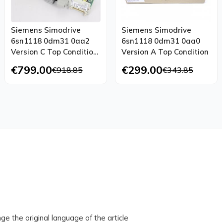
Siemens Simodrive
Siemens Simodrive
6sn1118 0dm31 0aa2
6sn1118 0dm31 0aa0
Version C Top Condition
Version A Top Condition
Tested
€799.00
€299.00
€918.85
€343.85
ge the original language of the article