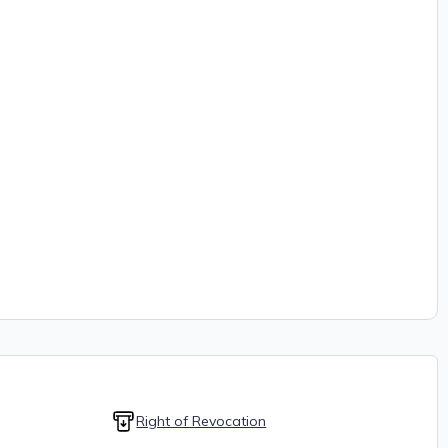
Right of Revocation